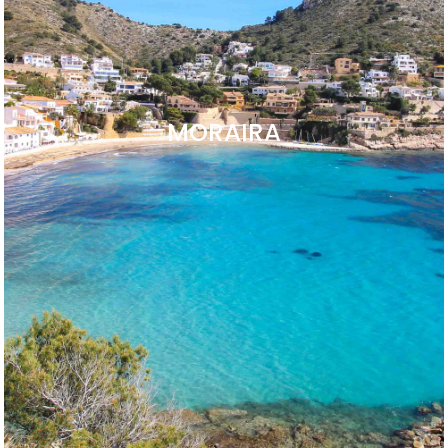
MORAIRA