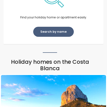
Find your holiday home or apartment easily.
Search by name
Holiday homes on the Costa
Blanca