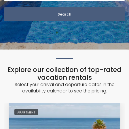
n
G
o
d
o
w
Explore our collection of top-rated
vacation rentals
Select your arrival and departure dates in the
availability calendar to see the pricing.
APARTMENT