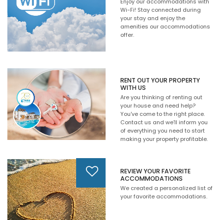
Enjoy our accommodations with
Wi-Fi! Stay connected during
your stay and enjoy the
amenities our accommodations
offer.
RENT OUT YOUR PROPERTY
WITH US
Are you thinking of renting out
your house and need help?
You've come to the right place.
Contact us and we'll inform you
of everything you need to start
making your property profitable.
REVIEW YOUR FAVORITE
ACCOMMODATIONS
We created a personalized list of
your favorite accommodations.