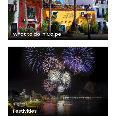
What to do in Calpe
Festivities