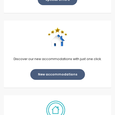
Discover our new accommodations with just one click.
New accommodations