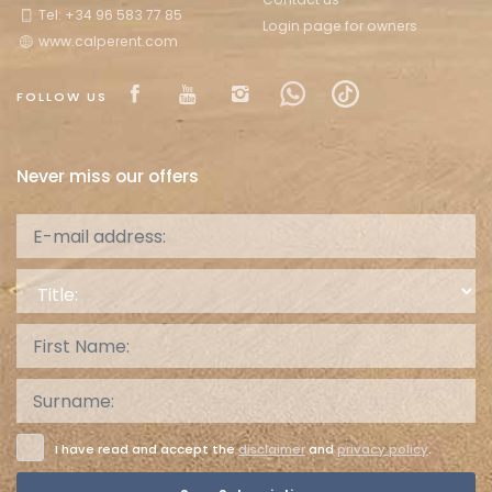
Tel: +34 96 583 77 85
Login page for owners
www.calperent.com
Visit our Facebook page
Visit our youtube page
Visit our isntagram pa
Visit our Facebow
Visit our tikt
FOLLOW US
Never miss our offers
Title:
I have read and accept the
disclaimer
and
privacy policy
.