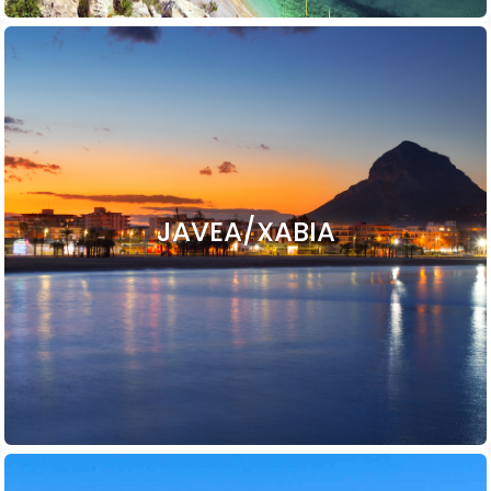
JAVEA/XABIA