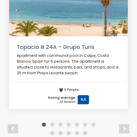
Topacio III 24A - Grupo Turis
Apartment with communal pool in Calpe, Costa
Blanca, Spain for 6 persons. The apartment is
situated close to restaurants, bars, and shops, and is
25 m from Playa Levante beach.
From
€ 77
/ day
6 People
Rating average
8,5
38 Reviews