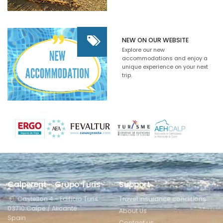
NEW ON OUR WEBSITE
Explore our new
accommodations and enjoy a
unique experience on your next
trip.
Calperent - Grupo Turis
Support
Castellon 4 - Edificio Turis
Travel insurance conditions
03710 Calpe / Alicante
About Us
Spain
Contact us