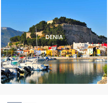
DENIA