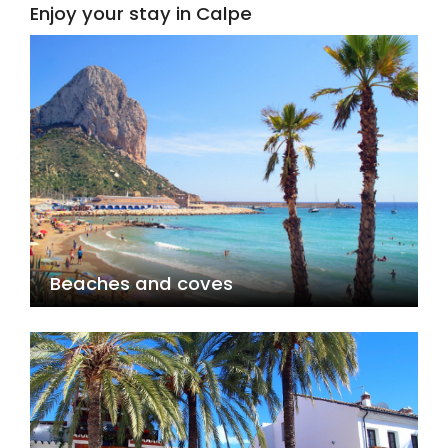
Enjoy your stay in Calpe
Beaches and coves