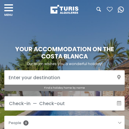
YOUR ACCOMMODATION ON THE
COSTA BLANCA
Our team wishes you a wonderful holiday!
Find a holiday home by name
People
0