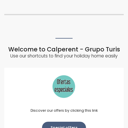
Welcome to Calperent - Grupo Turis
Use our shortcuts to find your holiday home easily
Discover our offers by clicking this link
Special offers