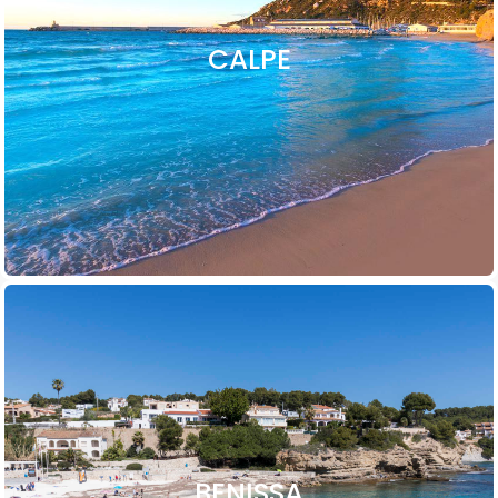
CALPE
BENISSA