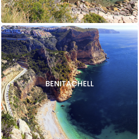
BENITACHELL