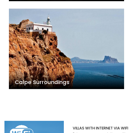
Calpe Surroundings
VILLAS WITH INTERNET VIA WIFI