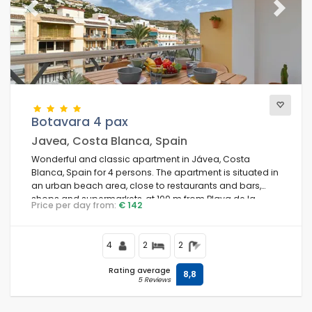
Previous
Next
Botavara 4 pax
Javea, Costa Blanca, Spain
Wonderful and classic apartment in Jávea, Costa
Blanca, Spain for 4 persons. The apartment is situated in
an urban beach area, close to restaurants and bars,
shops and supermarkets, at 100 m from Playa de la
Price per day from:
€ 142
Grava, Jávea beach and at 0.
4
2
2
Rating average
8,8
5 Reviews