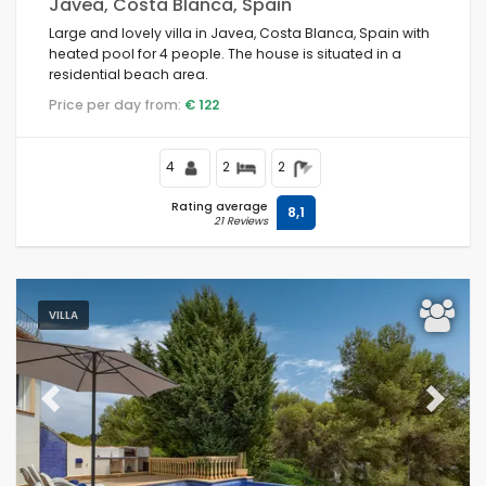
Javea, Costa Blanca, Spain
Large and lovely villa in Javea, Costa Blanca, Spain with
heated pool for 4 people. The house is situated in a
residential beach area.
Price per day from:
€ 122
4
2
2
Rating average
8,1
21 Reviews
VILLA
Previous
Next