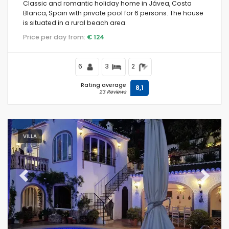
Classic and romantic holiday home in Jávea, Costa
Blanca, Spain with private pool for 6 persons. The house
is situated in a rural beach area.
Price per day from:
€ 124
6
3
2
Rating average
8,1
23 Reviews
VILLA
Previous
Next