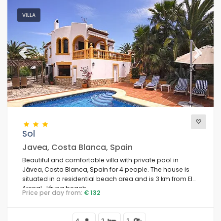
VILLA
Previous
Next
Sol
Javea, Costa Blanca, Spain
Beautiful and comfortable villa with private pool in
Jávea, Costa Blanca, Spain for 4 people. The house is
situated in a residential beach area and is 3 km from El
Arenal, Jávea beach.
Price per day from:
€ 132
4
2
2