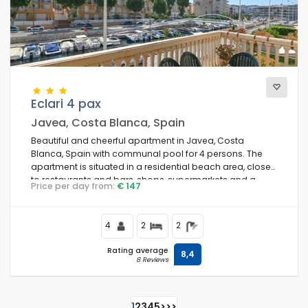
Eclari 4 pax
Javea, Costa Blanca, Spain
Beautiful and cheerful apartment in Javea, Costa
Blanca, Spain with communal pool for 4 persons. The
apartment is situated in a residential beach area, close
to restaurants and bars, shops, supermarkets and a
Price per day from:
€ 147
tennis court, at 500 m from El Arenal, Javea beach and at
0.
4
2
2
Rating average
8,4
8 Reviews
1
2
3
4
5
>
>>