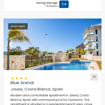
Rating average
7,4
91 Reviews
APARTMENT
Previous
Next
Blue Arenal
Javea, Costa Blanca, Spain
Modern and comfortable apartment in Jávea, Costa
Blanca, Spain with communal pool for 4 persons. The
apartment is situated in a residential beach area, close