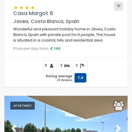
Casa Margot 6
Javea, Costa Blanca, Spain
Wonderful and pleasant holiday home in Jávea, Costa
Blanca, Spain with private pool for 6 people. The house
is situated in a coastal, hilly and residential area.
Price per day from:
€ 146
6
3
3
Rating average
7,4
26 Reviews
APARTMENT
Previous
Next