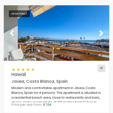
APARTMENT
Previous
Next
Hawaii
Javea, Costa Blanca, Spain
Modern and comfortable apartment in Jávea, Costa
Blanca, Spain for 4 persons. The apartment is situated in
a residential beach area, close to restaurants and bars,
shops, and supermarkets, at 100 metres from El Arenal,
Price per day from:
€ 124
Jávea beach, and at 0.