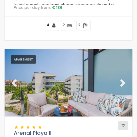
to restaurants and bars, shops, supermarkets and a
Price per day from:
€ 136
tennis court, 200 m from Arenal Beach and 0.
4
2
2
APARTMENT
Previous
Next
Arenal Playa III