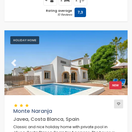
Rating average
7,3
10 Reviews
HOLIDAY HOME
Previous
Next
NEW
Monte Naranja
Javea, Costa Blanca, Spain
Classic and nice holiday home with private pool in