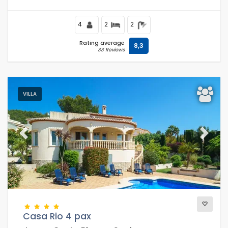
4
2
2
Rating average
8,3
33 Reviews
VILLA
Previous
Next
Casa Rio 4 pax