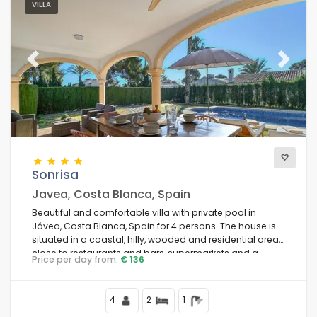
VILLA
Previous
Next
Sonrisa
Javea, Costa Blanca, Spain
Beautiful and comfortable villa with private pool in
Jávea, Costa Blanca, Spain for 4 persons. The house is
situated in a coastal, hilly, wooded and residential area,
close to restaurants and bars, supermarkets and a
Price per day from:
€ 136
tennis court and 2 km from Playa Ambolo, Jávea beach.
4
2
1