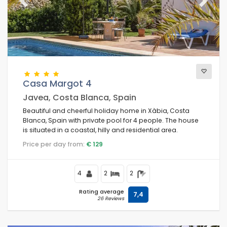
Previous
Next
Casa Margot 4
Javea, Costa Blanca, Spain
Beautiful and cheerful holiday home in Xàbia, Costa
Blanca, Spain with private pool for 4 people. The house
is situated in a coastal, hilly and residential area.
Price per day from:
€ 129
4
2
2
Rating average
7,4
26 Reviews