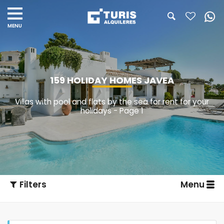
159 HOLIDAY HOMES JAVEA
Villas with pool and flats by the sea for rent for your
holidays - Page 1
Filters
Menu