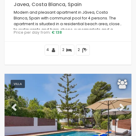
Javea, Costa Blanca, Spain
Modern and pleasant apartment in Jávea, Costa
Blanca, Spain with communal pool for 4 persons. The
apartment is situated in a residential beach area, close
to restaurants and bars, shops, supermarkets and a
Price per day from:
€ 138
tennis court, 500 m from Arenal Beach, 3 km from Jávea
old town and 0.
4
2
2
VILLA
Previous
Next