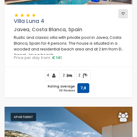
Villa Luna 4
Javea, Costa Blanca, Spain
Rustic and classic villa with private pool in Javea, Costa
Blanca, Spain for 4 persons. The house is situated in a
wooded and residential beach area and at 2 km from El
Arenal, Javea beach.
Price per day from:
€ 141
4
2
2
Rating average
7,8
58 Reviews
APARTMENT