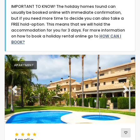
IMPORTANT TO KNOW! The holiday homes found can
usually be booked online with immediate confirmation,
but if you need more time to decide you can also take a
FREE hold-option. This means that we will hold the
accommodation for you for 3 days. For more information
on how to book a holiday rental online go to
HOW CAN I
Type of accommodation
BOOK?
Guests
APARTMENT
Bedrooms
Previous
Next
Bathrooms
Popular services