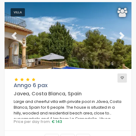
VILLA
Previous
Next
Anngo 6 pax
Javea, Costa Blanca, Spain
Large and cheerful villa with private pool in Jávea, Costa
Blanca, Spain for 6 people. The house is situated in a
hilly, wooded and residential beach area, close to
supermarkets and 4 km from La Granadella, Jávea
Price per day from:
€ 143
beach.