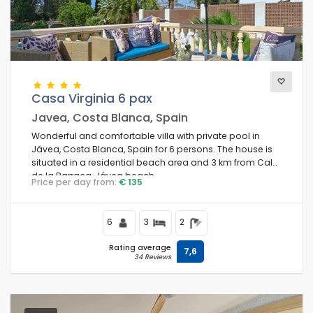
Casa Virginia 6 pax
Javea, Costa Blanca, Spain
Wonderful and comfortable villa with private pool in
Jávea, Costa Blanca, Spain for 6 persons. The house is
situated in a residential beach area and 3 km from Cala
de la Barraca, Jávea beach.
Price per day from:
€ 135
6
3
2
Rating average
7,6
34 Reviews