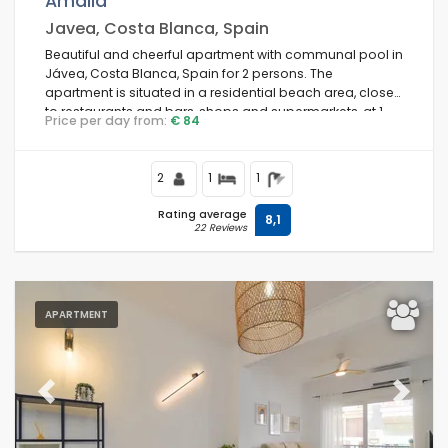
Amalia
Javea, Costa Blanca, Spain
Beautiful and cheerful apartment with communal pool in
Jávea, Costa Blanca, Spain for 2 persons. The
Conditions
apartment is situated in a residential beach area, close
to restaurants and bars, shops and supermarkets, at 1
Price per day from:
€ 84
km from La Grava, Puerto, Jávea beach and at 1 km from
Mediterráneo, Jávea.
Optional
2
1
1
Rating average
8,1
22 Reviews
Distances
APARTMENT
Comfort
Previous
Next
Services