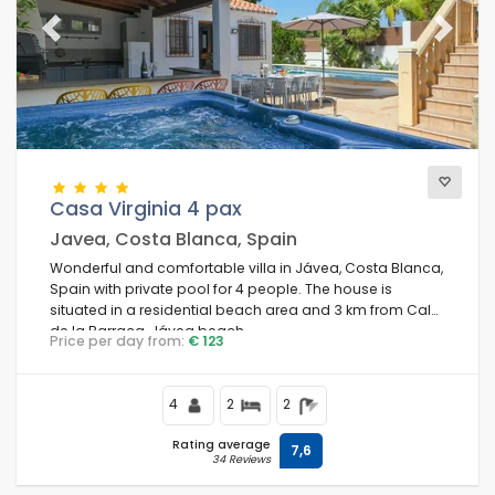
Previous
Next
Casa Virginia 4 pax
Javea, Costa Blanca, Spain
Wonderful and comfortable villa in Jávea, Costa Blanca,
Spain with private pool for 4 people. The house is
situated in a residential beach area and 3 km from Cala
de la Barraca, Jávea beach.
Price per day from:
€ 123
4
2
2
Rating average
7,6
34 Reviews