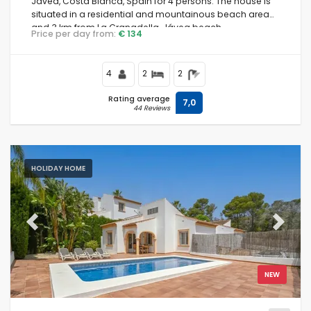
Jávea, Costa Blanca, Spain for 4 persons. The house is
situated in a residential and mountainous beach area
and 3 km from La Granadella, Jávea beach.
Price per day from:
€ 134
4
2
2
Rating average
7,0
44 Reviews
HOLIDAY HOME
Previous
Next
NEW