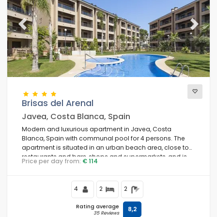
Previous
Next
Brisas del Arenal
Javea, Costa Blanca, Spain
Modern and luxurious apartment in Javea, Costa
Blanca, Spain with communal pool for 4 persons. The
apartment is situated in an urban beach area, close to
restaurants and bars, shops and supermarkets, and is
Price per day from:
€ 114
50 m from Arenal Javea beach.
4
2
2
Rating average
8,2
35 Reviews