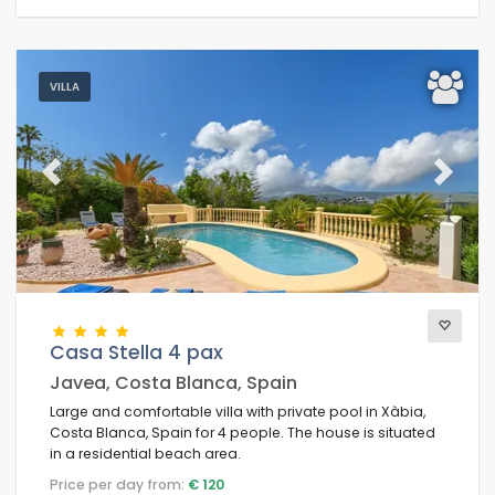
VILLA
Previous
Next
Casa Stella 4 pax
Javea, Costa Blanca, Spain
Large and comfortable villa with private pool in Xàbia,
Costa Blanca, Spain for 4 people. The house is situated
in a residential beach area.
Price per day from:
€ 120