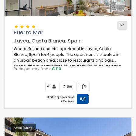
Views
Puerto Mar
Javea, Costa Blanca, Spain
Additional categories
Wonderful and cheerful apartment in Jávea, Costa
Blanca, Spain for 4 people. The apartment is situated in
an urban beach area, close to restaurants and bars,
shops, and supermarkets, 200 m from Playa de la Grava
Price per day from:
€ 110
beach and 0.
4
2
1
Rating average
8,9
7 Reviews
APARTMENT