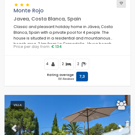
Monte Rojo
Javea, Costa Blanca, Spain
Classic and pleasant holiday home in Jávea, Costa
Blanca, Spain with a private pool for 4 people. The
house is situated in a residential and mountainous
beach area, 3 km from La Granadella, Jávea beach.
Price per day from:
€ 134
4
2
2
Rating average
7,3
56 Reviews
VILLA
Previous
Next