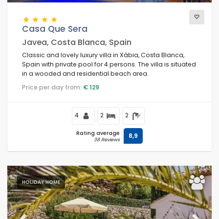
Casa Que Sera
Javea, Costa Blanca, Spain
Classic and lovely luxury villa in Xàbia, Costa Blanca,
Spain with private pool for 4 persons. The villa is situated
in a wooded and residential beach area.
Price per day from:
€ 129
4
2
2
Rating average
8,9
38 Reviews
HOLIDAY HOME