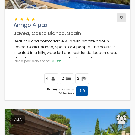
Anngo 4 pax
Javea, Costa Blanca, Spain
Beautiful and comfortable villa with private pool in
Jávea, Costa Blanca, Spain for 4 people. The house is
situated in a hilly, wooded and residential beach area,
close to supermarkets and 4 km from La Granadella,
Price per day from:
€ 122
Jávea beach.
4
2
2
Rating average
7,9
74 Reviews
VILLA