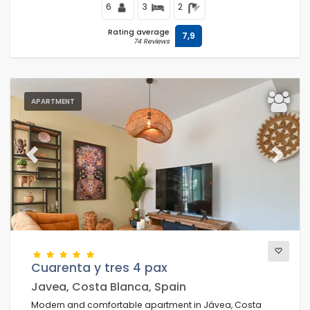
6
3
2
Rating average
7,9
74 Reviews
APARTMENT
Previous
Next
Cuarenta y tres 4 pax
Javea, Costa Blanca, Spain
Modern and comfortable apartment in Jávea, Costa