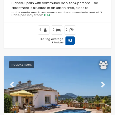
Blanca, Spain with communal pool for 4 persons. The
apartment is situated in an urban area, close to
restaurants and bars, shops and supermarkets and at 2
Price per day from:
€ 146
km from La Grava, Puerto, Jávea beach.
4
2
2
Rating average
9,1
3 Reviews
HOLIDAY HOME
Previous
Next