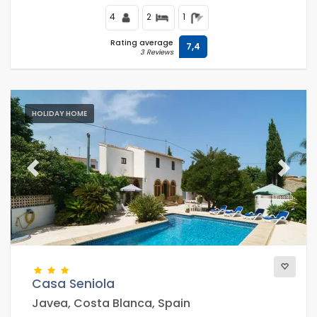
4
2
1
Rating average
7,4
3 Reviews
HOLIDAY HOME
Previous
Next
Casa Seniola
Javea, Costa Blanca, Spain