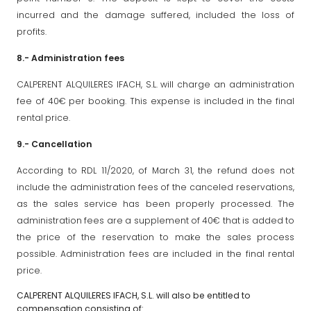
incurred and the damage suffered, included the loss of
profits.
8.- Administration fees
CALPERENT ALQUILERES IFACH, S.L. will charge an administration
fee of 40€ per booking. This expense is included in the final
rental price.
9.- Cancellation
According to RDL 11/2020, of March 31, the refund does not
include the administration fees of the canceled reservations,
as the sales service has been properly processed. The
administration fees are a supplement of 40€ that is added to
the price of the reservation to make the sales process
possible. Administration fees are included in the final rental
price.
CALPERENT ALQUILERES IFACH, S.L. will also be entitled to
compensation consisting of: