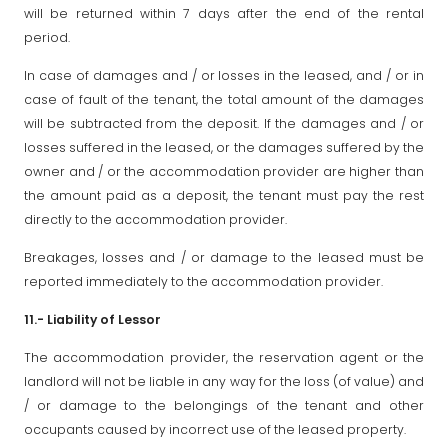
will be returned within 7 days after the end of the rental
period.
In case of damages and / or losses in the leased, and / or in
case of fault of the tenant, the total amount of the damages
will be subtracted from the deposit. If the damages and / or
losses suffered in the leased, or the damages suffered by the
owner and / or the accommodation provider are higher than
the amount paid as a deposit, the tenant must pay the rest
directly to the accommodation provider.
Breakages, losses and / or damage to the leased must be
reported immediately to the accommodation provider.
11.- Liability of Lessor
The accommodation provider, the reservation agent or the
landlord will not be liable in any way for the loss (of value) and
/ or damage to the belongings of the tenant and other
occupants caused by incorrect use of the leased property.