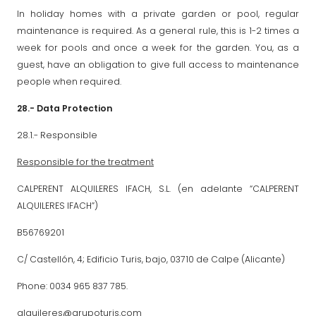
In holiday homes with a private garden or pool, regular
maintenance is required. As a general rule, this is 1-2 times a
week for pools and once a week for the garden. You, as a
guest, have an obligation to give full access to maintenance
people when required.
28.- Data Protection
28.1.- Responsible
Responsible for the treatment
CALPERENT ALQUILERES IFACH, S.L. (en adelante “CALPERENT
ALQUILERES IFACH”)
B56769201
C/ Castellón, 4; Edificio Turis, bajo, 03710 de Calpe (Alicante)
Phone: 0034 965 837 785.
alquileres@grupoturis.com