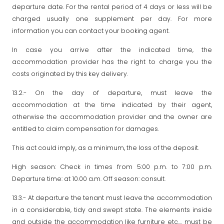
departure date. For the rental period of 4 days or less will be
charged usually one supplement per day. For more
information you can contact your booking agent.
In case you arrive after the indicated time, the
accommodation provider has the right to charge you the
costs originated by this key delivery.
13.2.- On the day of departure, must leave the
accommodation at the time indicated by their agent,
otherwise the accommodation provider and the owner are
entitled to claim compensation for damages.
This act could imply, as a minimum, the loss of the deposit.
High season: Check in times from 5:00 p.m. to 7:00 p.m.
Departure time: at 10.00 a.m. Off season: consult.
13.3.- At departure the tenant must leave the accommodation
in a considerable, tidy and swept state. The elements inside
and outside the accommodation like furniture etc.... must be