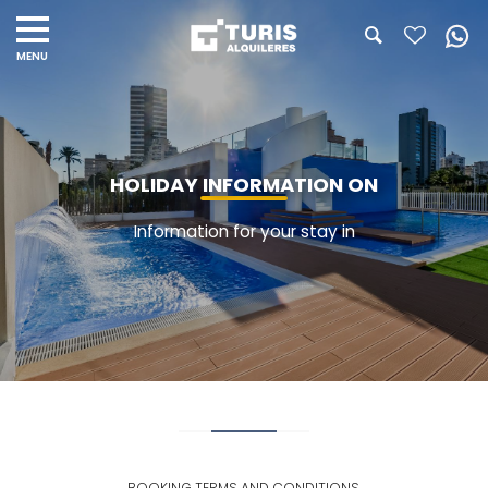
HOLIDAY INFORMATION ON
Information for your stay in
BOOKING TERMS AND CONDITIONS