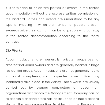
It is forbidden to celebrate parties or events in the rented
accommodation without the express written permission of
the landlord. Parties and events are understood to be any
type of meeting in which the number of people present
exceeds twice the maximum number of people who can stay
in the rented accommodation according to the rental
contract.
23.- Works
Accommodations are generally private properties of
different individual owners and are generally located in large
residential areas. Accommodations are not generally found
in tourist complexes, so unexpected construction may
incidentally take place in the vicinity. These works are usually
carried out by owners, contractors or government
organizations with whom the Management Company has no
relationship and therefore has no influence on these actions.
Neither the Accommodation Provider, nor the Reservation