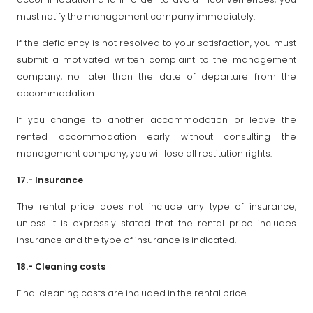
must notify the management company immediately.
If the deficiency is not resolved to your satisfaction, you must
submit a motivated written complaint to the management
company, no later than the date of departure from the
accommodation.
If you change to another accommodation or leave the
rented accommodation early without consulting the
management company, you will lose all restitution rights.
17.- Insurance
The rental price does not include any type of insurance,
unless it is expressly stated that the rental price includes
insurance and the type of insurance is indicated.
18.- Cleaning costs
Final cleaning costs are included in the rental price.