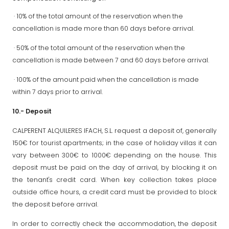
· 10% of the total amount of the reservation when the
cancellation is made more than 60 days before arrival.
· 50% of the total amount of the reservation when the
cancellation is made between 7 and 60 days before arrival.
· 100% of the amount paid when the cancellation is made
within 7 days prior to arrival.
10.- Deposit
CALPERENT ALQUILERES IFACH, S.L. request a deposit of, generally
150€ for tourist apartments; in the case of holiday villas it can
vary between 300€ to 1000€ depending on the house. This
deposit must be paid on the day of arrival, by blocking it on
the tenant's credit card. When key collection takes place
outside office hours, a credit card must be provided to block
the deposit before arrival.
In order to correctly check the accommodation, the deposit