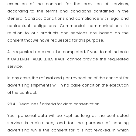
execution of the contract for the provision of services,
according to the terms and conditions contained in the
General Contract Conditions and compliance with legal and
contractual obligations. Commercial communications in
relation to our products and services are based on the
consent that we have requested for this purpose.
All requested data must be completed, if you do not indicate
it CALPERENT ALQUILERES IFACH cannot provide the requested
service.
In any case, the refusal and / or revocation of the consent for
advertising shipments will in no case condition the execution
of the contract.
28.4.- Deadlines / criteria for data conservation
Your personal data will be kept as long as the contracted
service is maintained, and for the purpose of sending
advertising while the consent for it is not revoked, in which