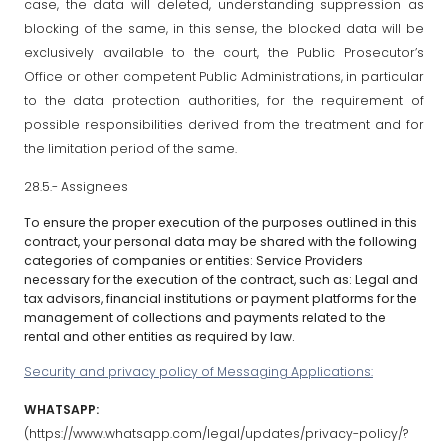
case, the data will deleted, understanding suppression as
blocking of the same, in this sense, the blocked data will be
exclusively available to the court, the Public Prosecutor’s
Office or other competent Public Administrations, in particular
to the data protection authorities, for the requirement of
possible responsibilities derived from the treatment and for
the limitation period of the same.
28.5.- Assignees
To ensure the proper execution of the purposes outlined in this
contract, your personal data may be shared with the following
categories of companies or entities: Service Providers
necessary for the execution of the contract, such as: Legal and
tax advisors, financial institutions or payment platforms for the
management of collections and payments related to the
rental and other entities as required by law.
Security and privacy policy of Messaging Applications:
WHATSAPP:
(https://www.whatsapp.com/legal/updates/privacy-policy/?