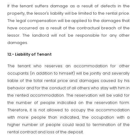
If the tenant suffers damage as a result of defects in the
property, the lessor's liability will be limited to the rental price.
The legal compensation will be applied to the damages that
have occurred as a result of the contractual breach of the
lessor. The landlord will not be responsible for any other
damages.
12.- Liability of Tenant
The tenant who reserves an accommodation for other
occupants (in addition to himself) will be jointly and severally
liable of the total rental price and damages caused by his
behavior and for the conduct of all others who stay with him in
the rented accommodation. The reservation will be valid for
the number of people indicated on the reservation form.
Therefore, it is not allowed to occupy the accommodation
with more people than indicated, the occupation with a
higher number of people could lead to termination of the
rental contract and loss of the deposit.