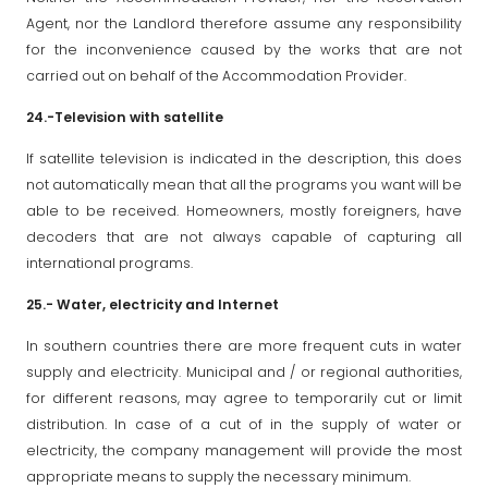
Agent, nor the Landlord therefore assume any responsibility
for the inconvenience caused by the works that are not
carried out on behalf of the Accommodation Provider.
24.-Television with satellite
If satellite television is indicated in the description, this does
not automatically mean that all the programs you want will be
able to be received. Homeowners, mostly foreigners, have
decoders that are not always capable of capturing all
international programs.
25.- Water, electricity and Internet
In southern countries there are more frequent cuts in water
supply and electricity. Municipal and / or regional authorities,
for different reasons, may agree to temporarily cut or limit
distribution. In case of a cut of in the supply of water or
electricity, the company management will provide the most
appropriate means to supply the necessary minimum.