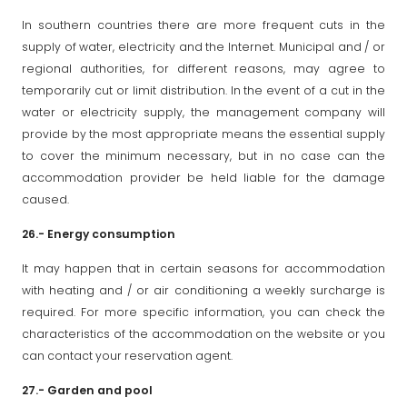
In southern countries there are more frequent cuts in the
supply of water, electricity and the Internet. Municipal and / or
regional authorities, for different reasons, may agree to
temporarily cut or limit distribution. In the event of a cut in the
water or electricity supply, the management company will
provide by the most appropriate means the essential supply
to cover the minimum necessary, but in no case can the
accommodation provider be held liable for the damage
caused.
26.- Energy consumption
It may happen that in certain seasons for accommodation
with heating and / or air conditioning a weekly surcharge is
required. For more specific information, you can check the
characteristics of the accommodation on the website or you
can contact your reservation agent.
27.- Garden and pool