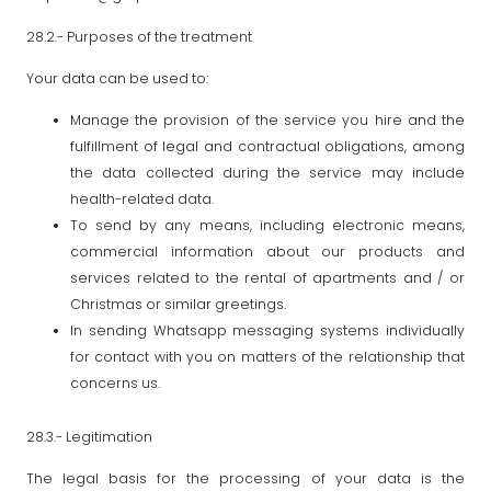
28.2.- Purposes of the treatment
Your data can be used to:
Manage the provision of the service you hire and the
fulfillment of legal and contractual obligations, among
the data collected during the service may include
health-related data.
To send by any means, including electronic means,
commercial information about our products and
services related to the rental of apartments and / or
Christmas or similar greetings.
In sending Whatsapp messaging systems individually
for contact with you on matters of the relationship that
concerns us.
28.3.- Legitimation
The legal basis for the processing of your data is the