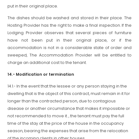
put in their original place.
The dishes should be washed and stored in their place. The
Hosting Provider has the right to make a final inspection. If the
Lodging Provider observes that several pieces of furniture
have not been put in their original place, or if the
accommodation is not in a considerable state of order and
sweeped, The Accommodation Provider will be entitled to
charge an additional cost to the tenant.
14.- Modification or termination
14.1.- In the event that the lessee or any person staying in the
dwelling that is the object of this contract, must remain in it for
longer than the contracted person, due to contagious
disease or another circumstance that makes it impossible or
not recommended to move it. , the tenant must pay the full
time of the stay at the price of the house in the occupancy
season, bearing the expenses that arise from the relocation
of the incoming clients in other houses.