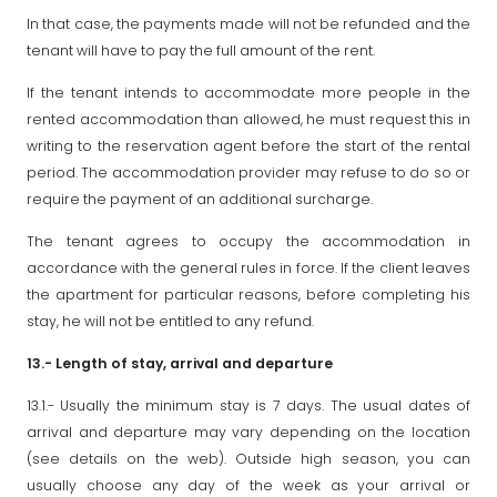
In that case, the payments made will not be refunded and the
tenant will have to pay the full amount of the rent.
If the tenant intends to accommodate more people in the
rented accommodation than allowed, he must request this in
writing to the reservation agent before the start of the rental
period. The accommodation provider may refuse to do so or
require the payment of an additional surcharge.
The tenant agrees to occupy the accommodation in
accordance with the general rules in force. If the client leaves
the apartment for particular reasons, before completing his
stay, he will not be entitled to any refund.
13.- Length of stay, arrival and departure
13.1.- Usually the minimum stay is 7 days. The usual dates of
arrival and departure may vary depending on the location
(see details on the web). Outside high season, you can
usually choose any day of the week as your arrival or