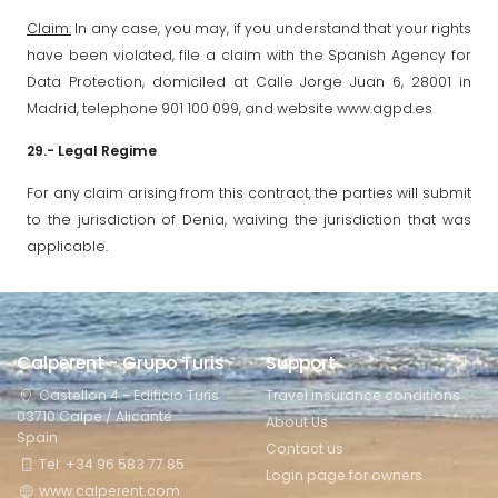
Claim:
In any case, you may, if you understand that your rights
have been violated, file a claim with the Spanish Agency for
Data Protection, domiciled at Calle Jorge Juan 6, 28001 in
Madrid, telephone 901 100 099, and website www.agpd.es
29.- Legal Regime
For any claim arising from this contract, the parties will submit
to the jurisdiction of Denia, waiving the jurisdiction that was
applicable.
Calperent - Grupo Turis
Support
Castellon 4 - Edificio Turis
Travel insurance conditions
03710 Calpe / Alicante
About Us
Spain
Contact us
Tel: +34 96 583 77 85
Login page for owners
www.calperent.com