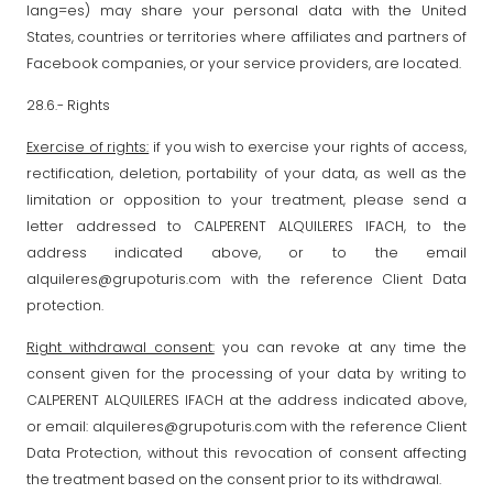
lang=es) may share your personal data with the United
States, countries or territories where affiliates and partners of
Facebook companies, or your service providers, are located.
28.6.- Rights
Exercise of rights:
if you wish to exercise your rights of access,
rectification, deletion, portability of your data, as well as the
limitation or opposition to your treatment, please send a
letter addressed to CALPERENT ALQUILERES IFACH, to the
address indicated above, or to the email
alquileres@grupoturis.com with the reference Client Data
protection.
Right withdrawal consent:
you can revoke at any time the
consent given for the processing of your data by writing to
CALPERENT ALQUILERES IFACH at the address indicated above,
or email: alquileres@grupoturis.com with the reference Client
Data Protection, without this revocation of consent affecting
the treatment based on the consent prior to its withdrawal.