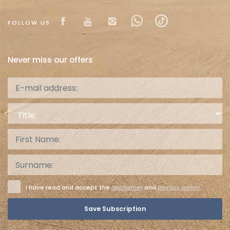
Visit our Facebook page
Visit our youtube page
Visit our isntagram pa
Visit our Facebow
Visit our tikt
FOLLOW US
Never miss our offers
Title:
I have read and accept the
disclaimer
and
privacy policy
.
Save Subscription