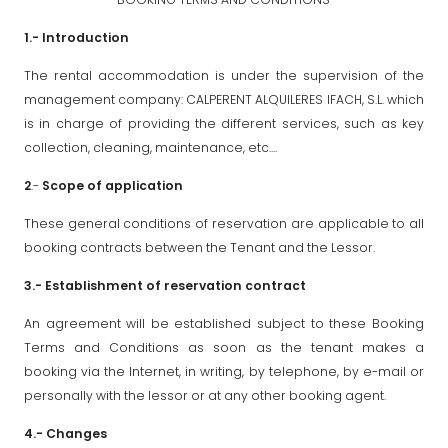
1.- Introduction
The rental accommodation is under the supervision of the
management company: CALPERENT ALQUILERES IFACH, S.L. which
is in charge of providing the different services, such as key
collection, cleaning, maintenance, etc....
2
.-
Scope of application
These general conditions of reservation are applicable to all
booking contracts between the Tenant and the Lessor.
3.- Establishment of reservation contract
An agreement will be established subject to these Booking
Terms and Conditions as soon as the tenant makes a
booking via the Internet, in writing, by telephone, by e-mail or
personally with the lessor or at any other booking agent.
4.- Changes