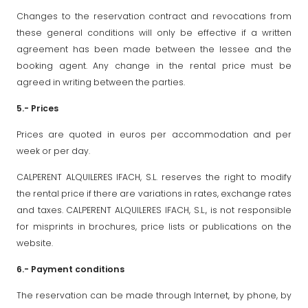
Changes to the reservation contract and revocations from
these general conditions will only be effective if a written
agreement has been made between the lessee and the
booking agent. Any change in the rental price must be
agreed in writing between the parties.
5.- Prices
Prices are quoted in euros per accommodation and per
week or per day.
CALPERENT ALQUILERES IFACH, S.L. reserves the right to modify
the rental price if there are variations in rates, exchange rates
and taxes. CALPERENT ALQUILERES IFACH, S.L., is not responsible
for misprints in brochures, price lists or publications on the
website.
6.- Payment conditions
The reservation can be made through Internet, by phone, by