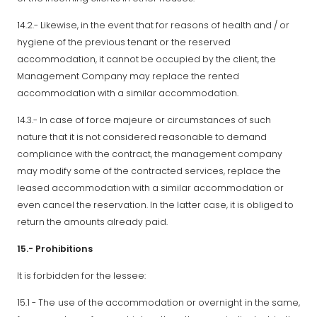
14.2.- Likewise, in the event that for reasons of health and / or
hygiene of the previous tenant or the reserved
accommodation, it cannot be occupied by the client, the
Management Company may replace the rented
accommodation with a similar accommodation.
14.3.- In case of force majeure or circumstances of such
nature that it is not considered reasonable to demand
compliance with the contract, the management company
may modify some of the contracted services, replace the
leased accommodation with a similar accommodation or
even cancel the reservation. In the latter case, it is obliged to
return the amounts already paid.
15.- Prohibitions
It is forbidden for the lessee:
15.1 - The use of the accommodation or overnight in the same,