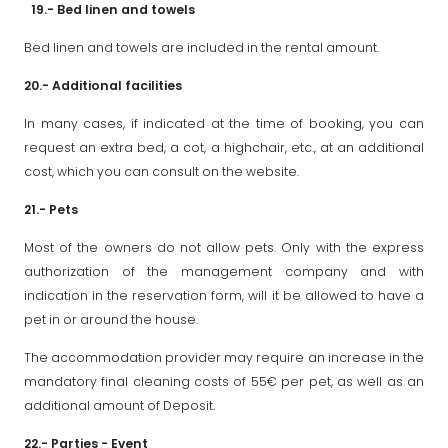
19.- Bed linen and towels
Bed linen and towels are included in the rental amount.
20.- Additional facilities
In many cases, if indicated at the time of booking, you can
request an extra bed, a cot, a highchair, etc., at an additional
cost, which you can consult on the website.
21.- Pets
Most of the owners do not allow pets. Only with the express
authorization of the management company and with
indication in the reservation form, will it be allowed to have a
pet in or around the house.
The accommodation provider may require an increase in the
mandatory final cleaning costs of 55€ per pet, as well as an
additional amount of Deposit.
22.- Parties - Event