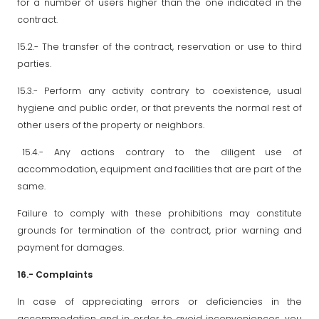
for a number of users higher than the one indicated in the
contract.
15.2.- The transfer of the contract, reservation or use to third
parties.
15.3.- Perform any activity contrary to coexistence, usual
hygiene and public order, or that prevents the normal rest of
other users of the property or neighbors.
15.4.- Any actions contrary to the diligent use of
accommodation, equipment and facilities that are part of the
same.
Failure to comply with these prohibitions may constitute
grounds for termination of the contract, prior warning and
payment for damages.
16.-
Complaints
In case of appreciating errors or deficiencies in the
accommodation and in order to avoid inconveniences, you