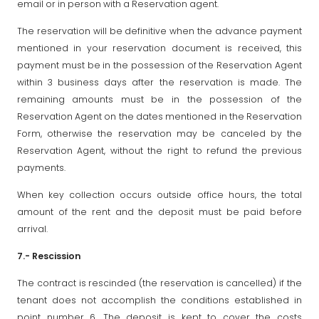
email or in person with a Reservation agent.
The reservation will be definitive when the advance payment
mentioned in your reservation document is received, this
payment must be in the possession of the Reservation Agent
within 3 business days after the reservation is made. The
remaining amounts must be in the possession of the
Reservation Agent on the dates mentioned in the Reservation
Form, otherwise the reservation may be canceled by the
Reservation Agent, without the right to refund the previous
payments.
When key collection occurs outside office hours, the total
amount of the rent and the deposit must be paid before
arrival.
7.- Rescission
The contract is rescinded (the reservation is cancelled) if the
tenant does not accomplish the conditions established in
point number 6. The deposit is kept to cover the costs