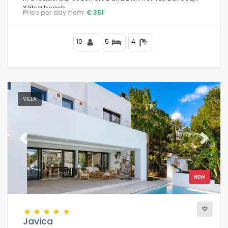
Xàbia beach.
Price per day from:
€ 351
10
5
4
VILLA
Previous
Next
NEW
Javica