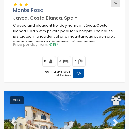
Monte Rosa
Javea, Costa Blanca, Spain
Classic and pleasant holiday home in Jávea, Costa
Blanca, Spain with private pool for 6 people. The house
is situated in a residential and mountainous beach area
and is 3 km from La Granadella, Jávea beach.
Price per day from:
€ 184
6
3
2
Rating average
7,5
16 Reviews
VILLA
Previous
Next