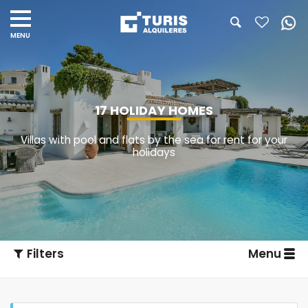
17 HOLIDAY HOMES
Villas with pool and flats by the sea for rent for your
holidays
Filters
Menu