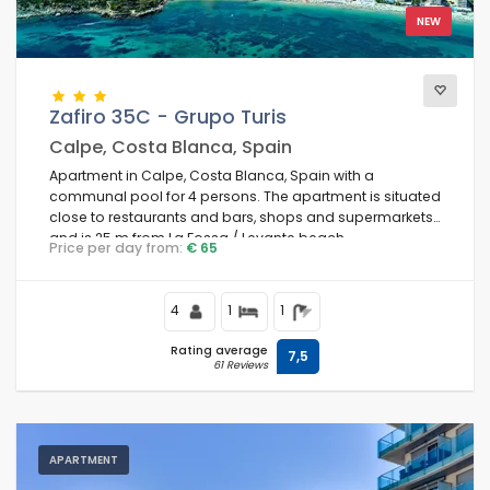
NEW
Comfort
Zafiro 35C - Grupo Turis
Calpe, Costa Blanca, Spain
Services
Apartment in Calpe, Costa Blanca, Spain with a
communal pool for 4 persons. The apartment is situated
close to restaurants and bars, shops and supermarkets,
and is 25 m from La Fossa / Levante beach.
Price per day from:
€ 65
Views
4
1
1
Additional categories
Rating average
7,5
61 Reviews
Last visited
(0)
Your favourites
(0)
APARTMENT
Novelties
(17)