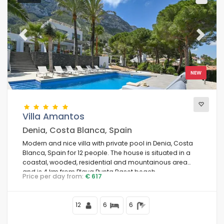
Previous
Next
NEW
Villa Amantos
Denia, Costa Blanca, Spain
Modern and nice villa with private pool in Denia, Costa
Blanca, Spain for 12 people. The house is situated in a
coastal, wooded, residential and mountainous area
and is 4 km from Playa Punta Raset beach.
Price per day from:
€ 617
12
6
6