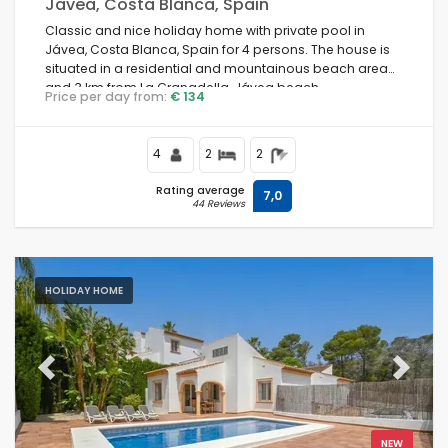
Javea, Costa Blanca, Spain
Classic and nice holiday home with private pool in
Jávea, Costa Blanca, Spain for 4 persons. The house is
situated in a residential and mountainous beach area
and 3 km from La Granadella, Jávea beach.
Price per day from:
€ 134
4
2
2
Rating average
7,0
44 Reviews
HOLIDAY HOME
Previous
Next
NEW