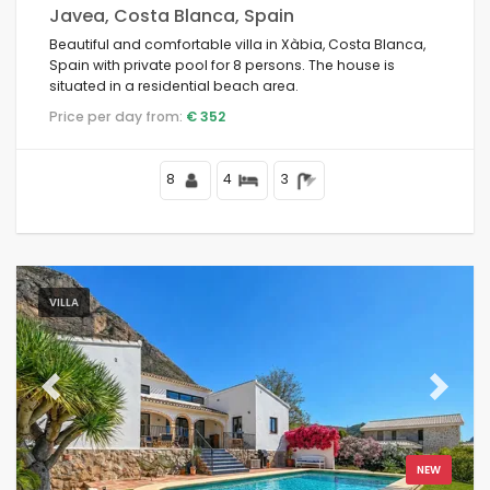
Javea, Costa Blanca, Spain
Beautiful and comfortable villa in Xàbia, Costa Blanca,
Spain with private pool for 8 persons. The house is
situated in a residential beach area.
Price per day from:
€ 352
8
4
3
VILLA
Previous
Next
NEW