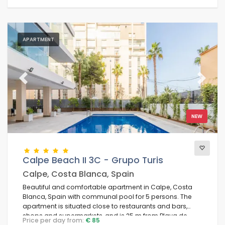
APARTMENT
Previous
Next
NEW
Calpe Beach II 3C - Grupo Turis
Calpe, Costa Blanca, Spain
Beautiful and comfortable apartment in Calpe, Costa
Blanca, Spain with communal pool for 5 persons. The
apartment is situated close to restaurants and bars,
shops and supermarkets, and is 25 m from Playa de
Price per day from:
€ 85