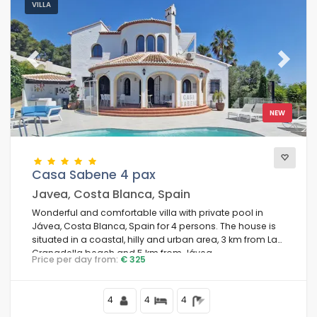
VILLA
Previous
Next
NEW
Casa Sabene 4 pax
Javea, Costa Blanca, Spain
Wonderful and comfortable villa with private pool in
Jávea, Costa Blanca, Spain for 4 persons. The house is
situated in a coastal, hilly and urban area, 3 km from La
Granadella beach and 5 km from Jávea.
Price per day from:
€ 325
4
4
4