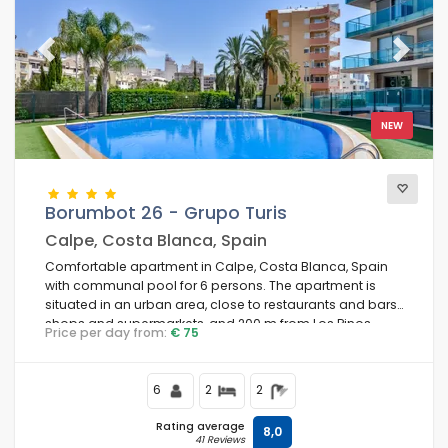
Best rated
(11)
Luxury properties
(7)
Previous
Next
Weekend
(0)
Of the month
(0)
For the family
(4)
NEW
For couples
(6)
Near the beach
(4)
Beach Area
(5)
Borumbot 26 - Grupo Turis
Near the golf courses
(0)
Calpe, Costa Blanca, Spain
Near the Ski slopes
(0)
Comfortable apartment in Calpe, Costa Blanca, Spain
In city area
(7)
with communal pool for 6 persons. The apartment is
In rural area
situated in an urban area, close to restaurants and bars,
(1)
shops and supermarkets, and 200 m from Los Pinos
Half board
Price per day from:
€ 75
(0)
beach.
Special discounts
(0)
6
2
2
Rating average
8,0
41 Reviews