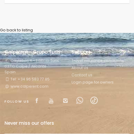
Go back to listing
Calperent - Grupo Turis
Support
Castellon 4 - Edificio Turis
Travel insurance conditions
03710 Calpe / Alicante
About Us
Spain
Contact us
Tel: +34 96 583 77 85
Login page for owners
www.calperent.com
Visit our Facebook page
Visit our youtube page
Visit our isntagram pa
Visit our Facebow
Visit our tikt
FOLLOW US
Never miss our offers