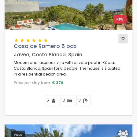
NEW
Casa de Romero 6 pax
Javea, Costa Blanca, Spain
Modern and luxurious villa with private pool in Xàbia,
Costa Blanca, Spain for 6 people. The house is situated
in a residential beach area.
Price per day from:
€ 376
6
3
3
VILLA