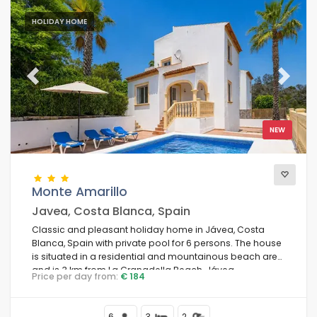
HOLIDAY HOME
Previous
Next
NEW
Monte Amarillo
Javea, Costa Blanca, Spain
Classic and pleasant holiday home in Jávea, Costa
Blanca, Spain with private pool for 6 persons. The house
is situated in a residential and mountainous beach area
and is 3 km from La Granadella Beach, Jávea.
Price per day from:
€ 184
6
3
2