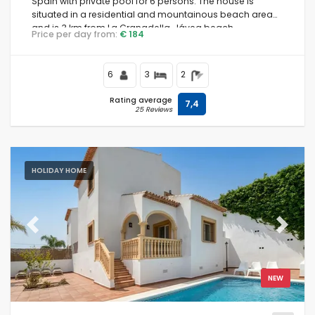
Spain with private pool for 6 persons. The house is
situated in a residential and mountainous beach area
and is 3 km from La Granadella, Jávea beach.
Price per day from:
€ 184
6
3
2
Rating average
7,4
25 Reviews
HOLIDAY HOME
Previous
Next
NEW