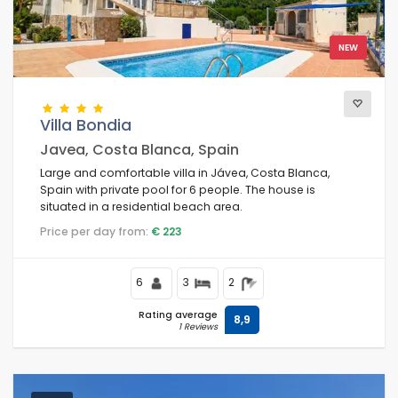
NEW
Villa Bondia
Javea, Costa Blanca, Spain
Large and comfortable villa in Jávea, Costa Blanca,
Spain with private pool for 6 people. The house is
situated in a residential beach area.
Price per day from:
€ 223
6
3
2
Rating average
8,9
1 Reviews