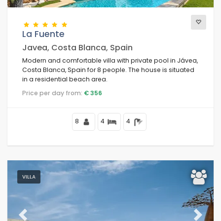
La Fuente
Javea, Costa Blanca, Spain
Modern and comfortable villa with private pool in Jávea,
Costa Blanca, Spain for 8 people. The house is situated
in a residential beach area.
Price per day from:
€ 356
8
4
4
VILLA
Previous
Next