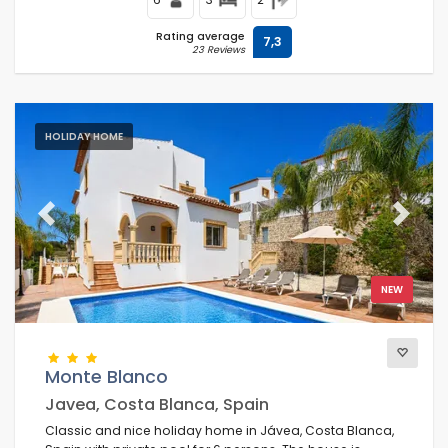
Rating average
7,3
23 Reviews
HOLIDAY HOME
Previous
Next
NEW
Monte Blanco
Javea, Costa Blanca, Spain
Classic and nice holiday home in Jávea, Costa Blanca,