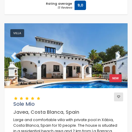
Rating average
9,0
13 Reviews
VILLA
Previous
Next
NEW
Sole Mio
Javea, Costa Blanca, Spain
Large and comfortable villa with private pool in Xàbia,
Costa Blanca, Spain for 10 people. The house is situated
in a residential beach area and 2 km from La Barraca,