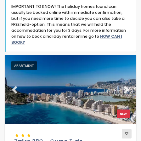
IMPORTANT TO KNOW! The holiday homes found can
usually be booked online with immediate confirmation,
but if you need more time to decide you can also take a
FREE hold-option. This means that we will hold the
accommodation for you for 3 days. For more information
on how to book a holiday rental online go to
HOW CAN I
Type of accommodation
BOOK?
Guests
APARTMENT
Bedrooms
Previous
Next
Bathrooms
NEW
Your selection
(17)