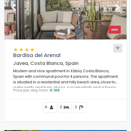
Previous
Next
NEW
Bardisa del Arenal
Javea, Costa Blanca, Spain
Modern and nice apartment in Xàbia, Costa Blanca,
Spain with communal pool for 4 persons. The apartment
is situated in a residential and hilly beach area, close to
restaurants and bars, shops, supermarkets and a tennis
Price per day from:
€ 168
court, at 1 km from Arenal Beach and at 1 km from the
Mediterranean.
4
2
2