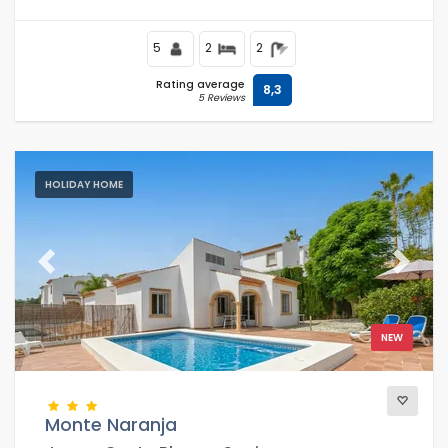
Levante or La Fossa beach.
5
2
2
Rating average
8,3
5 Reviews
HOLIDAY HOME
Previous
Next
NEW
Monte Naranja