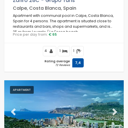
Zafiro 28C - Grupo Turis
Calpe, Costa Blanca, Spain
Novelties
Apartment with communal pool in Calpe, Costa Blanca,
Spain for 4 persons. The apartment is situated close to
restaurants and bars, shops and supermarkets, and is
Clear filters
25 m from Levante / La Fossa beach.
Price per day from:
€ 65
4
1
1
Popular services
Rating average
7,4
72 Reviews
Conditions
APARTMENT
Optional
Previous
Next
Distances