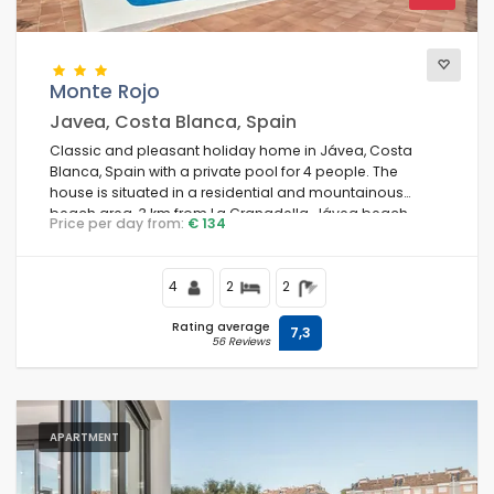
Monte Rojo
Javea, Costa Blanca, Spain
Classic and pleasant holiday home in Jávea, Costa
Blanca, Spain with a private pool for 4 people. The
house is situated in a residential and mountainous
beach area, 3 km from La Granadella, Jávea beach.
Price per day from:
€ 134
4
2
2
Rating average
7,3
56 Reviews
APARTMENT