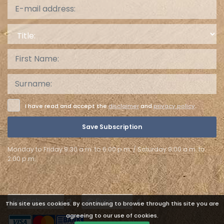
Title:
I have read and accept the
disclaimer
and
privacy policy
.
Save Subscription
Monday to Friday 9:30 a.m. to 6:00 p.m. / Saturday 9:00 a.m. to
2:00 p.m.
Languages
Currencies
This site uses cookies. By continuing to browse through this site you are
agreeing to our use of cookies.