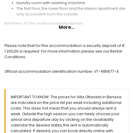
laundry room with washing machine
The first floor, the lower floor and the interior apartment are
only accessible from the outside.
Kitchens of the main accommodation
More...
kitchen with gas hob, electric oven, microwave, dishwasher,
refrigerator-freezer, coffee machine, electric kettle, mixer,
toaster and juicer
Please note that for this accommodation a security deposit of €
open kitchen with gas hob, microwave, dishwasher,
1.200,00 is required. For more information please see our Rental
refrigerator, coffee machine, electric kettle, mixer, toaster
Conditions.
and juicer
Bedrooms and bathrooms of the main accommodation
Official accommodation identification number: VT-485677-A
4 with air conditioning bedrooms, each with double bed
and en-suite bathroom
5 with air conditioning bedrooms, each with double bed
en-suite bathroom with single washbasin, bath, shower and
IMPORTANT TO KNOW: The prices for Villa Oltavista in Benissa
toilet
are indicated on the price list per week including additional
en-suite bathroom with single washbasin, shower, toilet
costs. This does not mean that you should always rent a
and hairdryer
week. Outside the high season you can freely choose your
2 en-suite bathrooms, each with single washbasin, shower
arrival and departure day by clicking on the availability
and toilet
calendar the desired dates, the rent is automatically
en-suite bathroom with shower and toilet
calculated. If desired, you can book directly online with