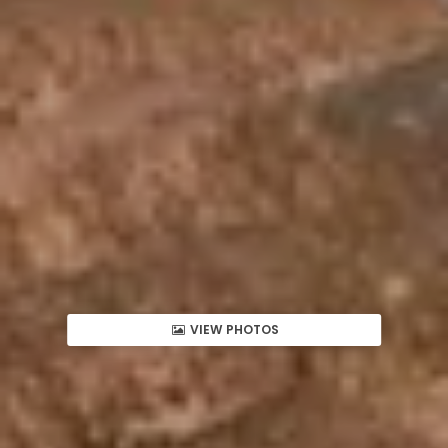
VIEW PHOTOS