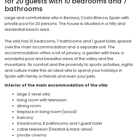
for 20 guests with 10 bedrooms and 7
bathrooms
Large and comfortable villa in Benissa, Costa Blanca, Spain with
private pool for 20 persons. The house is situated in a hilly and
residential beach area.
The villa has 10 bedrooms, 7 bathrooms and 1 guest toilet, spread
over the main accommodation and a separate unit. The
accommodation offers a lot of privacy, a garden with trees, a
wonderful pool and beautiful views of the valley and the
mountains. Its comfort and the proximity to sports activities, sights
and culture make this an ideal villa to spend your holidays in
Spain with family or friends and even your pets.
Interior of the main accommodation of the villa
large 2-level villa
living room with television
dining room
fireplace in living room (wood)
balcony
9 bedrooms, 6 bathrooms and 1 guest toilet
cable television (Firestick & Hard-drive)
private cinema