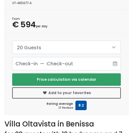
VT-485677-A
From
€ 594
per day
20 Guests
Price calculation via calendar
Add to your favorites
Rating average
8.2
13 Reviews
Villa Oltavista in Benissa