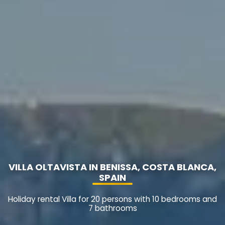
VILLA OLTAVISTA IN BENISSA, COSTA BLANCA,
SPAIN
Holiday rental Villa for 20 persons with 10 bedrooms and
7 bathrooms