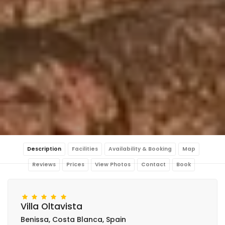
Description
Facilities
Availability & Booking
Map
Reviews
Prices
View Photos
Contact
Book
Villa Oltavista
Benissa, Costa Blanca, Spain