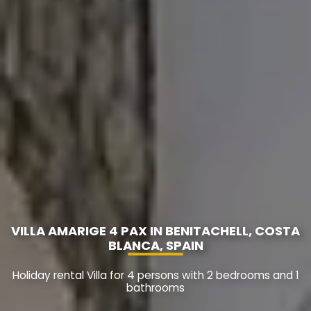
VILLA AMARIGE 4 PAX IN BENITACHELL, COSTA
BLANCA, SPAIN
Holiday rental Villa for 4 persons with 2 bedrooms and 1
bathrooms