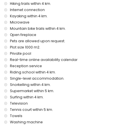
Hiking trails within 4 km.
Sights and culture in Benitachell, Costa Blanca
Internet connection
Kayaking within 4 km.
architectural building (Pueblo Histórico, Benitachell), historic
place (Pueblo Histórico and Benitachell) (within 5 kilometres
Microwave
from the accommodation)
Mountain bike trails within 4 km.
museum (Pueblo Histórico, Javea), church (Parroquia de
Open fireplace
Santa María Magdalena, Benitachell), castle (Castell de
Pets are allowed upon request.
Teulada-Moraira), ruin (Torre del Cap d'Or), and monument
Plot size 1000 m2.
(Castell de Teulada-Moraira) (within 10 kilometres from the
Private pool
accommodation)
Real-time online availability calendar
Sports
Reception service
tennis, horse riding, hiking, mountain biking, cycling,
Riding school within 4 km.
canoeing, kayaking, fishing, diving, snorkelling, and surfing
Single-level accommodation.
(within 5 kilometres of the villa)
Snorkelling within 4 km.
golf (Club de Golf Javea) (within 10 kilometres of the villa)
Supermarket within 5 km.
climbing (within 25 kilometres of the villa)
Surfing within 4 km.
Television
Tennis court within 5 km.
Towels
Washing machine