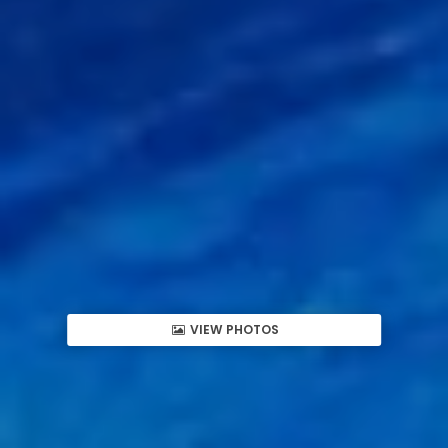
VIEW PHOTOS