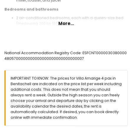
mixer, toaster, and juicer
Bedrooms and bathrooms
2 air-conditioned bedrooms, each with a queen-size bed
More...
(measuring 200 by 160cm)
bathroom with single washbasin, bath/shower
combination, and toilet
Exterior of the villa
enclosed plot
National Accommodation Registry Code: ESFCNT0000030380000
kidney-shaped private pool measuring 6m x 3m and 2m
4805700000000000000000000000000007
deep
2 terraces, of which 1 is covered
outdoor kitchen and barbecue
IMPORTANT TO KNOW: The prices for Villa Amarige 4 pax in
outdoor shower
Benitachell are indicated on the price list per week including
outside seating area and outside dining area
additional costs. This does not mean that you should
always rent a week. Outside the high season you can freely
More information
choose your arrival and departure day by clicking on the
nearest town: Poble Nou de Benitachell (within 4 kilometres
availability calendar the desired dates, the rent is
of the villa)
automatically calculated. If desired, you can book directly
nearest riverbank or shore: Mediterranean (within 4
online with immediate confirmation.
kilometres of the villa)
nearest beach: Cala Moraig (within 4 kilometres of the villa)
nearest port: El Portet, Moraira (within 10 kilometres of the