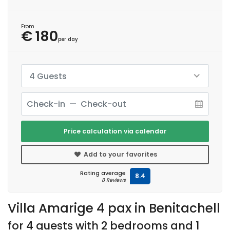
From
€ 180
per day
4 Guests
Price calculation via calendar
Add to your favorites
Rating average
8.4
8 Reviews
Villa Amarige 4 pax in Benitachell
for 4 guests with 2 bedrooms and 1