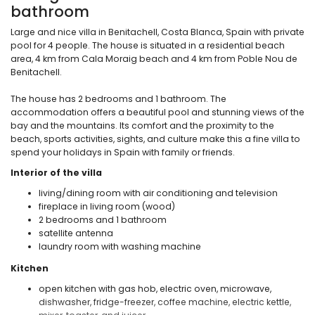
bathroom
Large and nice villa in Benitachell, Costa Blanca, Spain with private
pool for 4 people. The house is situated in a residential beach
area, 4 km from Cala Moraig beach and 4 km from Poble Nou de
Benitachell.
The house has 2 bedrooms and 1 bathroom. The
accommodation offers a beautiful pool and stunning views of the
bay and the mountains. Its comfort and the proximity to the
beach, sports activities, sights, and culture make this a fine villa to
spend your holidays in Spain with family or friends.
Interior of the villa
living/dining room with air conditioning and television
fireplace in living room (wood)
2 bedrooms and 1 bathroom
satellite antenna
laundry room with washing machine
Kitchen
open kitchen with gas hob, electric oven, microwave,
dishwasher, fridge-freezer, coffee machine, electric kettle,