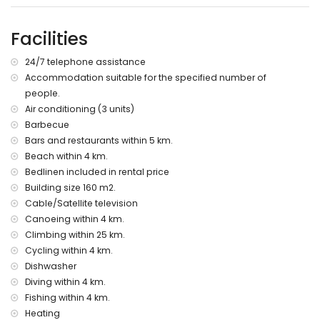
villa)
nearest park: Circle Park, Moraira (within 10 kilometres of the
Facilities
villa)
nearest airport: Alicante (within 100 kilometres of the villa)
24/7 telephone assistance
second nearest airport: Valencia (> 100 kilometres)
Accommodation suitable for the specified number of
please consult if pets are allowed
people.
The accommodation is very suitable for families with
children
Air conditioning (3 units)
Barbecue
Facilities and services included in the rental price of the
Bars and restaurants within 5 km.
villa
Beach within 4 km.
internet (WiFi)
Bedlinen included in rental price
iron and ironing board
Building size 160 m2.
bed linen and towels
Cable/Satellite television
reception service and 24-hour emergency service
Canoeing within 4 km.
air heating and with air conditioning
Climbing within 25 km.
Facilities and services at extra charge
Cycling within 4 km.
extra bed and children's bed/cot (on demand)
Dishwasher
Diving within 4 km.
Entertainment and leisure activities for your holidays in
Fishing within 4 km.
Benitachell, Costa Blanca
Heating
bar (within 5 kilometres of the house)