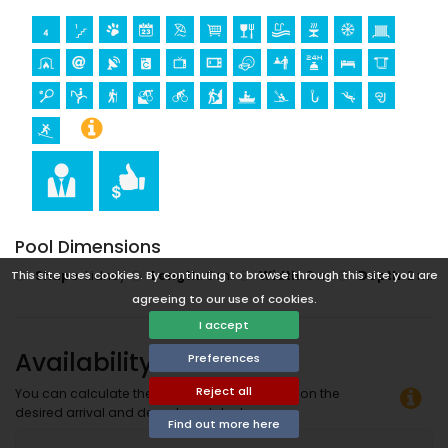
Pool Dimensions
Shape
:
kidney
Length
:
6 m.
Width
:
3 m.
Depth
:
2 m.
This site uses cookies. By continuing to browse through this site you are
agreeing to our use of cookies.
I accept
Availability
Preferences
Reject all
You can calculate the rental price by clicking on the
desired arrival and departure dates!
Find out more here