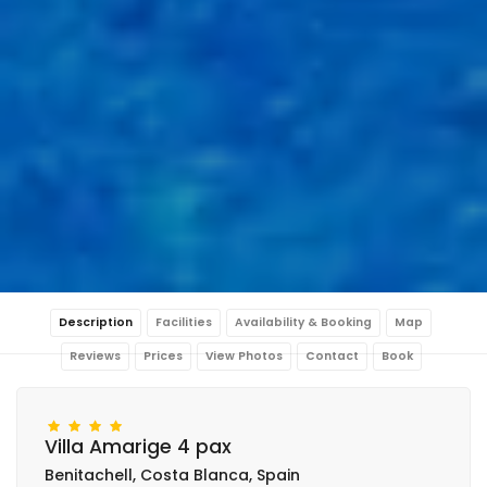
Description
Facilities
Availability & Booking
Map
Reviews
Prices
View Photos
Contact
Book
Villa Amarige 4 pax
Benitachell, Costa Blanca, Spain