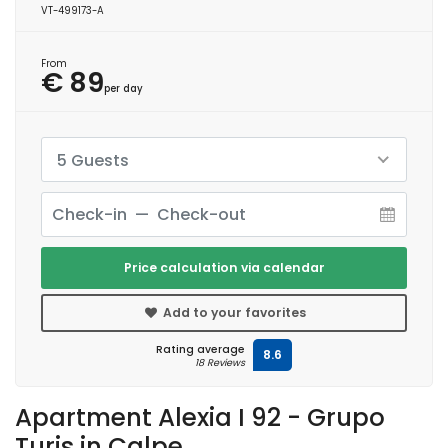
VT-499173-A
From
€ 89
per day
5 Guests
Price calculation via calendar
Add to your favorites
Rating average
8.6
18 Reviews
Apartment Alexia I 92 - Grupo
Turis in Calpe