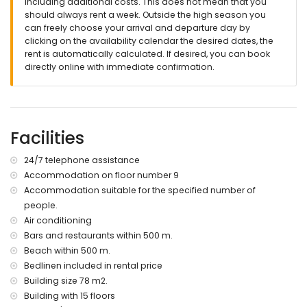
including additional costs. This does not mean that you
🔐 Officially registered accommodation.
should always rent a week. Outside the high season you
can freely choose your arrival and departure day by
clicking on the availability calendar the desired dates, the
rent is automatically calculated. If desired, you can book
directly online with immediate confirmation.
Facilities
24/7 telephone assistance
Accommodation on floor number 9
Accommodation suitable for the specified number of
people.
Air conditioning
Bars and restaurants within 500 m.
Beach within 500 m.
Bedlinen included in rental price
Building size 78 m2.
Building with 15 floors