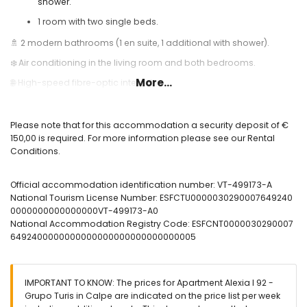
shower.
1 room with two single beds.
🚿 2 modern bathrooms (1 en suite, 1 additional with shower).
❄️ Air conditioning in the living room and both bedrooms.
More...
🌐 High-speed fibre-optic internet.
🏊 Communal swimming pool and outdoor shower.
🛝 Children's playground.
Please note that for this accommodation a security deposit of €
150,00 is required. For more information please see our Rental
🎾 Paddle tennis court.
Conditions.
Useful Information:
🅿️ Optional parking space. Please check availability and price.
Official accommodation identification number: VT-499173-A
National Tourism License Number: ESFCTU0000030290007649240
🛈 Important: On Saturdays, garage access is not available
0000000000000000VT-499173-A0
between 05:00 am and 04:00 pm due to the weekly market.
National Accommodation Registry Code: ESFCNT0000030290007
🚭 Smoking is not allowed inside the accommodation.
6492400000000000000000000000000005
🚫 Pets are not permitted.
📦 Bed linen, towels, and kitchen cloths included.
IMPORTANT TO KNOW: The prices for Apartment Alexia I 92 -
📞 24-hour emergency telephone service.
Grupo Turis in Calpe are indicated on the price list per week