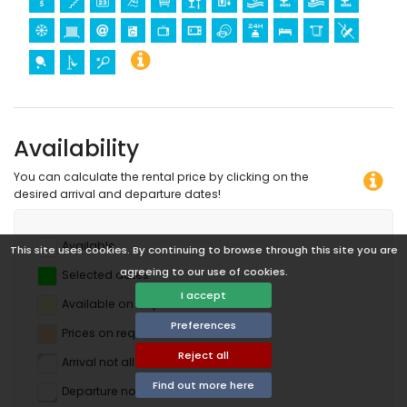
Availability
You can calculate the rental price by clicking on the
desired arrival and departure dates!
Available
This site uses cookies. By continuing to browse through this site you are
agreeing to our use of cookies.
Selected dates
I accept
Available on request
Preferences
Prices on request
Reject all
Arrival not allowed
Find out more here
Departure not allowed