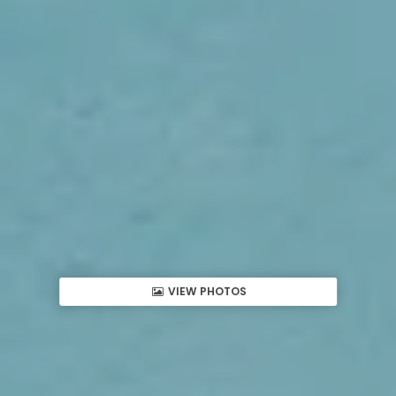
VIEW PHOTOS