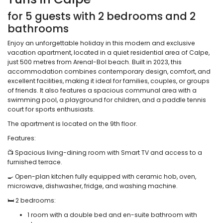
for 5 guests with 2 bedrooms and 2
bathrooms
Enjoy an unforgettable holiday in this modern and exclusive
vacation apartment, located in a quiet residential area of Calpe,
just 500 metres from Arenal-Bol beach. Built in 2023, this
accommodation combines contemporary design, comfort, and
excellent facilities, making it ideal for families, couples, or groups
of friends. It also features a spacious communal area with a
swimming pool, a playground for children, and a paddle tennis
court for sports enthusiasts.
The apartment is located on the 9th floor.
Features:
📺 Spacious living-dining room with Smart TV and access to a
furnished terrace.
🍳 Open-plan kitchen fully equipped with ceramic hob, oven,
microwave, dishwasher, fridge, and washing machine.
🛏️ 2 bedrooms:
1 room with a double bed and en-suite bathroom with