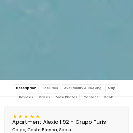
Description
Facilities
Availability & Booking
Map
Reviews
Prices
View Photos
Contact
Book
Apartment Alexia I 92 - Grupo Turis
Calpe, Costa Blanca, Spain