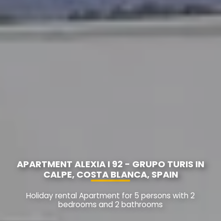
APARTMENT ALEXIA I 92 - GRUPO TURIS IN
CALPE, COSTA BLANCA, SPAIN
Holiday rental Apartment for 5 persons with 2
bedrooms and 2 bathrooms