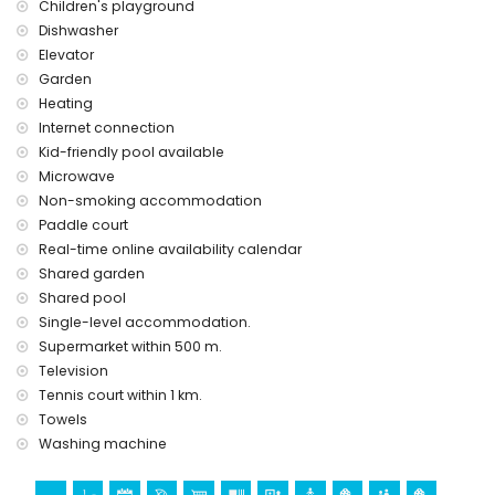
Children's playground
Dishwasher
Elevator
Garden
Heating
Internet connection
Kid-friendly pool available
Microwave
Non-smoking accommodation
Paddle court
Real-time online availability calendar
Shared garden
Shared pool
Single-level accommodation.
Supermarket within 500 m.
Television
Tennis court within 1 km.
Towels
Washing machine