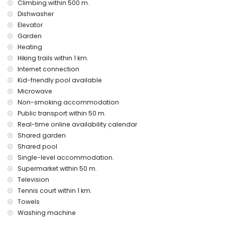
Climbing within 500 m.
Dishwasher
Elevator
Garden
Heating
Hiking trails within 1 km.
Internet connection
Kid-friendly pool available
Microwave
Non-smoking accommodation
Public transport within 50 m.
Real-time online availability calendar
Shared garden
Shared pool
Single-level accommodation.
Supermarket within 50 m.
Television
Tennis court within 1 km.
Towels
Washing machine