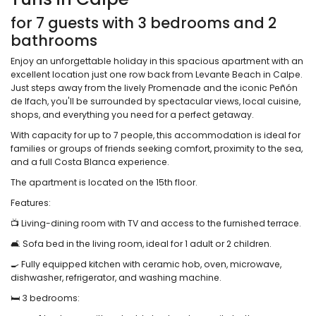
for 7 guests with 3 bedrooms and 2
bathrooms
Enjoy an unforgettable holiday in this spacious apartment with an
excellent location just one row back from Levante Beach in Calpe.
Just steps away from the lively Promenade and the iconic Peñón
de Ifach, you'll be surrounded by spectacular views, local cuisine,
shops, and everything you need for a perfect getaway.
With capacity for up to 7 people, this accommodation is ideal for
families or groups of friends seeking comfort, proximity to the sea,
and a full Costa Blanca experience.
The apartment is located on the 15th floor.
Features:
📺 Living-dining room with TV and access to the furnished terrace.
🛋️ Sofa bed in the living room, ideal for 1 adult or 2 children.
🍳 Fully equipped kitchen with ceramic hob, oven, microwave,
dishwasher, refrigerator, and washing machine.
🛏️ 3 bedrooms: