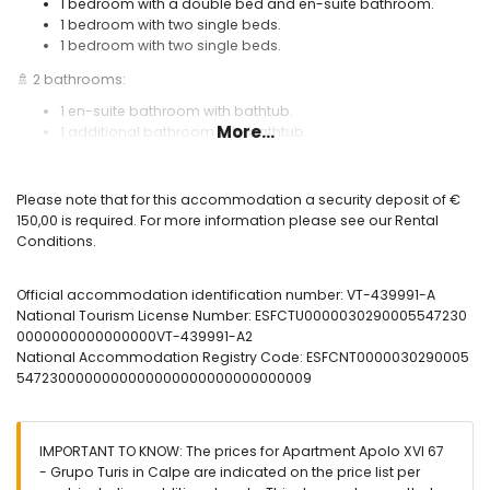
1 bedroom with a double bed and en-suite bathroom.
1 bedroom with two single beds.
1 bedroom with two single beds.
🚿 2 bathrooms:
1 en-suite bathroom with bathtub.
More...
1 additional bathroom with bathtub.
🪟 Spacious furnished terrace with sea views.
❄️ Air conditioning.
Please note that for this accommodation a security deposit of €
150,00 is required. For more information please see our Rental
🌐 Wi-Fi internet connection.
Conditions.
🏊 Communal swimming pool and outdoor shower.
Useful information:
Official accommodation identification number: VT-439991-A
National Tourism License Number: ESFCTU0000030290005547230
🚭 Smoking is not allowed inside the accommodation.
0000000000000000VT-439991-A2
🚫 Pets are not permitted.
National Accommodation Registry Code: ESFCNT0000030290005
5472300000000000000000000000000009
📦 Bed linen, towels, and kitchen cloths included.
📞 24-hour emergency telephone service.
🔐 Officially registered accommodation.
IMPORTANT TO KNOW: The prices for Apartment Apolo XVI 67
- Grupo Turis in Calpe are indicated on the price list per