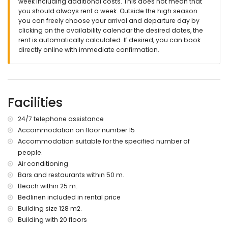
week including additional costs. This does not mean that
you should always rent a week. Outside the high season
you can freely choose your arrival and departure day by
clicking on the availability calendar the desired dates, the
rent is automatically calculated. If desired, you can book
directly online with immediate confirmation.
Facilities
24/7 telephone assistance
Accommodation on floor number 15
Accommodation suitable for the specified number of
people.
Air conditioning
Bars and restaurants within 50 m.
Beach within 25 m.
Bedlinen included in rental price
Building size 128 m2.
Building with 20 floors