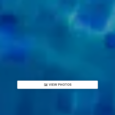
VIEW PHOTOS