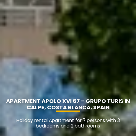
APARTMENT APOLO XVI 67 - GRUPO TURIS IN
CALPE, COSTA BLANCA, SPAIN
Holiday rental Apartment for 7 persons with 3
bedrooms and 2 bathrooms