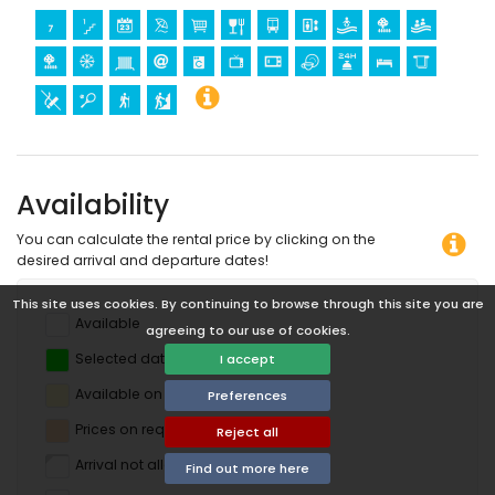
Availability
You can calculate the rental price by clicking on the
desired arrival and departure dates!
This site uses cookies. By continuing to browse through this site you are
Available
agreeing to our use of cookies.
Selected dates
I accept
Available on request
Preferences
Prices on request
Reject all
Arrival not allowed
Find out more here