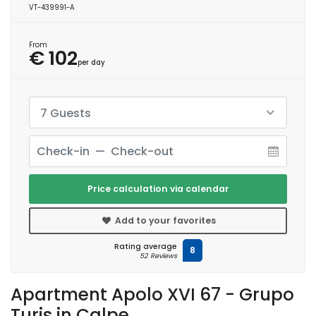
VT-439991-A
From
€ 102
per day
7 Guests
Price calculation via calendar
Add to your favorites
Rating average
8
52 Reviews
Apartment Apolo XVI 67 - Grupo
Turis in Calpe