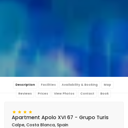
Description
Facilities
Availability & Booking
Map
Reviews
Prices
View Photos
Contact
Book
Apartment Apolo XVI 67 - Grupo Turis
Calpe, Costa Blanca, Spain