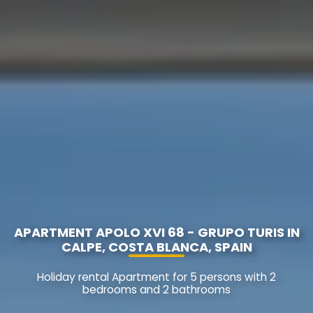
APARTMENT APOLO XVI 68 - GRUPO TURIS IN
CALPE, COSTA BLANCA, SPAIN
Holiday rental Apartment for 5 persons with 2
bedrooms and 2 bathrooms