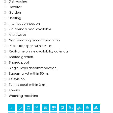
Dishwasher
Elevator
Garden
Heating
Internet connection
Kid-friendly pool available
Microwave
Non-smoking accommodation
Public transport within 50 m.
Real-time online availability calendar
Shared garden
Shared pool
Single-level accommodation.
Supermarket within 50 m.
Television
Tennis court within 3 km.
Towels
Washing machine