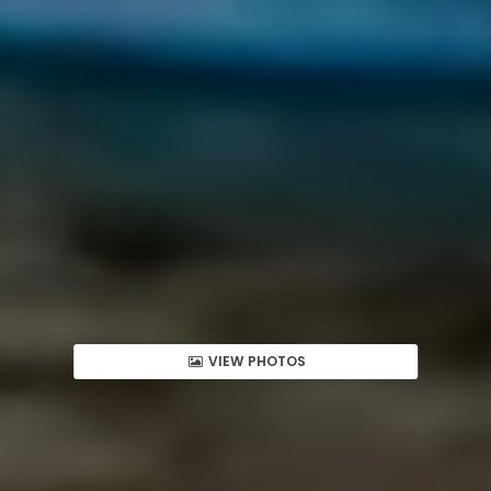
VIEW PHOTOS