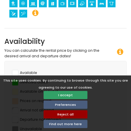
Availability
You can calculate the rental price by clicking on the
desired arrival and departure dates!
Available
This site uses cookies. By continuing to browse through this site you are
Selected dates
agreeing to our use of cookies.
Available on request
I accept
Prices on request
Preferences
Arrival not allowed
Reject all
Departure not allowed
Find out more here
Unavailable