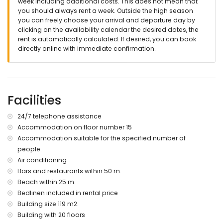
week including additional costs. This does not mean that
you should always rent a week. Outside the high season
you can freely choose your arrival and departure day by
clicking on the availability calendar the desired dates, the
rent is automatically calculated. If desired, you can book
directly online with immediate confirmation.
Facilities
24/7 telephone assistance
Accommodation on floor number 15
Accommodation suitable for the specified number of
people.
Air conditioning
Bars and restaurants within 50 m.
Beach within 25 m.
Bedlinen included in rental price
Building size 119 m2.
Building with 20 floors