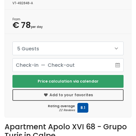
VT-492848-A
From
€ 78
per day
5 Guests
Price calculation via calendar
Add to your favorites
Rating average
8.1
22 Reviews
Apartment Apolo XVI 68 - Grupo
Turis in Calpe