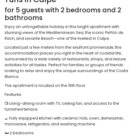
for 5 guests with 2 bedrooms and 2
bathrooms
Enjoy an unforgettable holiday in this bright apartment with
stunning views of the Mediterranean Sea, the iconic Peñón de
Ifach, and Levante Beach—one of the liveliest in Calpe.
Located just a few meters from the seafront promenade, this
accommodation places you right in the heart of coastal life,
surrounded by a wide variety of restaurants, shops, and leisure
activities for all tastes. Perfect for families or groups of friends
looking to relax and enjoy the unique surroundings of the Costa
Blanca.
The apartment is located on the 15th floor.
Features:
📺 Living-dining room with TV, ceiling fan, and access to the
furnished terrace.
🍳 Fully equipped kitchen with ceramic hob, oven, dishwasher,
microwave, refrigerator, and washing machine.
🛏️ 2 bedrooms: