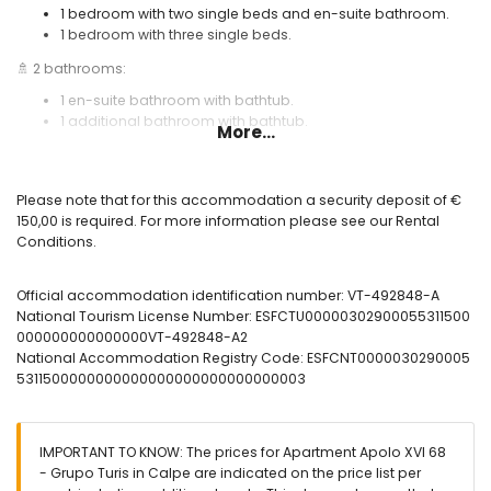
1 bedroom with two single beds and en-suite bathroom.
1 bedroom with three single beds.
🚿 2 bathrooms:
1 en-suite bathroom with bathtub.
1 additional bathroom with bathtub.
More...
🪟 Spacious furnished terrace with sea views and awnings.
❄️ Air conditioning.
Please note that for this accommodation a security deposit of €
🌐 Wi-Fi internet connection.
150,00 is required. For more information please see our Rental
Conditions.
🏊 Communal swimming pool and outdoor shower.
Useful information:
Official accommodation identification number: VT-492848-A
🅿️ Optional garage parking. Please check availability and price.
National Tourism License Number: ESFCTU00000302900055311500
000000000000000VT-492848-A2
🚭 Smoking is not allowed inside the accommodation.
National Accommodation Registry Code: ESFCNT0000030290005
🚫 Pets are not permitted.
5311500000000000000000000000000003
📦 Bed linen, towels, and kitchen cloths included.
📞 24-hour emergency telephone service.
IMPORTANT TO KNOW: The prices for Apartment Apolo XVI 68
🔐 Officially registered accommodation.
- Grupo Turis in Calpe are indicated on the price list per