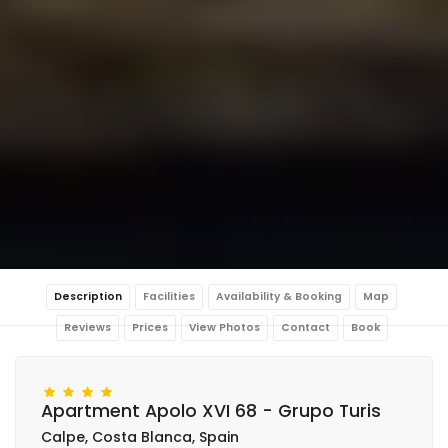
Description
Facilities
Availability & Booking
Map
Reviews
Prices
View Photos
Contact
Book
Apartment Apolo XVI 68 - Grupo Turis
Calpe, Costa Blanca, Spain