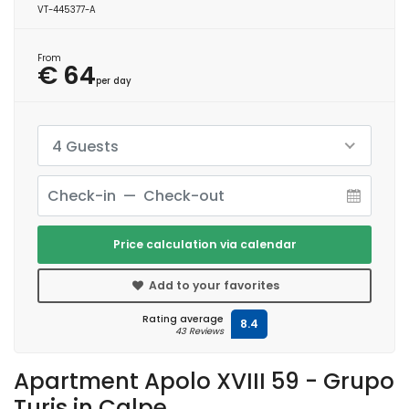
VT-445377-A
From
€ 64
per day
4 Guests
Price calculation via calendar
Add to your favorites
Rating average
8.4
43 Reviews
Apartment Apolo XVIII 59 - Grupo
Turis in Calpe