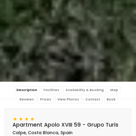
Description
Facilities
Availability & Booking
Map
Reviews
Prices
View Photos
Contact
Book
Apartment Apolo XVIII 59 - Grupo Turis
Calpe, Costa Blanca, Spain