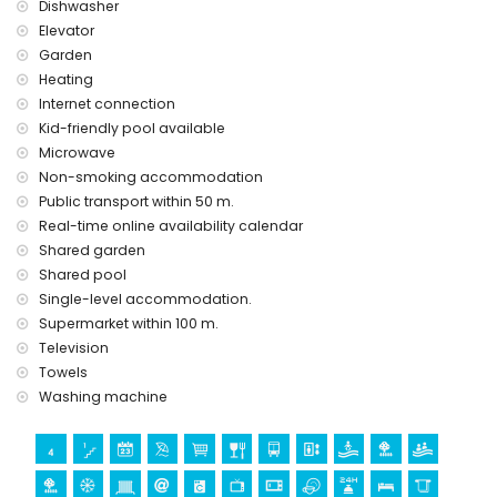
Dishwasher
Elevator
Garden
Heating
Internet connection
Kid-friendly pool available
Microwave
Non-smoking accommodation
Public transport within 50 m.
Real-time online availability calendar
Shared garden
Shared pool
Single-level accommodation.
Supermarket within 100 m.
Television
Towels
Washing machine