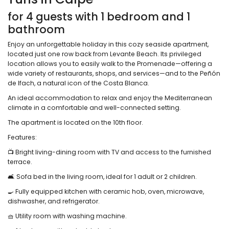
for 4 guests with 1 bedroom and 1
bathroom
Enjoy an unforgettable holiday in this cozy seaside apartment,
located just one row back from Levante Beach. Its privileged
location allows you to easily walk to the Promenade—offering a
wide variety of restaurants, shops, and services—and to the Peñón
de Ifach, a natural icon of the Costa Blanca.
An ideal accommodation to relax and enjoy the Mediterranean
climate in a comfortable and well-connected setting.
The apartment is located on the 10th floor.
Features:
📺 Bright living-dining room with TV and access to the furnished
terrace.
🛋️ Sofa bed in the living room, ideal for 1 adult or 2 children.
🍳 Fully equipped kitchen with ceramic hob, oven, microwave,
dishwasher, and refrigerator.
🧺 Utility room with washing machine.