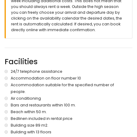
week including additional costs. This does not mean that
you should always rent a week. Outside the high season
you can freely choose your arrival and departure day by
clicking on the availability calendar the desired dates, the
rent is automatically calculated. If desired, you can book
directly online with immediate confirmation.
Facilities
24/7 telephone assistance
Accommodation on floor number 10
Accommodation suitable for the specified number of
people.
Air conditioning
Bars and restaurants within 100 m.
Beach within 50 m.
Bedlinen included in rental price
Building size 89 m2.
Building with 13 floors