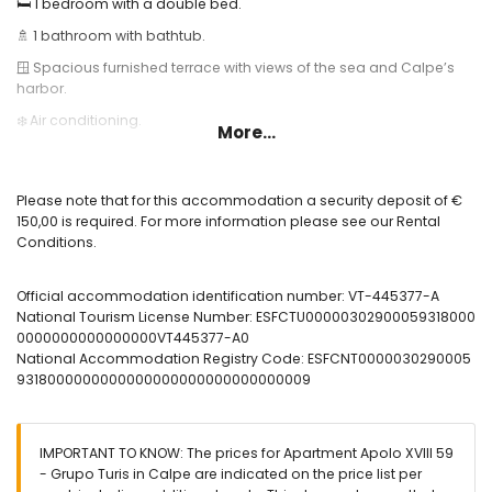
🛏️ 1 bedroom with a double bed.
🚿 1 bathroom with bathtub.
🪟 Spacious furnished terrace with views of the sea and Calpe’s
harbor.
❄️ Air conditioning.
More...
🌐 High-speed fiber optic internet.
🏊 Communal swimming pool and outdoor shower.
Please note that for this accommodation a security deposit of €
Useful information:
150,00 is required. For more information please see our Rental
Conditions.
🅿️ Optional garage parking. Please check availability and price.
🚭 Smoking is not allowed inside the accommodation.
Official accommodation identification number: VT-445377-A
🚫 Pets are not permitted.
National Tourism License Number: ESFCTU00000302900059318000
0000000000000000VT445377-A0
📦 Bed linen, towels, and kitchen cloths included.
National Accommodation Registry Code: ESFCNT0000030290005
📞 24-hour emergency telephone service.
9318000000000000000000000000000009
🔐 Officially registered accommodation.
IMPORTANT TO KNOW: The prices for Apartment Apolo XVIII 59
- Grupo Turis in Calpe are indicated on the price list per