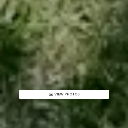
VIEW PHOTOS