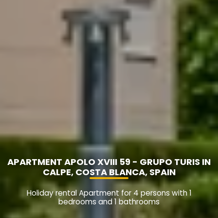
APARTMENT APOLO XVIII 59 - GRUPO TURIS IN
CALPE, COSTA BLANCA, SPAIN
Holiday rental Apartment for 4 persons with 1
bedrooms and 1 bathrooms