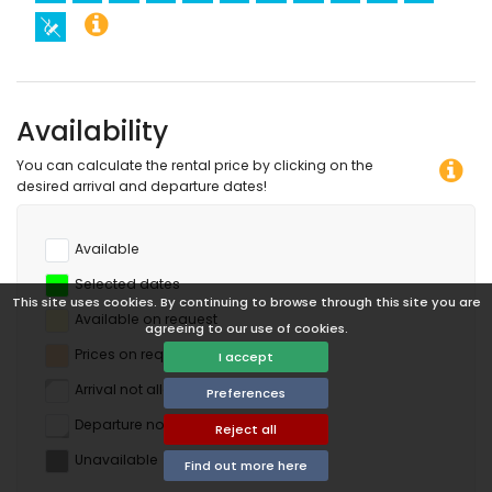
Availability
You can calculate the rental price by clicking on the
desired arrival and departure dates!
Available
Selected dates
This site uses cookies. By continuing to browse through this site you are
Available on request
agreeing to our use of cookies.
Prices on request
I accept
Arrival not allowed
Preferences
Departure not allowed
Reject all
Unavailable
Find out more here