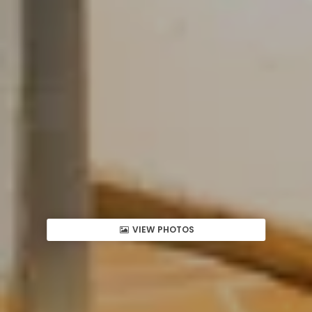
VIEW PHOTOS