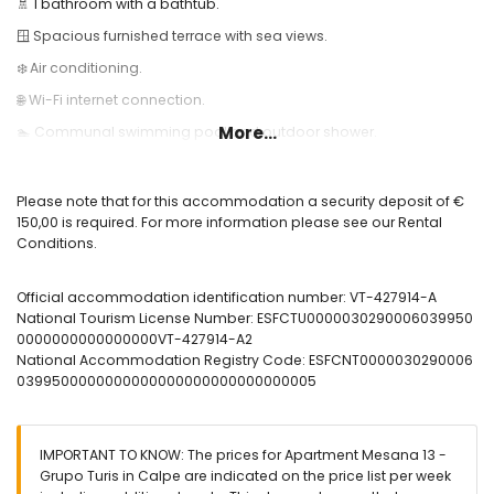
🚿 1 bathroom with a bathtub.
🪟 Spacious furnished terrace with sea views.
❄️ Air conditioning.
🌐 Wi-Fi internet connection.
More...
🏊 Communal swimming pool and outdoor shower.
Useful Information:
🚭 Smoking is not allowed inside the accommodation.
Please note that for this accommodation a security deposit of €
150,00 is required. For more information please see our Rental
🚫 Pets are not allowed.
Conditions.
📦 Bed linen, towels, and kitchen towels are included.
📞 24-hour emergency telephone service.
Official accommodation identification number: VT-427914-A
National Tourism License Number: ESFCTU0000030290006039950
🔐 Officially registered accommodation.
0000000000000000VT-427914-A2
National Accommodation Registry Code: ESFCNT0000030290006
0399500000000000000000000000000005
IMPORTANT TO KNOW: The prices for Apartment Mesana 13 -
Grupo Turis in Calpe are indicated on the price list per week