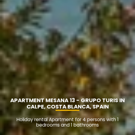
APARTMENT MESANA 13 - GRUPO TURIS IN
CALPE, COSTA BLANCA, SPAIN
Holiday rental Apartment for 4 persons with 1
bedrooms and 1 bathrooms