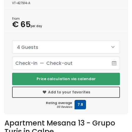
VT-427914-A
From
€ 65
per day
4 Guests
Price calculation via calendar
Add to your favorites
Rating average
7.8
99 Reviews
Apartment Mesana 13 - Grupo
Turis in Calpe