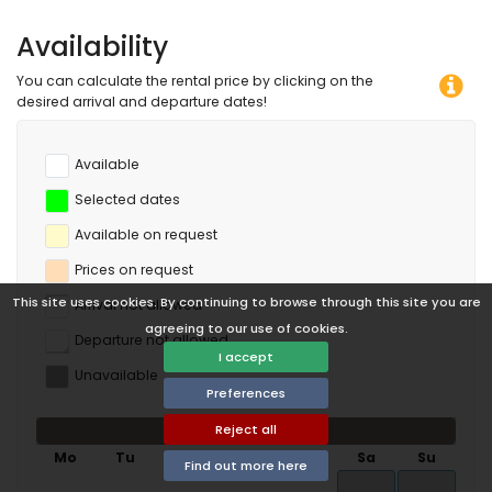
Availability
You can calculate the rental price by clicking on the
desired arrival and departure dates!
Available
Selected dates
Available on request
Prices on request
This site uses cookies. By continuing to browse through this site you are
Arrival not allowed
agreeing to our use of cookies.
Departure not allowed
I accept
Unavailable
Preferences
Reject all
August 2026
Mo
Tu
We
Th
Fr
Sa
Su
Find out more here