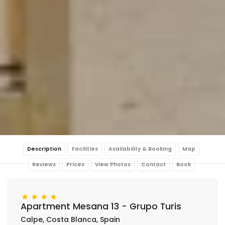
Description
Facilities
Availability & Booking
Map
Reviews
Prices
View Photos
Contact
Book
Apartment Mesana 13 - Grupo Turis
Calpe, Costa Blanca, Spain