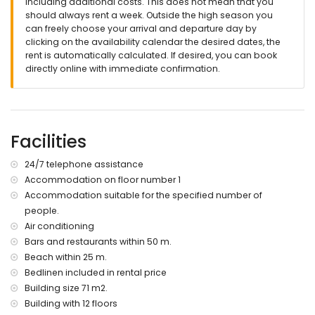
including additional costs. This does not mean that you
should always rent a week. Outside the high season you
can freely choose your arrival and departure day by
clicking on the availability calendar the desired dates, the
rent is automatically calculated. If desired, you can book
directly online with immediate confirmation.
Facilities
24/7 telephone assistance
Accommodation on floor number 1
Accommodation suitable for the specified number of
people.
Air conditioning
Bars and restaurants within 50 m.
Beach within 25 m.
Bedlinen included in rental price
Building size 71 m2.
Building with 12 floors