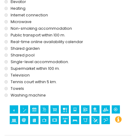
Elevator
Heating
Internet connection
Microwave
Non-smoking accommodation
Public transport within 100 m.
Real-time online availability calendar
Shared garden
Shared pool
Single-level accommodation.
Supermarket within 100 m.
Television
Tennis court within 5 km.
Towels
Washing machine