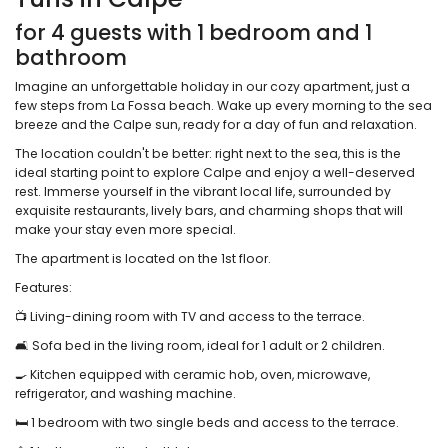
for 4 guests with 1 bedroom and 1
bathroom
Imagine an unforgettable holiday in our cozy apartment, just a
few steps from La Fossa beach. Wake up every morning to the sea
breeze and the Calpe sun, ready for a day of fun and relaxation.
The location couldn't be better: right next to the sea, this is the
ideal starting point to explore Calpe and enjoy a well-deserved
rest. Immerse yourself in the vibrant local life, surrounded by
exquisite restaurants, lively bars, and charming shops that will
make your stay even more special.
The apartment is located on the 1st floor.
Features:
📺 Living-dining room with TV and access to the terrace.
🛋️ Sofa bed in the living room, ideal for 1 adult or 2 children.
🍳 Kitchen equipped with ceramic hob, oven, microwave,
refrigerator, and washing machine.
🛏️ 1 bedroom with two single beds and access to the terrace.