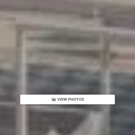
VIEW PHOTOS