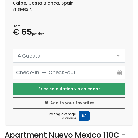
Calpe, Costa Blanca, Spain
VT-510192-A
From
€ 65
per day
4 Guests
Price calculation via calendar
Add to your favorites
Rating average
8.1
4 Reviews
Apartment Nuevo Mexico 110C -