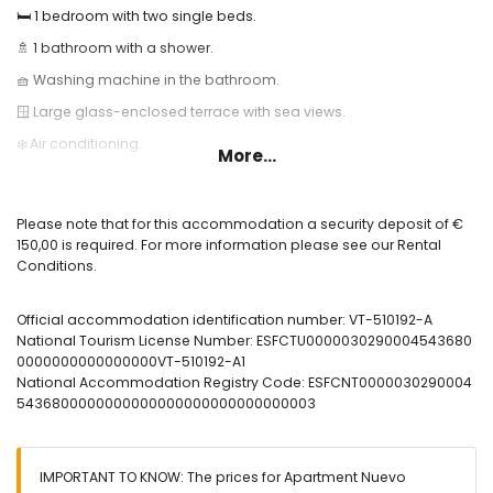
🛏️ 1 bedroom with two single beds.
🚿 1 bathroom with a shower.
🧺 Washing machine in the bathroom.
🪟 Large glass-enclosed terrace with sea views.
❄️ Air conditioning.
More...
🌐 High-speed fiber optic internet.
🏊 Communal pool and outdoor shower.
Please note that for this accommodation a security deposit of €
Useful Information:
150,00 is required. For more information please see our Rental
Conditions.
🅿️ Optional garage space. Please check for availability and price.
🚭 Smoking is not allowed inside the accommodation.
Official accommodation identification number: VT-510192-A
🚫 Pets are not allowed.
National Tourism License Number: ESFCTU0000030290004543680
0000000000000000VT-510192-A1
📦 Bed linen, towels, and kitchen towels are included.
National Accommodation Registry Code: ESFCNT0000030290004
📞 24-hour emergency phone service.
5436800000000000000000000000000003
🔐 Officially registered accommodation.
IMPORTANT TO KNOW: The prices for Apartment Nuevo