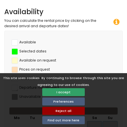
Availability
You can calculate the rental price by clicking on the
desired arrival and departure dates!
Available
Selected dates
Available on request
Prices on request
This site uses cookies. By continuing to browse through this site you are
Arrival not allowed
agreeing to our use of cookies.
Departure not allowed
I accept
Unavailable
Preferences
August 2026
Reject all
Mo
Tu
We
Th
Fr
Sa
Su
Find out more here