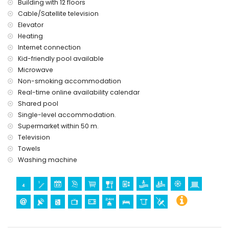
Building with 12 floors
Cable/Satellite television
Elevator
Heating
Internet connection
Kid-friendly pool available
Microwave
Non-smoking accommodation
Real-time online availability calendar
Shared pool
Single-level accommodation.
Supermarket within 50 m.
Television
Towels
Washing machine