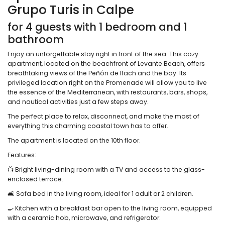
Grupo Turis in Calpe
for 4 guests with 1 bedroom and 1
bathroom
Enjoy an unforgettable stay right in front of the sea. This cozy
apartment, located on the beachfront of Levante Beach, offers
breathtaking views of the Peñón de Ifach and the bay. Its
privileged location right on the Promenade will allow you to live
the essence of the Mediterranean, with restaurants, bars, shops,
and nautical activities just a few steps away.
The perfect place to relax, disconnect, and make the most of
everything this charming coastal town has to offer.
The apartment is located on the 10th floor.
Features:
📺 Bright living-dining room with a TV and access to the glass-
enclosed terrace.
🛋️ Sofa bed in the living room, ideal for 1 adult or 2 children.
🍳 Kitchen with a breakfast bar open to the living room, equipped
with a ceramic hob, microwave, and refrigerator.