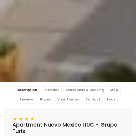
Description
Facilities
Availability & Booking
Map
Reviews
Prices
View Photos
Contact
Book
Apartment Nuevo Mexico 110C - Grupo
Turis