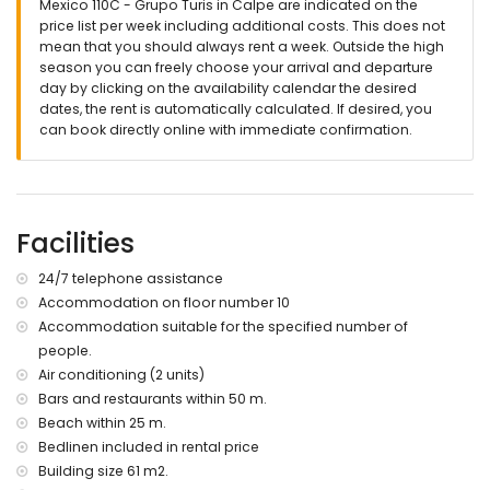
Mexico 110C - Grupo Turis in Calpe are indicated on the
price list per week including additional costs. This does not
mean that you should always rent a week. Outside the high
season you can freely choose your arrival and departure
day by clicking on the availability calendar the desired
dates, the rent is automatically calculated. If desired, you
can book directly online with immediate confirmation.
Facilities
24/7 telephone assistance
Accommodation on floor number 10
Accommodation suitable for the specified number of
people.
Air conditioning (2 units)
Bars and restaurants within 50 m.
Beach within 25 m.
Bedlinen included in rental price
Building size 61 m2.