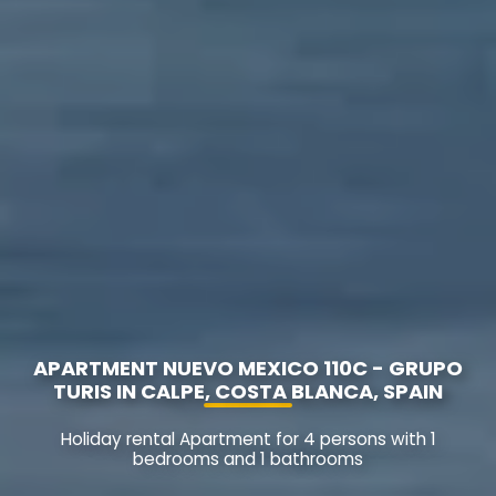
APARTMENT NUEVO MEXICO 110C - GRUPO
TURIS IN CALPE, COSTA BLANCA, SPAIN
Holiday rental Apartment for 4 persons with 1
bedrooms and 1 bathrooms