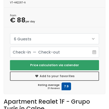
VT-442287-A
From
€ 88
per day
6 Guests
Price calculation via calendar
Add to your favorites
Rating average
7.9
51 Reviews
Apartment Realet 1F - Grupo
Turis in Calpe