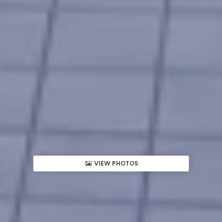
VIEW PHOTOS