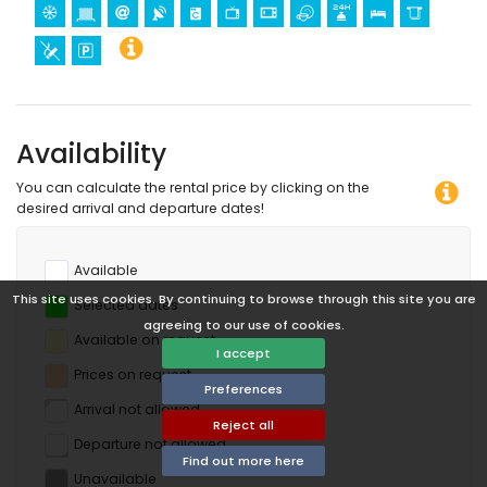
Availability
You can calculate the rental price by clicking on the
desired arrival and departure dates!
Available
This site uses cookies. By continuing to browse through this site you are
Selected dates
agreeing to our use of cookies.
Available on request
I accept
Prices on request
Preferences
Arrival not allowed
Reject all
Departure not allowed
Find out more here
Unavailable