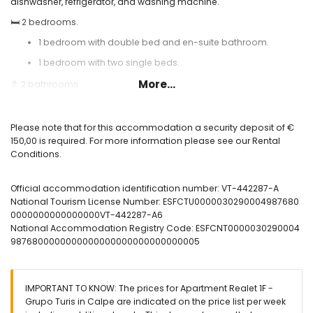
dishwasher, refrigerator, and washing machine.
🛏️ 2 bedrooms.
1 bedroom with double bed and en-suite bathroom.
1 bedroom with two single beds.
More...
🚿 2 bathrooms
1 en-suite bathroom with shower.
1 additional bathroom with bathtub.
Please note that for this accommodation a security deposit of €
150,00 is required. For more information please see our Rental
🪟 Large furnished terrace with sea views.
Conditions.
❄️ Air conditioning.
🌐 High-speed fiber optic internet.
Official accommodation identification number: VT-442287-A
National Tourism License Number: ESFCTU0000030290004987680
🏊 Communal swimming pool and outdoor shower.
0000000000000000VT-442287-A6
Useful information:
National Accommodation Registry Code: ESFCNT0000030290004
9876800000000000000000000000000005
🅿️ Optional garage space. Please check availability and price.
🚭 Smoking is not allowed inside the accommodation.
🚫 Pets are not allowed.
IMPORTANT TO KNOW: The prices for Apartment Realet 1F -
Grupo Turis in Calpe are indicated on the price list per week
📦 Bed linen, towels, and kitchen cloths included.