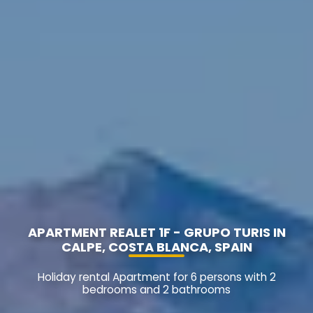
APARTMENT REALET 1F - GRUPO TURIS IN
CALPE, COSTA BLANCA, SPAIN
Holiday rental Apartment for 6 persons with 2
bedrooms and 2 bathrooms