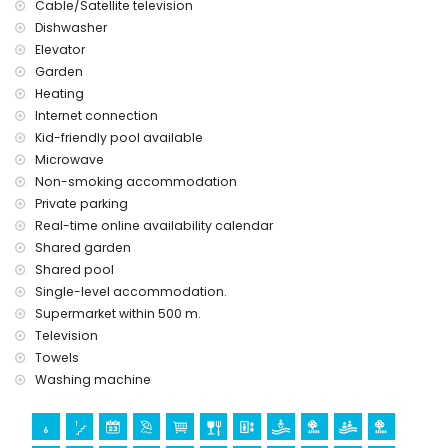
Cable/Satellite television
Dishwasher
Elevator
Garden
Heating
Internet connection
Kid-friendly pool available
Microwave
Non-smoking accommodation
Private parking
Real-time online availability calendar
Shared garden
Shared pool
Single-level accommodation.
Supermarket within 500 m.
Television
Towels
Washing machine