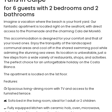
for 6 guests with 2 bedrooms and 2
bathrooms
Imagine a vacation where the beach is your front yard. Our
fantastic apartment is located right on the seafront, with direct
access to the Promenade and the charming Cala del Morelló.
This accommodation is designed for your comfort and that of
your loved ones. Enjoy the tranquility of the landscaped
communal areas and cool off in the shared swimming pool while
admiring the stunning sea views. Its location is unbeatable, just a
few steps from a wide variety of restaurants, shops, and activities.
The perfect choice for an unforgettable holiday on the Costa
Blanca.
The apartment is located on the 1st floor.
Features:
📺 Spacious living-dining room with TV and access to the
furnished terrace.
🛋️ Sofa bed in the living room, ideal for 1 adult or 2 children.
🍳 Fully equipped kitchen with ceramic hob, oven, microwave,