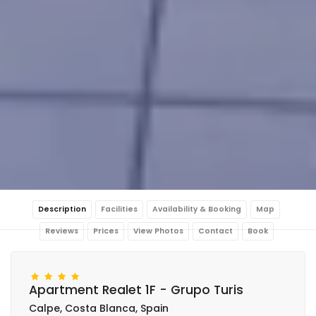
Description
Facilities
Availability & Booking
Map
Reviews
Prices
View Photos
Contact
Book
Apartment Realet 1F - Grupo Turis
Calpe, Costa Blanca, Spain