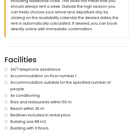
including additional costs. This does not mean that you
should always rent a week. Outside the high season you
📞 24-hour emergency phone service.
can freely choose your arrival and departure day by
🔐 Officially registered accommodation.
clicking on the availability calendar the desired dates, the
rent is automatically calculated. If desired, you can book
directly online with immediate confirmation.
Facilities
24/7 telephone assistance
Accommodation on floor number 1
Accommodation suitable for the specified number of
people.
Air conditioning
Bars and restaurants within 50 m.
Beach within 25 m.
Bedlinen included in rental price
Building size 88 m2.
Building with 11 floors