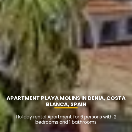
APARTMENT PLAYA MOLINS IN DENIA, COSTA
BLANCA, SPAIN
Holiday rental Apartment for 6 persons with 2
bedrooms and 1 bathrooms