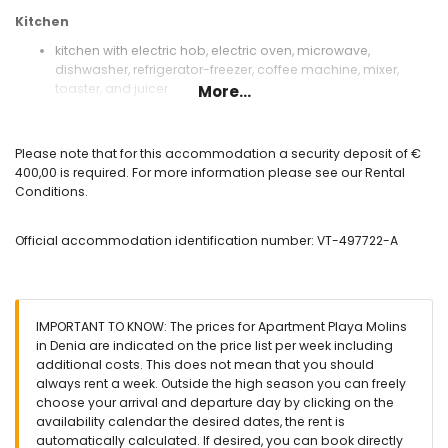
Kitchen
kitchen with electric hob, electric oven, microwave,
dishwasher, refrigerator-freezer, coffee machine, mixer,
toaster, and juicer
More...
Bedrooms and bathrooms
bedroom with air conditioning and queen size bed
Please note that for this accommodation a security deposit of €
(measuring 190 by 150 cm)
400,00 is required. For more information please see our Rental
bedroom with air conditioning and 2 single beds
Conditions.
(measuring 190 by 90 cm)
bathroom with single washbasin, bath, bidet, and toilet
Official accommodation identification number: VT-497722-A
Exterior of the apartment
enclosed plot
communal pool
lawned communal garden with trees
IMPORTANT TO KNOW: The prices for Apartment Playa Molins
terrace
in Denia are indicated on the price list per week including
outdoor shower
additional costs. This does not mean that you should
outside dining area
always rent a week. Outside the high season you can freely
private covered parking space
choose your arrival and departure day by clicking on the
availability calendar the desired dates, the rent is
More information
automatically calculated. If desired, you can book directly