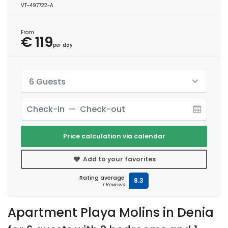
VT-497722-A
From
€ 119
per day
6 Guests
Price calculation via calendar
Add to your favorites
Rating average
8.3
1 Reviews
Apartment Playa Molins in Denia