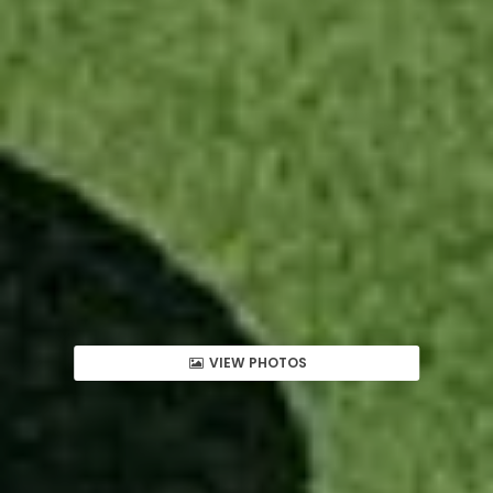
VIEW PHOTOS