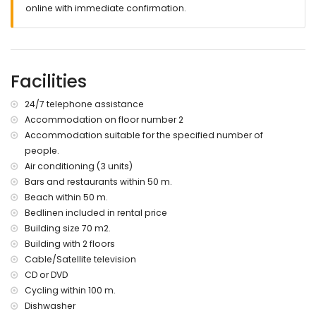
nearest town: Denia (within 6 kilometres of the apartment)
online with immediate confirmation.
nearest beach: Estanyó / Els Molins (within 50 metres of the
apartment)
nearest port: Denia (within 6 kilometres of the apartment)
nearest airport: Valencia (within 100 kilometres of the
Facilities
apartment)
second nearest airport: Alicante (within 100 kilometres of the
apartment)
24/7 telephone assistance
nearby public transport: bus within 50 metres
Accommodation on floor number 2
please consult if pets are allowed
Accommodation suitable for the specified number of
The accommodation is very suitable for families with
people.
children
Air conditioning (3 units)
Private facilities and services included in the rental price
Bars and restaurants within 50 m.
Beach within 50 m.
internet (WiFi)
bed linen and towels
Bedlinen included in rental price
reception service and 24-hour emergency service
Building size 70 m2.
Building with 2 floors
Communal facilities / services
Cable/Satellite television
paddle court
CD or DVD
Private facilities and services at extra charge
Cycling within 100 m.
Dishwasher
laundry service