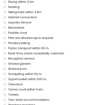
Diving within 3 km.
heating and air conditioning
children's bed/cot (on demand)
Heating
Hiking trails within 3 km.
Entertainment and leisure activities for your holidays in
Internet connection
Denia, Costa Blanca
Laundry Service
cinema and nightclub (within 5 kilometres of the house)
Microwave
Paddle court
Sights and culture in Denia, Costa Blanca
Pets are allowed upon request.
museum (Toy Museum of Denia) and castle (Denia Castle)
Private parking
(within 10 kilometres from the accommodation)
Public transport within 50 m.
Sports
Real-time online availability calendar
cycling and snorkelling (within 1000 metres of the
Reception service
apartment)
Shared garden
tennis, hiking, diving, and windsurfing (within 5 kilometres of
Shared pool
the apartment)
Snorkelling within 50 m.
golf (Oliva Nova) and horse riding (within 10 kilometres of
Supermarket within 500 m.
the apartment)
Television
Tennis court within 5 km.
Towels
Two-level accommodation.
Washing machine