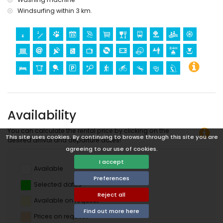
Windsurfing within 3 km.
Availability
You can calculate the rental price by clicking on the
This site uses cookies. By continuing to browse through this site you are
desired arrival and departure dates!
agreeing to our use of cookies.
I accept
Available
Preferences
Selected dates
Reject all
Available on request
Find out more here
Prices on request