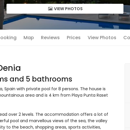
VIEW PHOTOS
 Booking
Map
Reviews
Prices
View Photos
Co
 Denia
oms and 5 bathrooms
, Spain with private pool for 8 persons. The house is
 mountainous area and is 4 km from Playa Punta Raset
ead over 2 levels. The accommodation offers a lot of
erful pool and marvellous views of the sea, the valley
y to the beach, shopping areas, sports activities,