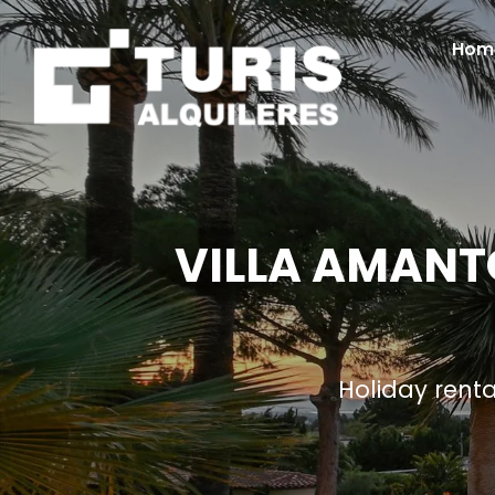
Hom
VILLA AMANTO
Holiday rent