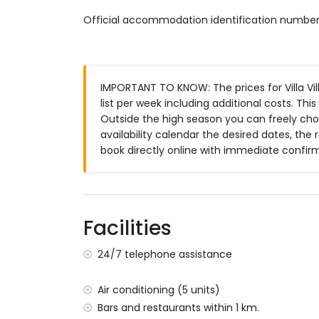
2 en-suite bathrooms, each with single wa
Official accommodation identification numb
bathroom with double washbasin, shower, 
Exterior of the villa
large and enclosed plot
private pool measuring 10m x 5m and 2
IMPORTANT TO KNOW: The prices for Villa Vil
garden with gravel, trees and garden fur
list per week including additional costs. Th
3 terraces
Outside the high season you can freely choo
barbecue
availability calendar the desired dates, the 
outdoor shower
book directly online with immediate confir
outside sitting area and outside dining ar
2 private covered parking spaces and 4 p
roof terrace
More information
Facilities
nearest town: Denia (within 2 kilometres of
24/7 telephone assistance
nearest riverbank or shore: Mediterranean 
nearest beach: Playa Punta Raset (within 4
nearest port: Port of Denia (within 2 kilome
Air conditioning (5 units)
nearest airport: Alicante-Elche Airport (wit
Bars and restaurants within 1 km.