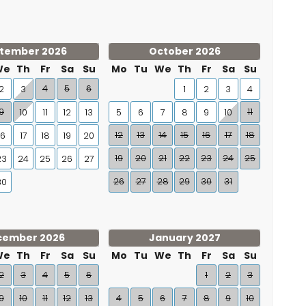
tember 2026
October 2026
We
Th
Fr
Sa
Su
Mo
Tu
We
Th
Fr
Sa
Su
4
5
6
2
3
1
2
3
4
9
11
10
11
12
13
5
6
7
8
9
10
12
13
14
15
16
17
18
16
17
18
19
20
19
20
21
22
23
24
25
23
24
25
26
27
26
27
28
29
30
31
30
cember 2026
January 2027
We
Th
Fr
Sa
Su
Mo
Tu
We
Th
Fr
Sa
Su
2
3
4
5
6
1
2
3
9
10
11
12
13
4
5
6
7
8
9
10