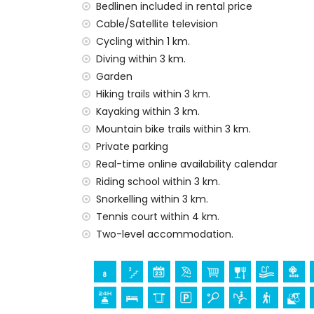
second nearest airport: Valencia Airport (w
Bedlinen included in rental price
pets are not allowed
Cable/Satellite television
The accommodation is very suitable for f
Cycling within 1 km.
Facilities and services included in the rental
Diving within 3 km.
Garden
internet (fibre optic)
Hiking trails within 3 km.
iron and ironing board
bed linen and towels
Kayaking within 3 km.
reception service and 24-hour emergenc
Mountain bike trails within 3 km.
underfloor heating and air conditioning
Private parking
Real-time online availability calendar
Facilities and services at extra charge
Riding school within 3 km.
extra bed and child's bed/cot (on dema
Snorkelling within 3 km.
Entertainment and leisure activities for yo
Tennis court within 4 km.
Two-level accommodation.
theatre, bar and promenade (Explanada C
cinema, discotheque and nightclub (withi
Sights and culture in Denia, Costa Blanca
monument (Plaza del Convento) (within