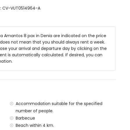
shbasin, shower, toilet and hairdryer
er: CV-VUT0514964-A
toilet and hairdryer
m deep
la Amantos 8 pax in Denia are indicated on the price
niture with sunbeds
is does not mean that you should always rent a week.
se your arrival and departure day by clicking on the
rent is automatically calculated. If desired, you can
mation.
ea
rivate parking spaces
 the villa)
Accommodation suitable for the specified
Sea (within 2 kilometres of the villa)
number of people.
 kilometres of the villa)
tres of the villa)
Barbecue
hin 100 kilometres of the villa)
Beach within 4 km.