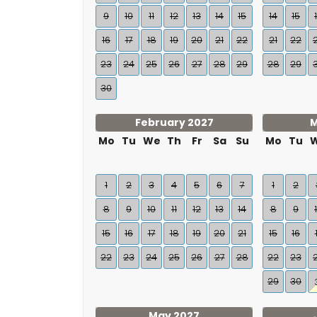
9
10
11
12
13
14
15
14
15
16
17
18
19
20
21
22
21
22
23
24
25
26
27
28
29
28
29
30
February 2027
M
Mo
Tu
We
Th
Fr
Sa
Su
Mo
Tu
1
2
3
4
5
6
7
1
2
8
9
10
11
12
13
14
8
9
15
16
17
18
19
20
21
15
16
22
23
24
25
26
27
28
22
23
29
30
May 2027