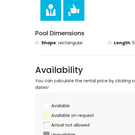
museum (Museo del Juguete de Dénia), c
(Palace of the Governor), castle (Castle o
(Town Hall of Denia) and historic place (H
accommodation)
Sports
Pool Dimensions
cycling and fishing (within 1000 metres of 
Shape
:
rectangular
Length
:
5
tennis, horse riding, hiking, mountain bikin
kilometres of the villa)
golf (La Sella Golf), surfing and windsurfin
Availability
You can calculate the rental price by clicking 
dates!
Available
Available on request
Arrival not allowed
Unavailable