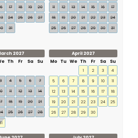
16
17
18
19
20
11
12
13
14
15
16
17
23
24
25
26
27
18
19
20
21
22
23
24
30
31
25
26
27
28
29
30
31
arch 2027
April 2027
We
Th
Fr
Sa
Su
Mo
Tu
We
Th
Fr
Sa
Su
1
2
3
4
3
4
5
6
7
5
6
7
8
9
10
11
10
11
12
13
14
12
13
14
15
16
17
18
17
18
19
20
21
19
20
21
22
23
24
25
24
25
26
27
28
26
27
28
29
30
31
June 2027
July 2027