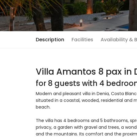
Description
Facilities
Availability &
Villa Amantos 8 pax in
for 8 guests with 4 bedro
Modern and pleasant villa in Denia, Costa Blanca
situated in a coastal, wooded, residential and
beach.
The villa has 4 bedrooms and 5 bathrooms, spr
privacy, a garden with gravel and trees, a wond
and the mountains. Its comfort and the proximit