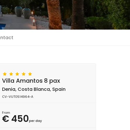
ntact
Villa Amantos 8 pax
Denia, Costa Blanca, Spain
CV-VUT0514964-A
From
€ 450
per day