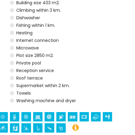
ithin 100 kilometres of the villa)
Building size 403 m2.
Climbing within 3 km.
amilies with children
Dishwasher
 price of the villa
Fishing within 1 km.
Heating
Internet connection
Microwave
y service
Plot size 2850 m2.
Private pool
Reception service
Roof terrace
nd)
Supermarket within 2 km.
ur holidays in Denia, Costa Blanca
Towels
Washing machine and dryer
ervantes) (within 1000 metres of the house)
n 5 kilometres of the house)
 1000 metres from the accommodation)