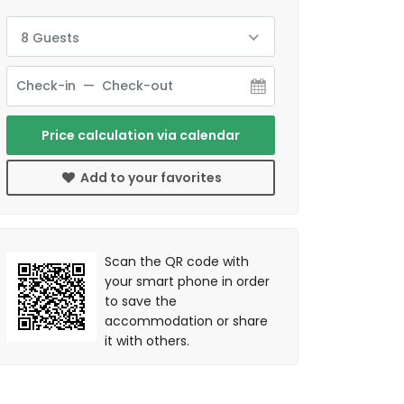
8 Guests
Price calculation via calendar
Add to your favorites
Scan the QR code with
your smart phone in order
to save the
accommodation or share
it with others.