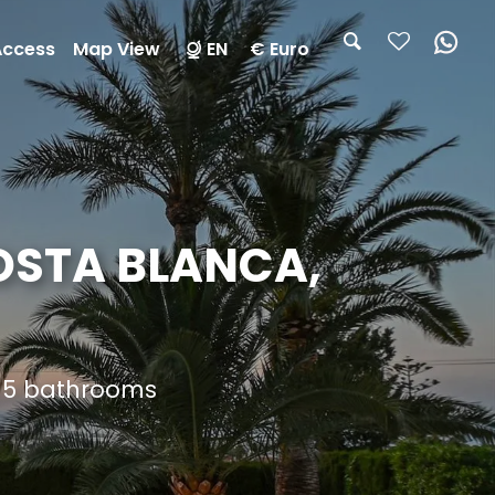
Access
Map View
EN
€ Euro
COSTA BLANCA,
d 5 bathrooms