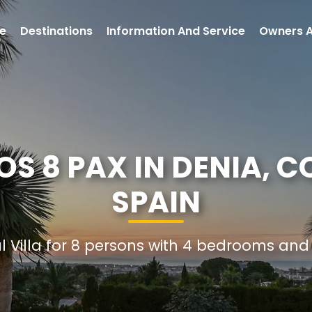
e
Destinations
Information And Service
Owners 
S 8 PAX IN DENIA, 
SPAIN
al Villa for 8 persons with 4 bedrooms an