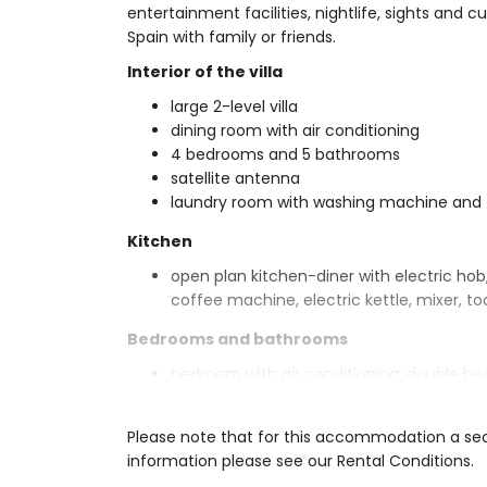
entertainment facilities, nightlife, sights and c
Spain with family or friends.
Interior of the villa
large 2-level villa
dining room with air conditioning
4 bedrooms and 5 bathrooms
satellite antenna
laundry room with washing machine and 
Kitchen
open plan kitchen-diner with electric hob
coffee machine, electric kettle, mixer, to
Bedrooms and bathrooms
bedroom with air conditioning, double be
2 bedrooms with air conditioning, each 
bedroom with air conditioning, 2 single 
Please note that for this accommodation a secur
en-suite bathroom with double washbasin, 
information please see our Rental Conditions.
en-suite bathroom with double washbasin, 