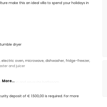
ulture make this an ideal villa to spend your holidays in
tumble dryer
, electric oven, microwave, dishwasher, fridge-freezer,
aster and juicer
More...
d, television and en-suite bathroom
with double bed and en-suite bathroom
beds and en-suite bathroom
ity deposit of € 1.500,00 is required. For more
bath, shower, bidet, toilet and hairdryer
shower, bidet, toilet and hairdryer