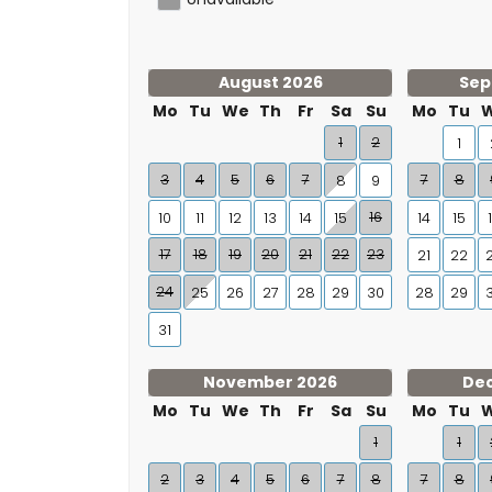
August 2026
Sep
Mo
Tu
We
Th
Fr
Sa
Su
Mo
Tu
1
2
1
3
4
5
6
7
7
8
8
9
16
10
11
12
13
14
15
14
15
17
18
19
20
21
22
23
21
22
24
25
26
27
28
29
30
28
29
31
November 2026
De
Mo
Tu
We
Th
Fr
Sa
Su
Mo
Tu
1
1
2
3
4
5
6
7
8
7
8