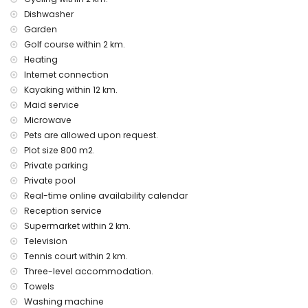
Entertainment and leisure activities for your holidays in
Denia, Costa Blanca
Dishwasher
Garden
cinema and bar (within 5 kilometres of the house)
Golf course within 2 km.
zoo (within 10 kilometres of the house)
Heating
Sights and culture in Denia, Costa Blanca
Internet connection
church (within 5 kilometres from the accommodation)
Kayaking within 12 km.
castle (Denia) (within 25 kilometres from the
Maid service
accommodation)
Microwave
Pets are allowed upon request.
Sports
Plot size 800 m2.
tennis, golf (La Sella Golf) and cycling (within 5 kilometres of
Private parking
the villa)
Private pool
horse riding, mountain biking, snorkelling, surfing and
windsurfing (within 10 kilometres of the villa)
Real-time online availability calendar
climbing, canoeing, kayaking, fishing and diving (within 25
Reception service
kilometres of the villa)
Supermarket within 2 km.
Television
Tennis court within 2 km.
Three-level accommodation.
Towels
Washing machine