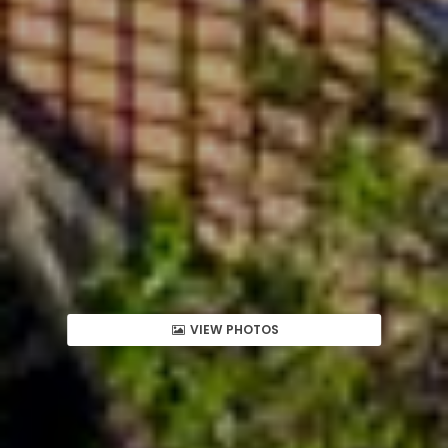
VIEW PHOTOS