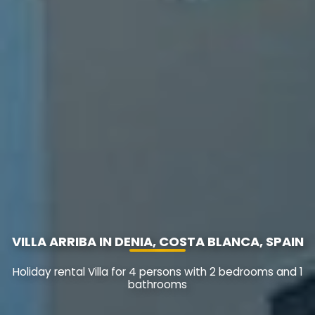
VILLA ARRIBA IN DENIA, COSTA BLANCA, SPAIN
Holiday rental Villa for 4 persons with 2 bedrooms and 1
bathrooms