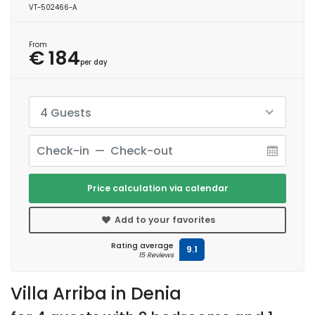
VT-502466-A
From
€ 184
per day
4 Guests
Price calculation via calendar
Add to your favorites
Rating average
9.1
15 Reviews
Villa Arriba in Denia