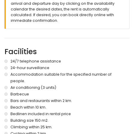
nearest riverbank or shore: Denia, Oliva (within 10 kilometres
arrival and departure day by clicking on the availability
of the villa)
calendar the desired dates, the rent is automatically
nearest beach: Deveses (within 10 kilometres of the villa)
calculated. If desired, you can book directly online with
nearest port: Denia (within 13 kilometres of the villa)
immediate confirmation.
nearest airport: Valencia (within 100 kilometres of the villa)
second nearest airport: Alicante (> 100 kilometres)
please consult if pets are allowed
The accommodation is very suitable for families with
Facilities
children
Facilities and services included in the rental price of the
24/7 telephone assistance
villa
24-hour surveillance
internet (WiFi)
Accommodation suitable for the specified number of
iron and ironing board
people.
bed linen and towels
Air conditioning (3 units)
reception service, 24-hour surveillance service and 24-hour
Barbecue
emergency service
Bars and restaurants within 2 km.
Facilities and services at extra charge
Beach within 10 km.
maid service
Bedlinen included in rental price
heating and air conditioning
Building size 150 m2.
extra bed and children's beds/cots (on request)
Climbing within 25 km.
Cycling within 2 km.