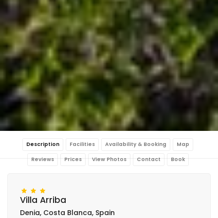
Description
Facilities
Availability & Booking
Map
Reviews
Prices
View Photos
Contact
Book
Villa Arriba
Denia, Costa Blanca, Spain