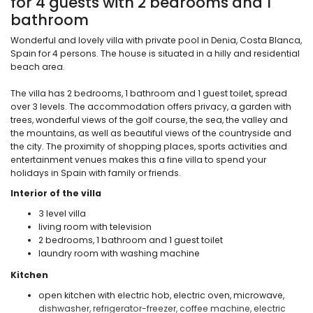
for 4 guests with 2 bedrooms and 1
bathroom
Wonderful and lovely villa with private pool in Denia, Costa Blanca,
Spain for 4 persons. The house is situated in a hilly and residential
beach area.
The villa has 2 bedrooms, 1 bathroom and 1 guest toilet, spread
over 3 levels. The accommodation offers privacy, a garden with
trees, wonderful views of the golf course, the sea, the valley and
the mountains, as well as beautiful views of the countryside and
the city. The proximity of shopping places, sports activities and
entertainment venues makes this a fine villa to spend your
holidays in Spain with family or friends.
Interior of the villa
3 level villa
living room with television
2 bedrooms, 1 bathroom and 1 guest toilet
laundry room with washing machine
Kitchen
open kitchen with electric hob, electric oven, microwave,
dishwasher, refrigerator-freezer, coffee machine, electric