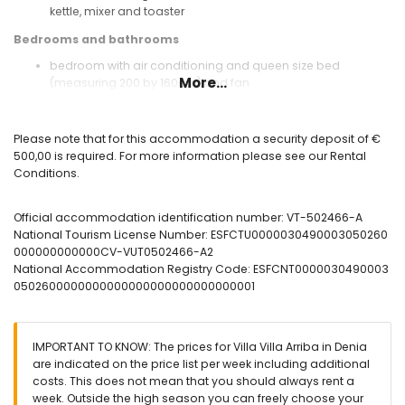
kettle, mixer and toaster
Bedrooms and bathrooms
bedroom with air conditioning and queen size bed
More...
(measuring 200 by 160cm) and fan
bedroom with air conditioning and 2 single beds
(measuring 200 by 90cm) and fan
bathroom with single washbasin, shower, toilet and
Please note that for this accommodation a security deposit of €
hairdryer
500,00 is required. For more information please see our Rental
Conditions.
Exterior of the villa
enclosed plot
Official accommodation identification number: VT-502466-A
private pool measuring 8m x 4m and 2m deep
National Tourism License Number: ESFCTU0000030490003050260
garden with trees and garden furniture with sunbeds
000000000000CV-VUT0502466-A2
conservatory
National Accommodation Registry Code: ESFCNT0000030490003
2 terraces
0502600000000000000000000000000001
barbecue
outdoor shower
outside sitting area
private parking space
IMPORTANT TO KNOW: The prices for Villa Villa Arriba in Denia
are indicated on the price list per week including additional
More information
costs. This does not mean that you should always rent a
nearest town: Pedreguer (within 1000 metres of the villa)
week. Outside the high season you can freely choose your