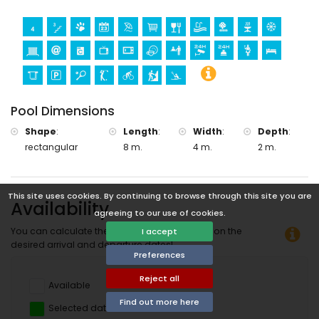
Pool Dimensions
Shape
:
Length
:
Width
:
Depth
:
rectangular
8 m.
4 m.
2 m.
This site uses cookies. By continuing to browse through this site you are
Availability
agreeing to our use of cookies.
You can calculate the rental price by clicking on the
I accept
desired arrival and departure dates!
Preferences
Reject all
Available
Find out more here
Selected dates