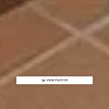
VIEW PHOTOS