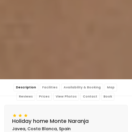
Description
Facilities
Availability & Booking
Map
Reviews
Prices
View Photos
Contact
Book
Holiday home Monte Naranja
Javea, Costa Blanca, Spain