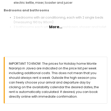
electric kettle, mixer, toaster and juicer
Bedrooms and bathrooms
2 bedrooms with air conditioning, each with 2 single beds
(measuring 190 by 90cm)
More...
2 bathrooms each with single washbasin, shower and toilet
Exterior of this holiday home
enclosed plot
private pool measuring 8m x 4m and 2m deep
garden with gravel and garden furniture with sunbeds
2 terraces, of which 1 covered
barbecue
IMPORTANT TO KNOW: The prices for Holiday home Monte
outside sitting area and outside dining area
Naranja in Javea are indicated on the price list per week
communal parking space
including additional costs. This does not mean that you
should always rent a week. Outside the high season you
More information
can freely choose your arrival and departure day by
nearest town: Jávea (within 10 kilometres of the home)
clicking on the availability calendar the desired dates, the
nearest riverbank or shore: Mediterranean Sea, Jávea
rent is automatically calculated. If desired, you can book
(within 3 kilometres of the home)
directly online with immediate confirmation.
nearest beach: La Granadella, Jávea (within 3 kilometres of
the home)
nearest port: Duanes del Mar, Jávea (within 10 kilometres of