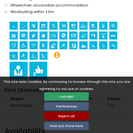
Wheelchair-accessible accommodation
Windsurfing within 3 km.
This site uses cookies. By continuing to browse through this site you are
agreeing to our use of cookies.
Pool Dimensions
I accept
Shape
:
Length
:
Width
:
Depth
:
rectangular
8 m.
4 m.
2 m.
Preferences
Reject all
Find out more here
Availability