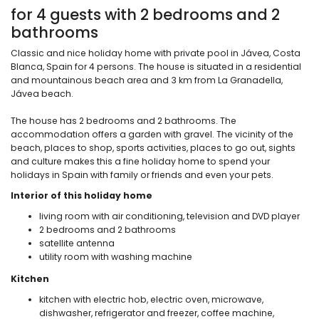
for 4 guests with 2 bedrooms and 2
bathrooms
Classic and nice holiday home with private pool in Jávea, Costa
Blanca, Spain for 4 persons. The house is situated in a residential
and mountainous beach area and 3 km from La Granadella,
Jávea beach.
The house has 2 bedrooms and 2 bathrooms. The
accommodation offers a garden with gravel. The vicinity of the
beach, places to shop, sports activities, places to go out, sights
and culture makes this a fine holiday home to spend your
holidays in Spain with family or friends and even your pets.
Interior of this holiday home
living room with air conditioning, television and DVD player
2 bedrooms and 2 bathrooms
satellite antenna
utility room with washing machine
Kitchen
kitchen with electric hob, electric oven, microwave,
dishwasher, refrigerator and freezer, coffee machine,