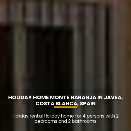
HOLIDAY HOME MONTE NARANJA IN JAVEA,
COSTA BLANCA, SPAIN
Holiday rental Holiday home for 4 persons with 2
bedrooms and 2 bathrooms