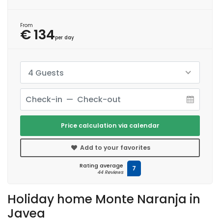
From
€ 134
per day
4 Guests
Price calculation via calendar
Add to your favorites
Rating average
7
44 Reviews
Holiday home Monte Naranja in
Javea