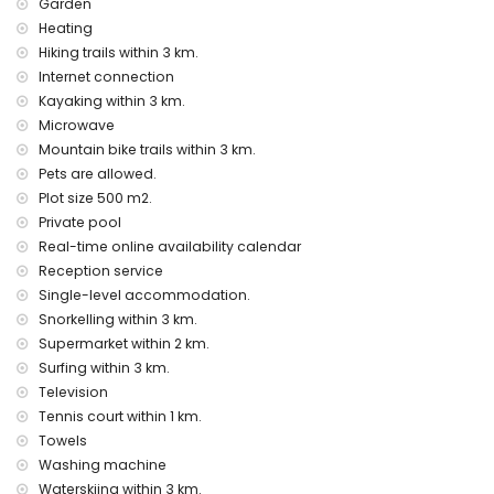
Garden
bar (within 5 kilometres of the house)
Heating
Sights and culture in Jávea, Costa Blanca
Hiking trails within 3 km.
museum (Pueblo Histórico, Jávea), church (San Bartolomé,
Internet connection
Jávea), ruin (Pueblo Histórico, Jávea), monument (Pueblo
Kayaking within 3 km.
Histórico, Jávea), architectural building (Pueblo Histórico,
Microwave
Jávea), historic place (Pueblo Histórico and Jávea) (within
Mountain bike trails within 3 km.
10 kilometres from the accommodation)
Pets are allowed.
palace (Royal Palace of Valencia), castle (Portal de la Vila
Plot size 500 m2.
and Denia) (within 25 kilometres from the accommodation)
Private pool
Sports
Real-time online availability calendar
tennis (within 1000 metres of the home)
Reception service
hiking, mountain biking, cycling, climbing, canoeing,
Single-level accommodation.
kayaking, fishing, diving, snorkelling, surfing, windsurfing and
Snorkelling within 3 km.
water skiing (within 5 kilometres of the home)
Supermarket within 2 km.
golf (Jávea Golf Club Jávea) and horse riding (within 10
Surfing within 3 km.
kilometres of the home)
Television
Tennis court within 1 km.
Towels
Washing machine
Waterskiing within 3 km.