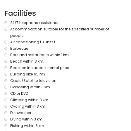
the home)
nearest park: La Guardia, Jávea (within 3 kilometres of the
Facilities
home)
nearest airport: Alicante (within 100 kilometres of the home)
24/7 telephone assistance
second nearest airport: Valencia (> 100 kilometres)
Accommodation suitable for the specified number of
pets allowed
people.
wheelchair friendly accommodation
The accommodation is very suitable for families with
Air conditioning (3 units)
children
Barbecue
Bars and restaurants within 1 km.
Facilities and services included in the rental price of this
Beach within 3 km.
holiday home
Bedlinen included in rental price
internet (WiFi)
Building size 95 m2.
vacuum cleaner, iron and ironing board
Cable/Satellite television
bed linen and towels
Canoeing within 3 km.
reception service and 24 hours emergency service
air heating and air conditioning
CD or DVD
Climbing within 3 km.
Facilities and services at extra charge
Cycling within 3 km.
extra bed and children's beds/cots (on demand)
Dishwasher
Diving within 3 km.
Entertainment and leisure activities for your holidays in
Jávea, Costa Blanca
Fishing within 3 km.