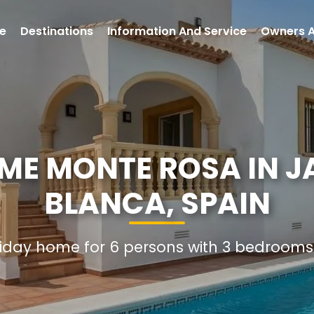
e
Destinations
Information And Service
Owners 
ME MONTE ROSA IN J
BLANCA, SPAIN
oliday home for 6 persons with 3 bedroom