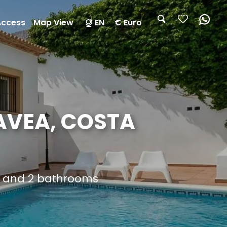
Access
Map View
EN
€ Euro
AVEA, COSTA
s and 2 bathrooms