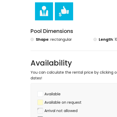
Pool Dimensions
Shape
:
rectangular
Length
:
1
Availability
You can calculate the rental price by clicking 
dates!
Available
Available on request
Arrival not allowed