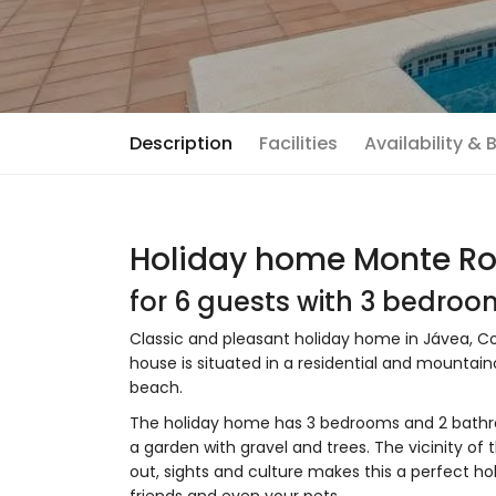
Description
Facilities
Availability &
Holiday home Monte Ro
for 6 guests with 3 bedro
Classic and pleasant holiday home in Jávea, Cos
house is situated in a residential and mountai
beach.
The holiday home has 3 bedrooms and 2 bathr
a garden with gravel and trees. The vicinity of 
out, sights and culture makes this a perfect ho