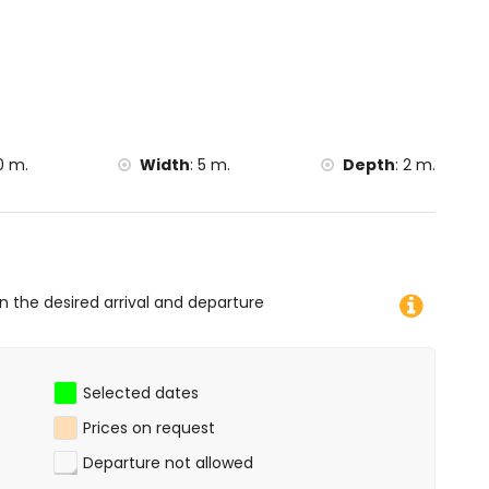
0 m.
Width
:
5 m.
Depth
:
2 m.
on the desired arrival and departure
Selected dates
Prices on request
Departure not allowed