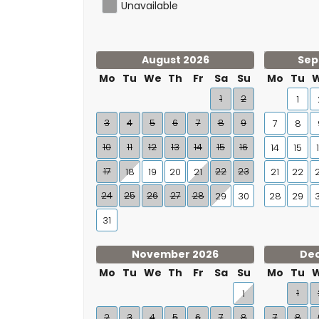
Unavailable
August 2026
Sep
Mo
Tu
We
Th
Fr
Sa
Su
Mo
Tu
1
2
1
3
4
5
6
7
8
9
7
8
10
11
12
13
14
15
16
14
15
17
22
23
18
19
20
21
21
22
24
25
26
27
28
29
30
28
29
31
November 2026
De
Mo
Tu
We
Th
Fr
Sa
Su
Mo
Tu
1
1
2
3
4
5
6
7
8
7
8