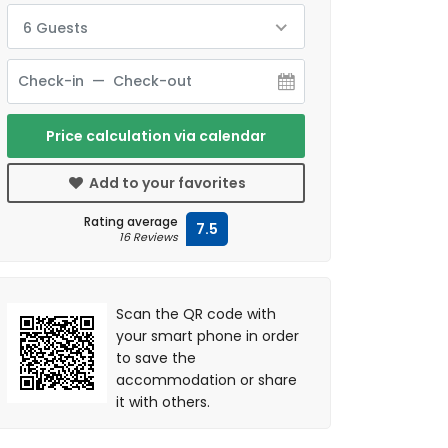
6 Guests
Price calculation via calendar
Add to your favorites
Rating average
7.5
16 Reviews
Scan the QR code with
your smart phone in order
to save the
accommodation or share
it with others.