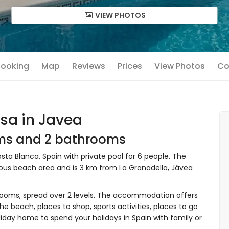
VIEW PHOTOS
 Booking
Map
Reviews
Prices
View Photos
Co
sa in Javea
oms and 2 bathrooms
ta Blanca, Spain with private pool for 6 people. The
nous beach area and is 3 km from La Granadella, Jávea
ooms, spread over 2 levels. The accommodation offers
the beach, places to shop, sports activities, places to go
liday home to spend your holidays in Spain with family or