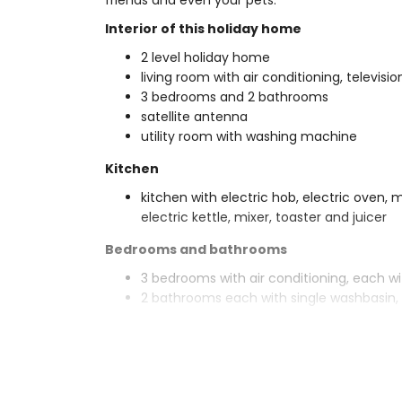
friends and even your pets.
Interior of this holiday home
2 level holiday home
living room with air conditioning, televisi
3 bedrooms and 2 bathrooms
satellite antenna
utility room with washing machine
Kitchen
kitchen with electric hob, electric oven,
electric kettle, mixer, toaster and juicer
Bedrooms and bathrooms
3 bedrooms with air conditioning, each w
2 bathrooms each with single washbasin, 
Exterior of this holiday home
enclosed plot
private pool measuring 10m x 5m and 2
garden with gravel, trees and garden fur