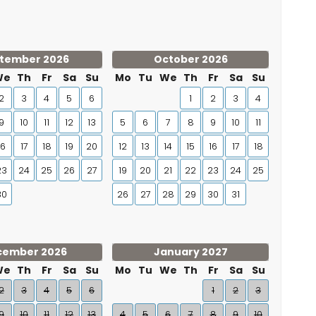
tember 2026
October 2026
We
Th
Fr
Sa
Su
Mo
Tu
We
Th
Fr
Sa
Su
2
3
4
5
6
1
2
3
4
9
10
11
12
13
5
6
7
8
9
10
11
16
17
18
19
20
12
13
14
15
16
17
18
23
24
25
26
27
19
20
21
22
23
24
25
30
26
27
28
29
30
31
cember 2026
January 2027
We
Th
Fr
Sa
Su
Mo
Tu
We
Th
Fr
Sa
Su
2
3
4
5
6
1
2
3
9
10
11
12
13
4
5
6
7
8
9
10