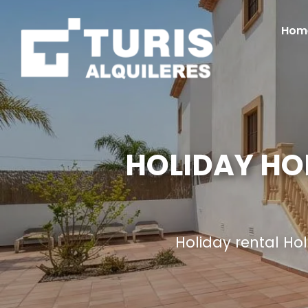
Hom
HOLIDAY HO
Holiday rental H