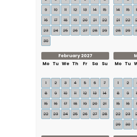
9
10
11
12
13
14
15
14
15
16
17
18
19
20
21
22
21
22
23
24
25
26
27
28
29
28
29
30
February 2027
M
Mo
Tu
We
Th
Fr
Sa
Su
Mo
Tu
1
2
3
4
5
6
7
1
2
8
9
10
11
12
13
14
8
9
15
16
17
18
19
20
21
15
16
22
23
24
25
26
27
28
22
23
29
30