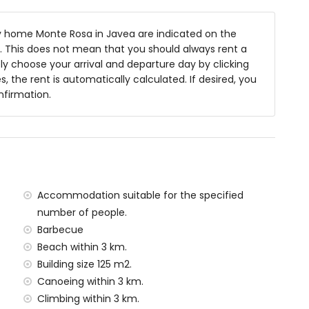
 home Monte Rosa in Javea are indicated on the
ea
ts. This does not mean that you should always rent a
y choose your arrival and departure day by clicking
s, the rent is automatically calculated. If desired, you
nfirmation.
s of the home)
n, Jávea (within 3 kilometres of the home)
hin 3 kilometres of the home)
hin 10 kilometres of the home)
 kilometres of the home)
ometres of the home)
Accommodation suitable for the specified
ilometres)
number of people.
amilies with children
Barbecue
Beach within 3 km.
al price of this holiday home
Building size 125 m2.
Canoeing within 3 km.
rd
Climbing within 3 km.