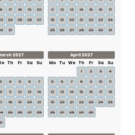
16
17
18
19
20
11
12
13
14
15
16
17
23
24
25
26
27
18
19
20
21
22
23
24
30
31
25
26
27
28
29
30
31
arch 2027
April 2027
We
Th
Fr
Sa
Su
Mo
Tu
We
Th
Fr
Sa
Su
1
2
3
4
3
4
5
6
7
5
6
7
8
9
10
11
10
11
12
13
14
12
13
14
15
16
17
18
17
18
19
20
21
19
20
21
22
23
24
25
24
25
26
27
28
26
27
28
29
30
31