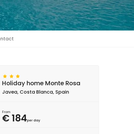
ntact
Holiday home Monte Rosa
Javea, Costa Blanca, Spain
From
€ 184
per day