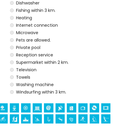
Dishwasher
y service
Fishing within 3 km.
Heating
Internet connection
 demand)
Microwave
Pets are allowed.
ur holidays in Jávea, Costa Blanca
Private pool
Reception service
Supermarket within 2 km.
Television
 (San Bartolomé, Jávea), ruin (Pueblo Histórico, Jávea),
Towels
ectural building (Pueblo Histórico, Jávea), historic
hin 10 kilometres from the accommodation)
Washing machine
thin 25 kilometres from the accommodation)
Windsurfing within 3 km.
canoeing, kayaking, fishing, diving, snorkelling, surfing,
lometres of the home)
within 10 kilometres of the home)