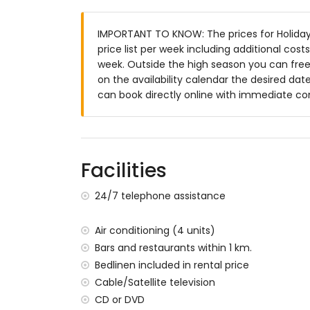
3 terraces, of which 1 is covered
barbecue
IMPORTANT TO KNOW: The prices for Holiday
outside sitting area and outside dining ar
price list per week including additional cos
communal parking space
week. Outside the high season you can freel
on the availability calendar the desired date
More information
can book directly online with immediate co
nearest town: Jávea (within 10 kilometre
nearest riverbank or shore: Mediterranea
nearest beach: La Granadella, Jávea (wit
nearest port: Duanes del Mar, Jávea (wit
Facilities
nearest park: La Guardia, Jávea (within 3
nearest airport: Alicante (within 100 kil
24/7 telephone assistance
second nearest airport: Valencia (> 100 k
pets allowed
The accommodation is very suitable for f
Air conditioning (4 units)
Bars and restaurants within 1 km.
Facilities and services included in the rent
Bedlinen included in rental price
internet (WiFi)
Cable/Satellite television
vacuum cleaner and iron and ironing boa
CD or DVD
bed linen and towels