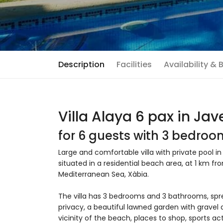
Description
Facilities
Availability &
Villa Alaya 6 pax in Jav
for 6 guests with 3 bedro
Large and comfortable villa with private pool in
situated in a residential beach area, at 1 km f
Mediterranean Sea, Xàbia.
The villa has 3 bedrooms and 3 bathrooms, spr
privacy, a beautiful lawned garden with gravel 
vicinity of the beach, places to shop, sports act