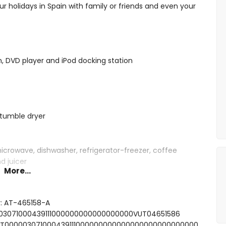
ur holidays in Spain with family or friends and even your
on, DVD player and iPod docking station
tumble dryer
microwave, dishwasher, refrigerator-freezer, coffee
d juicer
More...
ith 2 single beds (measuring 190 by 90cm)
r: AT-465158-A
 beds (measuring 200 by 90cm) and en-suite bathroom
0003071000439111000000000000000000VUT04651586
 bath, shower, bidet and toilet
FCNT000003071000439111000000000000000000000000000