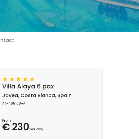
ntact
Villa Alaya 6 pax
Javea, Costa Blanca, Spain
AT-465158-A
From
€ 230
per day