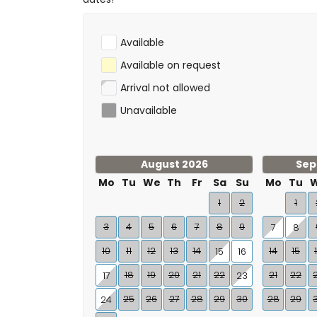
Available
Available on request
Arrival not allowed
Unavailable
August 2026
Sep
Mo
Tu
We
Th
Fr
Sa
Su
Mo
Tu
1
2
1
3
4
5
6
7
8
9
7
8
10
11
12
13
14
14
15
15
16
18
19
20
21
22
21
22
17
23
25
26
27
28
29
30
28
29
24