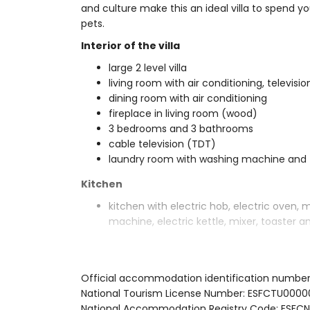
and culture make this an ideal villa to spend yo
pets.
Interior of the villa
large 2 level villa
living room with air conditioning, televisi
dining room with air conditioning
fireplace in living room (wood)
3 bedrooms and 3 bathrooms
cable television (TDT)
laundry room with washing machine and 
Kitchen
kitchen with electric hob, electric oven, 
machine, electric kettle, mixer, toaster an
Bedrooms and bathrooms
2 bedrooms with air conditioning, each w
Official accommodation identification numbe
bedroom with air conditioning, 2 single
National Tourism License Number: ESFCTU00
en-suite bathroom with double washbasin,
National Accommodation Registry Code: ES