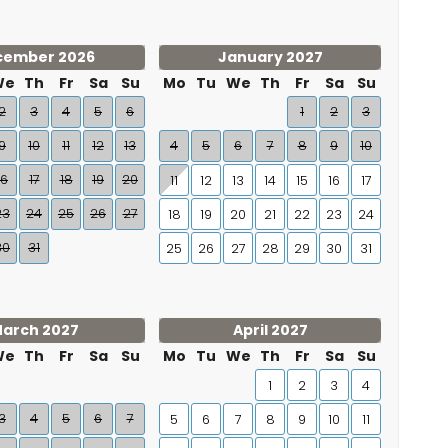
cember 2026
January 2027
We
Th
Fr
Sa
Su
Mo
Tu
We
Th
Fr
Sa
Su
2
3
4
5
6
1
2
3
9
10
11
12
13
4
5
6
7
8
9
10
16
17
18
19
20
11
12
13
14
15
16
17
23
24
25
26
27
18
19
20
21
22
23
24
30
31
25
26
27
28
29
30
31
arch 2027
April 2027
We
Th
Fr
Sa
Su
Mo
Tu
We
Th
Fr
Sa
Su
1
2
3
4
3
4
5
6
7
5
6
7
8
9
10
11