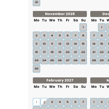
31
November 2026
De
Mo
Tu
We
Th
Fr
Sa
Su
Mo
Tu
1
1
2
3
4
5
6
7
8
7
8
9
10
11
12
13
14
15
14
15
16
17
18
19
20
21
22
21
22
23
24
25
26
27
28
29
28
29
30
February 2027
M
Mo
Tu
We
Th
Fr
Sa
Su
Mo
Tu
3
4
5
6
7
1
2
1
2