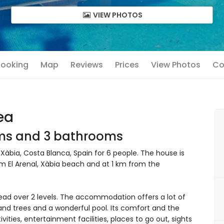
VIEW PHOTOS
 Booking
Map
Reviews
Prices
View Photos
Co
ea
oms and 3 bathrooms
 Xàbia, Costa Blanca, Spain for 6 people. The house is
rom El Arenal, Xàbia beach and at 1 km from the
ead over 2 levels. The accommodation offers a lot of
and trees and a wonderful pool. Its comfort and the
ivities, entertainment facilities, places to go out, sights