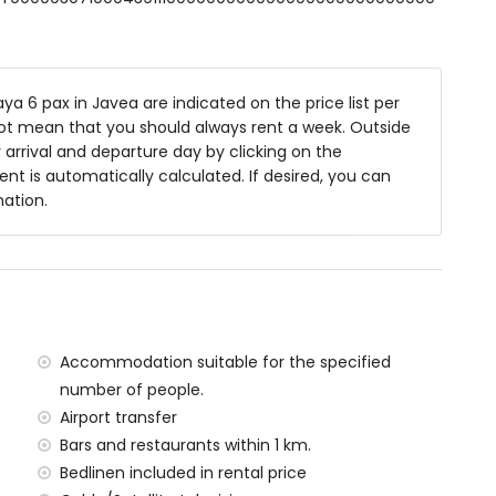
ower combination, bidet and toilet
nd toilet
a 6 pax in Javea are indicated on the price list per
not mean that you should always rent a week. Outside
 deep
arrival and departure day by clicking on the
es and garden furniture with sunbeds
rent is automatically calculated. If desired, you can
mation.
ea
f the villa)
ean, Xàbia (within 1000 metres of the villa)
Accommodation suitable for the specified
00 metres of the villa)
number of people.
ilometres of the villa)
Airport transfer
etres of the villa)
Bars and restaurants within 1 km.
tres of the villa)
Bedlinen included in rental price
ilometres)