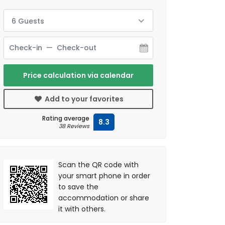
6 Guests
Price calculation via calendar
Add to your favorites
Rating average
8.3
38 Reviews
Scan the QR code with
your smart phone in order
to save the
accommodation or share
it with others.