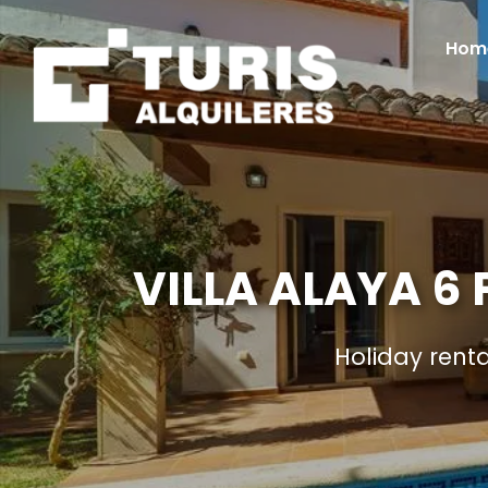
Hom
VILLA ALAYA 6
Holiday rent