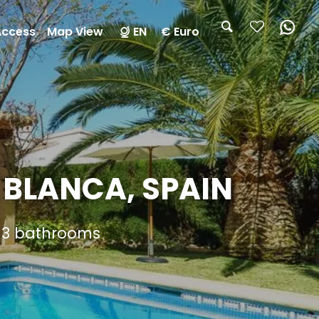
Access
Map View
EN
€ Euro
 BLANCA, SPAIN
d 3 bathrooms