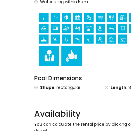
museum (Histórico de Xàbia, Xàbia), chu
Waterskiing within 5 km.
de Xàbia, Xàbia), architectural building (H
and Xàbia) (within 5 kilometres from t
ruin (Molinos de Viento and Xàbia) (wit
palace (Valencia), castle (Portal de la Vi
accommodation)
Sports
tennis (within 1000 metres of the villa)
golf (Xàbia Golf Club), horse riding, hikin
fishing, diving, snorkelling, surfing, windsu
Pool Dimensions
Shape
:
rectangular
Length
:
8
Availability
You can calculate the rental price by clicking 
dates!