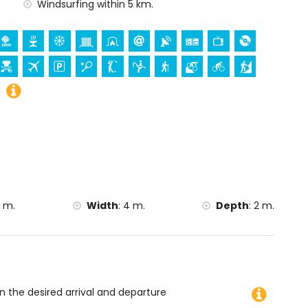
rch (San Bartolomé, Pueblo, Xàbia), monument (Pueblo
Windsurfing within 5 km.
istórico de Xàbia, Xàbia), historic place (Pueblo de Xàbia
he accommodation)
hin 10 kilometres from the accommodation)
la and Denia) (within 25 kilometres from the
g, mountain biking, cycling, climbing, canoeing, kayaking,
rfing and water skiing (within 5 kilometres of the villa)
 m.
Width
:
4 m.
Depth
:
2 m.
on the desired arrival and departure