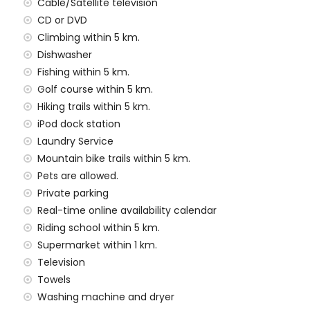
Cable/Satellite television
amilies with children
CD or DVD
Climbing within 5 km.
 price of the villa
Dishwasher
Fishing within 5 km.
rd
Golf course within 5 km.
Hiking trails within 5 km.
y service
iPod dock station
Laundry Service
Mountain bike trails within 5 km.
Pets are allowed.
Private parking
 demand)
Real-time online availability calendar
ur holidays in Xàbia, Costa Blanca
Riding school within 5 km.
Supermarket within 1 km.
 1000 metres of the house)
Television
thin 5 kilometres of the house)
Towels
Washing machine and dryer