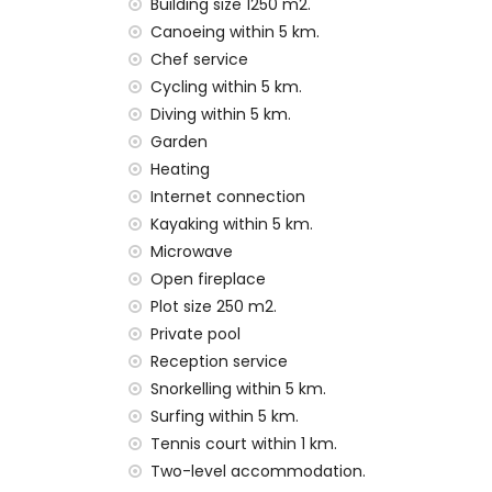
pets allowed
Building size 1250 m2.
The accommodation is very suitable for f
Canoeing within 5 km.
Chef service
Facilities and services included in the rental
Cycling within 5 km.
internet (WiFi)
Diving within 5 km.
vacuum cleaner and iron and ironing boa
Garden
bed linen and towels
Heating
reception service and 24-hour emergenc
Internet connection
central heating and air conditioning
Kayaking within 5 km.
Facilities and services at extra charge
Microwave
airport service
Open fireplace
cook service and laundry service
Plot size 250 m2.
extra bed and children's beds/cots (on
Private pool
Entertainment and leisure activities for yo
Reception service
Snorkelling within 5 km.
promenade (El Arenal and Xàbia) (within
Surfing within 5 km.
cinema, theatre, discotheque and bar (wi
Tennis court within 1 km.
Sights and culture in Xàbia, Costa Blanca
Two-level accommodation.