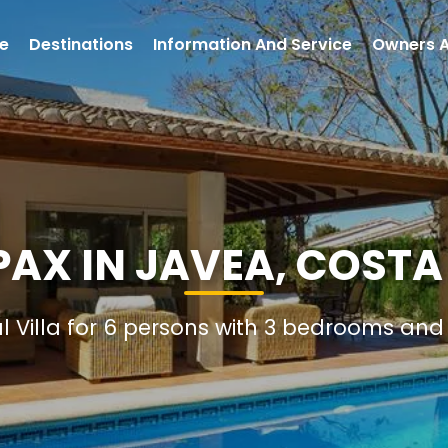
e
Destinations
Information And Service
Owners 
 PAX IN JAVEA, COSTA
al Villa for 6 persons with 3 bedrooms an