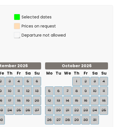
Selected dates
Prices on request
Departure not allowed
tember 2026
October 2026
We
Th
Fr
Sa
Su
Mo
Tu
We
Th
Fr
Sa
Su
2
3
4
5
6
1
2
3
4
9
10
11
12
13
5
6
7
8
9
10
11
16
17
18
19
20
12
13
14
15
16
17
18
23
24
25
26
27
19
20
21
22
23
24
25
30
26
27
28
29
30
31