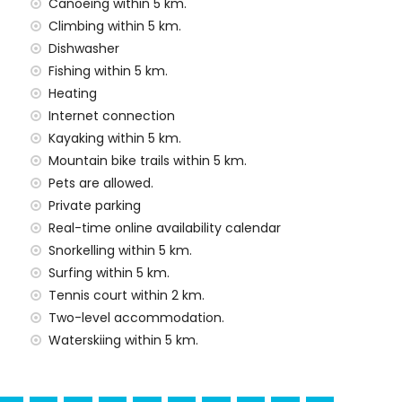
Canoeing within 5 km.
 price of the villa
Climbing within 5 km.
Dishwasher
rd
Fishing within 5 km.
Heating
y service
Internet connection
Kayaking within 5 km.
Mountain bike trails within 5 km.
Pets are allowed.
 demand)
Private parking
Real-time online availability calendar
Snorkelling within 5 km.
ural building and historic place (within 10 kilometres
Surfing within 5 km.
Tennis court within 2 km.
Two-level accommodation.
Waterskiing within 5 km.
imbing, canoeing, kayaking, fishing, diving, snorkelling,
in 5 kilometres of the villa)
ing (within 10 kilometres of the villa)