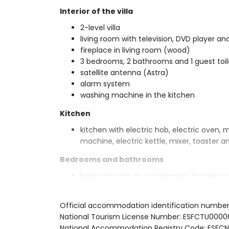
Interior of the villa
2-level villa
living room with television, DVD player and
fireplace in living room (wood)
3 bedrooms, 2 bathrooms and 1 guest toil
satellite antenna (Astra)
alarm system
washing machine in the kitchen
Kitchen
kitchen with electric hob, electric oven, 
machine, electric kettle, mixer, toaster an
Bedrooms and bathrooms
bedroom with air conditioning, double b
2 bedrooms with air conditioning, each w
en-suite bathroom with double washbasin
Official accommodation identification numbe
bathroom with double washbasin, shower 
National Tourism License Number: ESFCTU0
Exterior of the villa
National Accommodation Registry Code: E