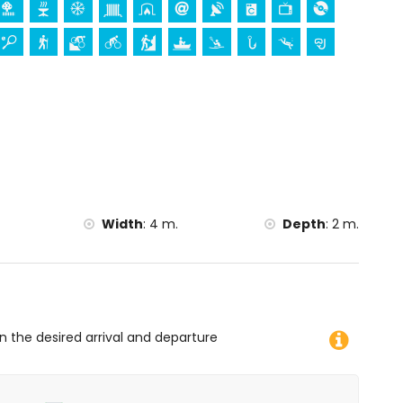
Width
:
4 m.
Depth
:
2 m.
on the desired arrival and departure