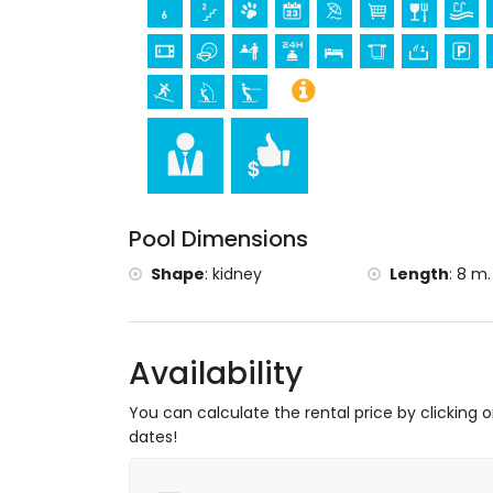
Pool Dimensions
Shape
:
kidney
Length
:
8 m.
Availability
You can calculate the rental price by clicking 
dates!