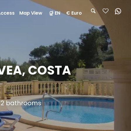
Access
Map View
EN
€ Euro
AVEA, COSTA
d 2 bathrooms