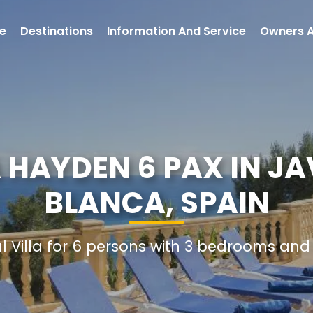
e
Destinations
Information And Service
Owners 
 HAYDEN 6 PAX IN J
BLANCA, SPAIN
al Villa for 6 persons with 3 bedrooms an