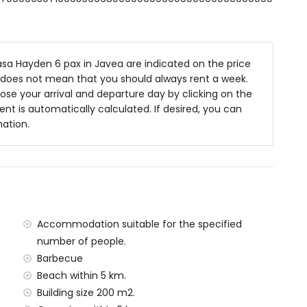
8m x 4m and 2m deep
ith sunbeds
sa Hayden 6 pax in Javea are indicated on the price
is does not mean that you should always rent a week.
se your arrival and departure day by clicking on the
rent is automatically calculated. If desired, you can
ea
mation.
f the villa)
 Jávea (within 5 kilometres of the villa)
within 5 kilometres of the villa)
n 10 kilometres of the villa)
Accommodation suitable for the specified
ilometres of the villa)
number of people.
tres of the villa)
Barbecue
ilometres)
Beach within 5 km.
Building size 200 m2.
amilies with children