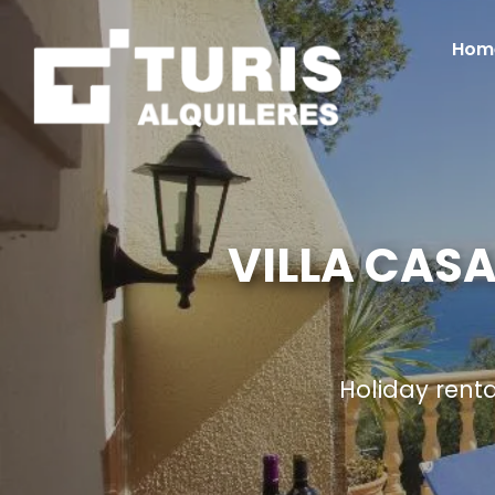
Hom
VILLA CASA
Holiday rent