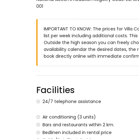
001
enclosed plot
kidney-shaped private pool measuring 
garden with trees and garden furniture w
IMPORTANT TO KNOW: The prices for Villa Ca
3 terraces, of which 2 are covered
list per week including additional costs. Th
barbecue
Outside the high season you can freely choo
outdoor shower
availability calendar the desired dates, the 
outside sitting area and outside dining ar
book directly online with immediate confir
3 private parking spaces
More information
nearest town: Jávea (within 10 kilometres o
nearest riverbank or shore: Mediterranean,
Facilities
nearest beach: Cala de la Barraca, Jávea (
nearest port: Duanes del Mar, Jávea (withi
24/7 telephone assistance
nearest park: La Guardia, Jávea (within 5 k
nearest airport: Alicante (within 100 kilome
Air conditioning (3 units)
second nearest airport: Valencia (> 100 k
Bars and restaurants within 2 km.
pets allowed
Bedlinen included in rental price
The accommodation is very suitable for f