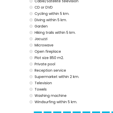
Cable/Satellite television
Facilities and services included in the rental
CD or DVD
internet (optical fibre)
Cycling within 5 km.
vacuum cleaner and iron and ironing boa
Diving within 5 km.
bed linen and towels
Garden
reception service and 24-hour emergenc
Hiking trails within 5 km.
central heating and air conditioning
Jacuzzi
outdoor jacuzzi
Microwave
Facilities and services at extra charge
Open fireplace
extra bed and children's beds/cots (on
Plot size 850 m2.
Private pool
Sights and culture in Jávea, Costa Blanca
Reception service
museum, church, ruin, monument, architect
Supermarket within 2 km.
from the accommodation)
Television
Sports
Towels
Washing machine
tennis, hiking, mountain biking, cycling, cl
Windsurfing within 5 km.
surfing, windsurfing and water skiing (with
golf (Jávea Golf Club, Jávea) and horse rid