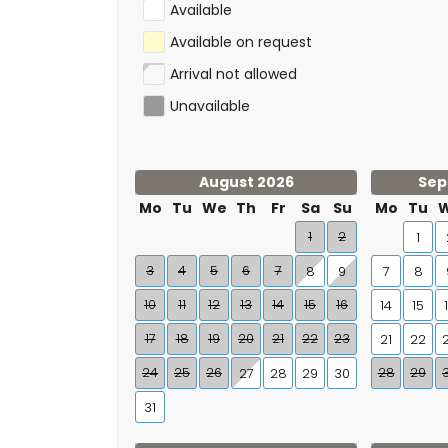
Available
Available on request
Arrival not allowed
Unavailable
August 2026
Sep
Mo
Tu
We
Th
Fr
Sa
Su
Mo
Tu
1
2
1
3
4
5
6
7
8
9
7
8
10
11
12
13
14
15
16
14
15
17
18
19
20
21
22
23
21
22
24
25
26
28
29
27
28
29
30
31