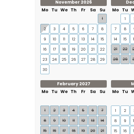
November 2026
De
Mo
Tu
We
Th
Fr
Sa
Su
Mo
Tu
1
1
2
3
4
5
6
7
8
7
8
9
10
11
12
13
14
15
14
15
21
22
16
17
18
19
20
21
22
28
29
23
24
25
26
27
28
29
30
February 2027
M
Mo
Tu
We
Th
Fr
Sa
Su
Mo
Tu
1
2
3
4
5
6
7
1
2
8
9
10
11
12
13
14
8
9
15
16
17
18
19
20
21
15
16