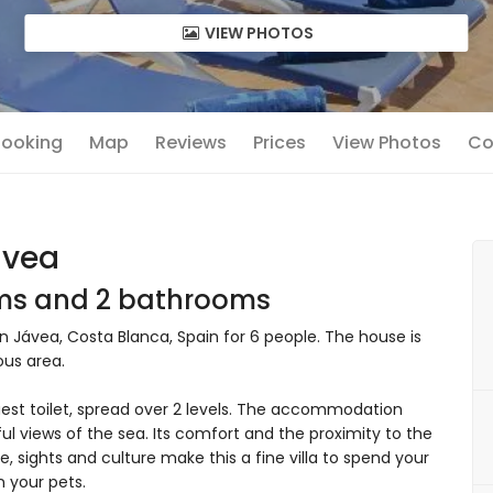
VIEW PHOTOS
 Booking
Map
Reviews
Prices
View Photos
Co
avea
oms and 2 bathrooms
in Jávea, Costa Blanca, Spain for 6 people. The house is
ous area.
est toilet, spread over 2 levels. The accommodation
ul views of the sea. Its comfort and the proximity to the
fe, sights and culture make this a fine villa to spend your
n your pets.