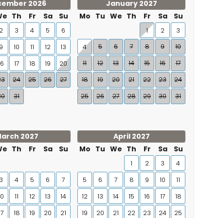
cember 2026
January 2027
We
Th
Fr
Sa
Su
Mo
Tu
We
Th
Fr
Sa
Su
2
3
4
5
6
1
2
3
5
6
7
8
9
10
9
10
11
12
13
4
11
12
13
14
15
16
17
16
17
18
19
20
23
24
25
26
27
18
19
20
21
22
23
24
30
31
25
26
27
28
29
30
31
arch 2027
April 2027
We
Th
Fr
Sa
Su
Mo
Tu
We
Th
Fr
Sa
Su
1
2
3
4
3
4
5
6
7
5
6
7
8
9
10
11
10
11
12
13
14
12
13
14
15
16
17
18
17
18
19
20
21
19
20
21
22
23
24
25