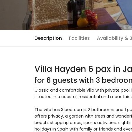
Description
Facilities
Availability &
Villa Hayden 6 pax in J
for 6 guests with 3 bedro
Classic and comfortable villa with private pool 
situated in a coastal, residential and mountain
The villa has 3 bedrooms, 2 bathrooms and 1 gu
offers privacy, a garden with trees and wonderf
beach, shopping areas, sports activities, nightli
holidays in Spain with family or friends and eve