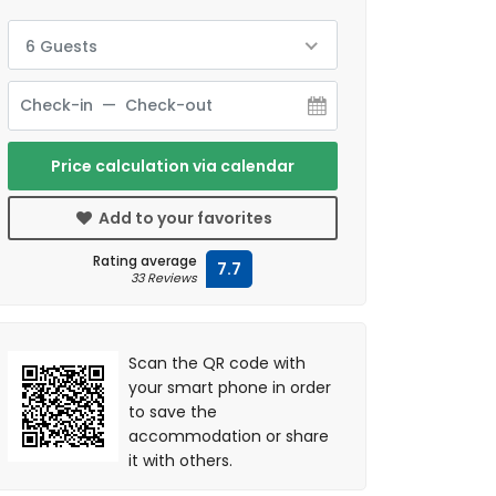
6 Guests
Price calculation via calendar
Add to your favorites
Rating average
7.7
33 Reviews
Scan the QR code with
your smart phone in order
to save the
accommodation or share
it with others.