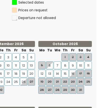
Selected dates
Prices on request
Departure not allowed
tember 2026
October 2026
We
Th
Fr
Sa
Su
Mo
Tu
We
Th
Fr
Sa
Su
1
2
3
4
2
3
4
5
6
5
9
10
11
12
13
6
7
8
9
10
11
17
18
16
17
18
19
20
12
13
14
15
16
27
19
20
21
22
23
24
25
23
24
25
26
30
26
27
28
29
30
31