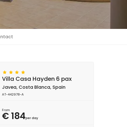
ntact
Villa Casa Hayden 6 pax
Javea, Costa Blanca, Spain
AT-442978-A
From
€ 184
per day