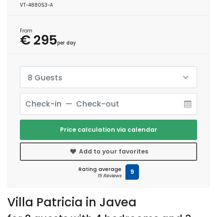
VT-488053-A
From
€ 295
per day
8 Guests
Price calculation via calendar
Add to your favorites
Rating average
9
15 Reviews
Villa Patricia in Javea