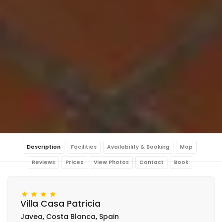
Description
Facilities
Availability & Booking
Map
Reviews
Prices
View Photos
Contact
Book
Villa Casa Patricia
Javea, Costa Blanca, Spain