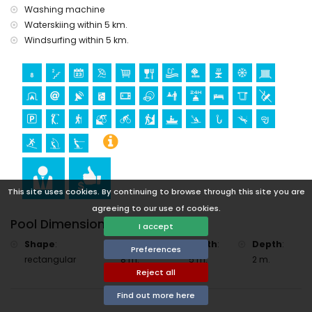
accommodation)
Washing machine
Sports
Waterskiing within 5 km.
Windsurfing within 5 km.
golf (Jávea Golf), hiking, mountain biking, cycling, climbing,
canoeing, kayaking, fishing, diving, snorkelling, surfing,
windsurfing and water skiing (within 5 kilometres of the villa)
tennis and horse riding (within 10 kilometres of the villa)
This site uses cookies. By continuing to browse through this site you are
agreeing to our use of cookies.
Pool Dimensions
I accept
Shape
:
Length
:
Width
:
Depth
:
Preferences
rectangular
8 m.
5 m.
2 m.
Reject all
Find out more here