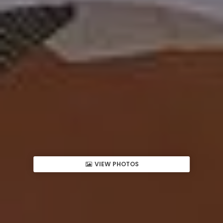
VIEW PHOTOS