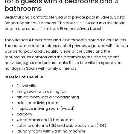
for 8 guests with 4 bedrooms and 3
bathrooms
Beautiful and comfortable villa with private pool in Jávea, Costa
Blanca, Spain for 8 persons. The house is situated in a residential
beach area and is 4 km from El Arenal, Jávea beach.
The villa has 4 bedrooms and 3 bathrooms, spread over 2 levels.
The accommodation offers a lot of privacy, a garden with trees, a
wonderful pool and beautiful views of the valley and the
mountains. Its comfort and the proximity to the beach, sports
activities, sights and culture make this a fine villa to spend your
holidays in Spain with family or friends.
Interior of the villa
2 level villa
living room with ceiling fan
dining room with air conditioning
additional living room
fireplace in living room (wood)
balcony
4 bedrooms and 3 bathrooms
satellite antenna (DE) and cable television (TDT)
laundry room with washing machine