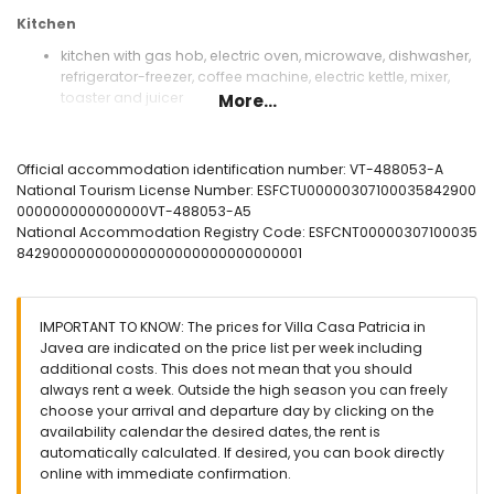
Kitchen
kitchen with gas hob, electric oven, microwave, dishwasher,
refrigerator-freezer, coffee machine, electric kettle, mixer,
toaster and juicer
More...
Bedrooms and bathrooms
bedroom with air conditioning, double bed, television, fan
Official accommodation identification number: VT-488053-A
and en-suite bathroom
National Tourism License Number: ESFCTU00000307100035842900
bedroom with air conditioning, double bed and fan
000000000000000VT-488053-A5
bedroom with 2 single beds
National Accommodation Registry Code: ESFCNT00000307100035
bedroom with air conditioning, 2 single beds, fan and en-
842900000000000000000000000000001
suite bathroom
en-suite bathroom with single washbasin, shower, bidet
and toilet
IMPORTANT TO KNOW: The prices for Villa Casa Patricia in
en-suite bathroom with single washbasin, shower and toilet
Javea are indicated on the price list per week including
bathroom with single washbasin, shower, bidet and toilet
additional costs. This does not mean that you should
Exterior of the villa
always rent a week. Outside the high season you can freely
choose your arrival and departure day by clicking on the
large and enclosed plot
availability calendar the desired dates, the rent is
private pool measuring 8m x 5m and 2m deep
automatically calculated. If desired, you can book directly
garden with trees and garden furniture with sunbeds
online with immediate confirmation.
4 terraces, of which 1 covered