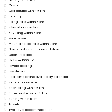
internet (WiFi)
Garden
iron and ironing board
bed linen and towels
Golf course within 5 km.
reception service and 24-hour emergency service
Heating
central heating and air conditioning
Hiking trails within 5 km.
Internet connection
Facilities and services at extra charge
Kayaking within 5 km.
child's bed/cot (on demand)
Microwave
Entertainment and leisure activities for your holidays in
Mountain bike trails within 3 km.
Jávea, Costa Blanca
Non-smoking accommodation
cinema, theatre, bar, promenade (El Arenal and Jávea)
Open fireplace
(within 5 kilometres of the house)
Plot size 1600 m2.
Private parking
Sights and culture in Jávea, Costa Blanca
Private pool
museum (Histórico de Jávea, Jávea), church (Virgen de
Real-time online availability calendar
Loreto, Puerto, Jávea), monument (Pueblo de Jávea, Jávea),
Reception service
architectural building (Histórico de Jávea and Jávea)
Snorkelling within 5 km.
(within 5 kilometres from the accommodation)
Supermarket within 5 km.
ruin (Molinos de Viento and Jávea) (within 10 kilometres
from the accommodation)
Surfing within 5 km.
castle (Portal de la Vila, Dénia), historic place (Túnel del
Towels
Castillo and Dénia) (within 25 kilometres from the
Two-level accommodation.