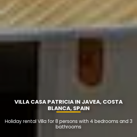
VILLA CASA PATRICIA IN JAVEA, COSTA
BLANCA, SPAIN
Holiday rental Villa for 8 persons with 4 bedrooms and 3
bathrooms