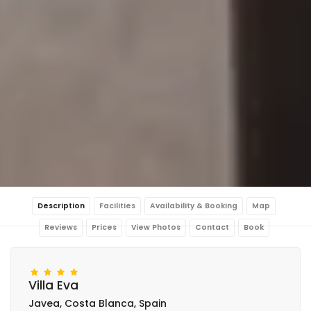
Description
Facilities
Availability & Booking
Map
Reviews
Prices
View Photos
Contact
Book
Villa Eva
Javea, Costa Blanca, Spain