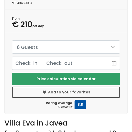
VT-494690-A
From
€ 210
per day
6 Guests
Price calculation via calendar
Add to your favorites
Rating average
8.8
12 Reviews
Villa Eva in Javea