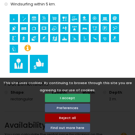
Windsurfing within 5 km.
Pool Dimensions
This site uses cookies. By continuing to browse through this site you are
agreeing to our use of cookies.
Shape
:
Length
:
Width
:
Depth
:
I accept
rectangular
10 m.
5 m.
2 m.
Preferences
Reject all
Availability
Find out more here
You can calculate the rental price by clicking on the