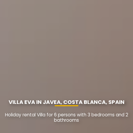
VILLA EVA IN JAVEA, COSTA BLANCA, SPAIN
Holiday rental Villa for 6 persons with 3 bedrooms and 2
bathrooms