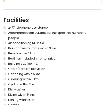
nearest riverbank or shore: Mediterráneo, Jávea (within 5
kilometres of the villa)
nearest beach: Playa del Arenal (within 5 kilometres of the
villa)
Facilities
nearest port: La Fontana, Jávea (within 5 kilometres of the
villa)
24/7 telephone assistance
nearest park: Pinosol, Jávea (within 4 kilometres of the villa)
Accommodation suitable for the specified number of
nearest airport: Alicante (within 100 kilometres of the villa)
people.
second nearest airport: Valencia (> 100 kilometres)
pets are not allowed
Air conditioning (4 units)
The accommodation is very suitable for families with
Bars and restaurants within 3 km.
children
Beach within 5 km.
Bedlinen included in rental price
Facilities and services included in the rental price of the
villa
Building size 180 m2.
Cable/Satellite television
internet (WiFi)
Canoeing within 5 km.
iron and ironing board
Climbing within 5 km.
bed linen and towels
reception service and 24-hour emergency service
Cycling within 5 km.
central heating and air conditioning
Dishwasher
Diving within 5 km.
Facilities and services at extra charge
Fishing within 5 km.
pool heating
Garden