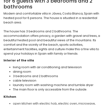
for 6 guests with 3 bedrooms and 2
bathrooms
Modern and comfortable villa in Jávea, Costa Blanca, Spain with
heated pool for 6 persons. The house is situated in a residential
beach area.
The house has 3 bedrooms and 2 bathrooms. The
accommodation offers privacy, a garden with gravel and trees, a
beautiful heated pool and beautiful views of the mountains. Its
comfort and the vicinity of the beach, sports activities,
entertainment facilities, sights and culture make this a fine villa to
spend your holidays in Spain with family or friends.
Interior of the villa
living room with air conditioning and television
dining room
3 bedrooms and 2 bathrooms
cable television
laundry room with washing machine and tumble dryer
The main floor is only accessible from the outside.
Kitchen
open kitchen with electric hob, electric oven, microwave,