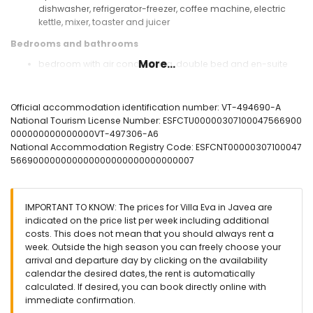
dishwasher, refrigerator-freezer, coffee machine, electric
kettle, mixer, toaster and juicer
Bedrooms and bathrooms
More...
bedroom with air conditioning, double bed and en-suite
bathroom
bedroom with air conditioning and double bed
bedroom with air conditioning and 2 single beds
Official accommodation identification number: VT-494690-A
(measuring 190 by 90cm)
National Tourism License Number: ESFCTU00000307100047566900
en-suite bathroom with single washbasin, shower and toilet
000000000000000VT-497306-A6
bathroom with single washbasin, shower and toilet
National Accommodation Registry Code: ESFCNT00000307100047
566900000000000000000000000000007
Exterior of the villa
large and enclosed plot
heated private pool measuring 10m x 5m and 2m deep
IMPORTANT TO KNOW: The prices for Villa Eva in Javea are
garden with gravel, trees and garden furniture with sunbeds
indicated on the price list per week including additional
2 terraces, of which 1 covered
costs. This does not mean that you should always rent a
outdoor shower
week. Outside the high season you can freely choose your
outside sitting area and outside dining area
arrival and departure day by clicking on the availability
private parking space
calendar the desired dates, the rent is automatically
calculated. If desired, you can book directly online with
More information
immediate confirmation.
nearest town: Jávea (within 5 kilometres of the villa)