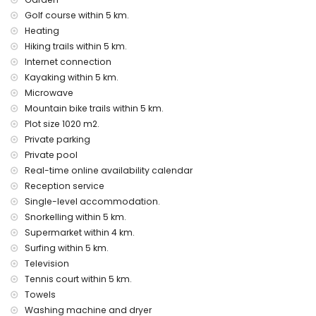
extra bed and child's bed/cot (on demand)
Golf course within 5 km.
Entertainment and leisure activities for your holidays in
Heating
Jávea, Costa Blanca
Hiking trails within 5 km.
cinema, theatre, discotheque, bar, promenade (El Arenal
Internet connection
and Jávea) (within 5 kilometres of the house)
Kayaking within 5 km.
Microwave
Sights and culture in Jávea, Costa Blanca
Mountain bike trails within 5 km.
museum (Histórico de Jávea), church (Virgen de Loreto,
Plot size 1020 m2.
Puerto, Jávea), ruin (Pueblo Histórico, Jávea), monument
Private parking
(Molinos de Viento, Jávea), architectural building (Pueblo
Private pool
Histórico, Jávea) and historic place (Histórico de Jávea)
Real-time online availability calendar
(within 5 kilometres from the accommodation)
castle (Portal de la Vila and Denia) (within 25 kilometres
Reception service
from the accommodation)
Single-level accommodation.
Snorkelling within 5 km.
Sports
Supermarket within 4 km.
tennis, golf, hiking, mountain biking, cycling, climbing,
Surfing within 5 km.
canoeing, kayaking, fishing, diving, snorkelling, surfing and
Television
windsurfing (within 5 kilometres of the villa)
Tennis court within 5 km.
horse riding (within 10 kilometres of the villa)
Towels
Washing machine and dryer