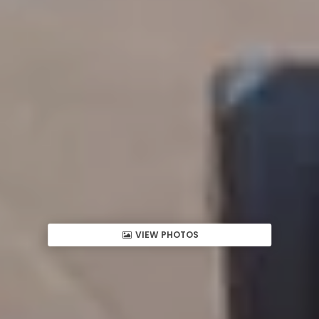
VIEW PHOTOS