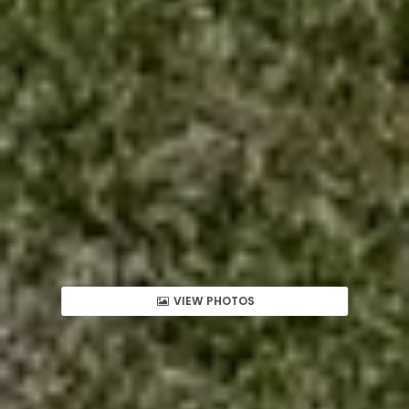
VIEW PHOTOS