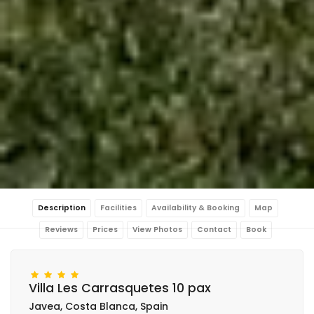
Description
Facilities
Availability & Booking
Map
Reviews
Prices
View Photos
Contact
Book
Villa Les Carrasquetes 10 pax
Javea, Costa Blanca, Spain