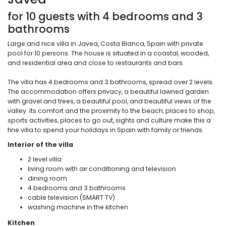
for 10 guests with 4 bedrooms and 3
bathrooms
Large and nice villa in Javea, Costa Blanca, Spain with private
pool for 10 persons. The house is situated in a coastal, wooded,
and residential area and close to restaurants and bars.
The villa has 4 bedrooms and 3 bathrooms, spread over 2 levels.
The accommodation offers privacy, a beautiful lawned garden
with gravel and trees, a beautiful pool, and beautiful views of the
valley. Its comfort and the proximity to the beach, places to shop,
sports activities, places to go out, sights and culture make this a
fine villa to spend your holidays in Spain with family or friends.
Interior of the villa
2 level villa
living room with air conditioning and television
dining room
4 bedrooms and 3 bathrooms
cable television (SMART TV)
washing machine in the kitchen
Kitchen