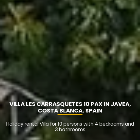
VILLA LES CARRASQUETES 10 PAX IN JAVEA,
COSTA BLANCA, SPAIN
Holiday rental Villa for 10 persons with 4 bedrooms and
3 bathrooms