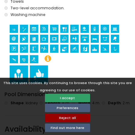
Towels
Sports
Two-level accommodation.
Washing machine
tennis, golf (Javea Golf Club), horse riding, hiking, mountain
biking, cycling, climbing, canoeing, kayaking, fishing, diving,
snorkelling, and surfing (within 5 kilometres of the villa)
This site uses cookies. By continuing to browse through this site you are
agreeing to our use of cookies.
Pool Dimensions
I accept
Shape
:
kidney
Length
:
8 m.
Width
:
4 m.
Depth
:
2 m.
Preferences
Reject all
Availability
Find out more here