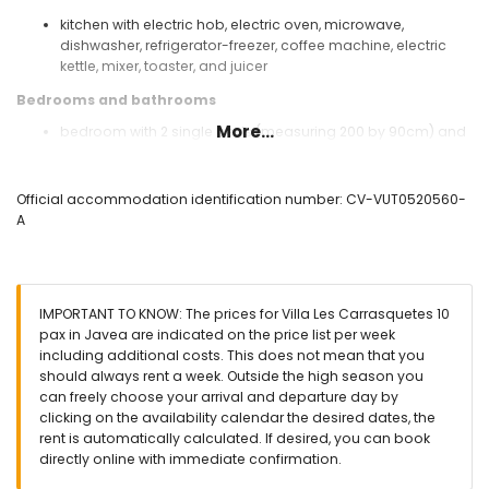
kitchen with electric hob, electric oven, microwave,
dishwasher, refrigerator-freezer, coffee machine, electric
kettle, mixer, toaster, and juicer
Bedrooms and bathrooms
More...
bedroom with 2 single beds (measuring 200 by 90cm) and
sofa bed (measuring 190 by 140cm)
bedroom with queen-size bed (measuring 200 by 160cm),
fan, and en-suite bathroom
Official accommodation identification number: CV-VUT0520560-
bedroom with queen-size bed (measuring 200 by 160cm)
A
and fan
bedroom with 2 single beds (measuring 200 by 90cm) and
fan
en-suite bathroom with single washbasin, bath, and toilet
IMPORTANT TO KNOW: The prices for Villa Les Carrasquetes 10
bathroom with single washbasin, bath, bidet, and toilet
pax in Javea are indicated on the price list per week
bathroom with single washbasin, bath, and toilet
including additional costs. This does not mean that you
Exterior of the villa
should always rent a week. Outside the high season you
can freely choose your arrival and departure day by
large and enclosed plot
clicking on the availability calendar the desired dates, the
kidney-shaped private pool measuring 8m x 4m and 2m
rent is automatically calculated. If desired, you can book
deep
directly online with immediate confirmation.
beautiful lawned garden with gravel, trees, and garden
furniture with sunbeds