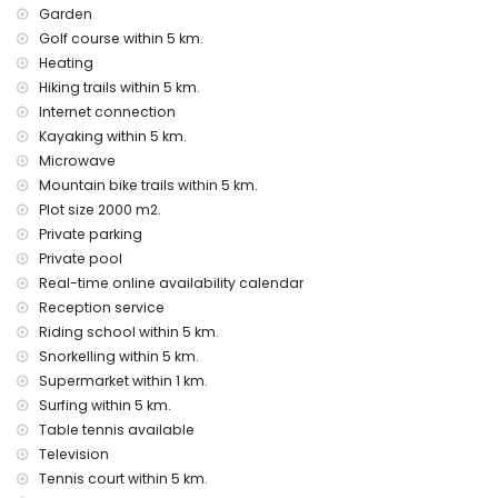
Garden
internet (optical fibre)
vacuum cleaner and iron and ironing board
Golf course within 5 km.
bed linen and towels
Heating
reception service and 24-hour emergency service
Hiking trails within 5 km.
table tennis
Internet connection
central heating and air conditioning
Kayaking within 5 km.
Facilities and services at extra charge
Microwave
Mountain bike trails within 5 km.
extra bed and children's beds/cots (on demand)
Plot size 2000 m2.
Entertainment and leisure activities for your holidays in
Private parking
Javea, Costa Blanca
Private pool
cinema, theatre, bar, and promenade (Mediterranean
Real-time online availability calendar
(Port)) (within 5 kilometres of the house)
Reception service
Sights and culture in Javea, Costa Blanca
Riding school within 5 km.
Snorkelling within 5 km.
museum (Javea Historical, Javea), church (Our Lady of
Supermarket within 1 km.
Loreto, Port, Javea), ruin (Windmills, Javea), monument
Surfing within 5 km.
(Javea Town, Javea), architectural building (Javea Town,
Javea), historic place (Javea Town and Javea) (within 5
Table tennis available
kilometres from the accommodation)
Television
castle (Portal de la Vila and Denia) (within 25 kilometres
Tennis court within 5 km.
from the accommodation)