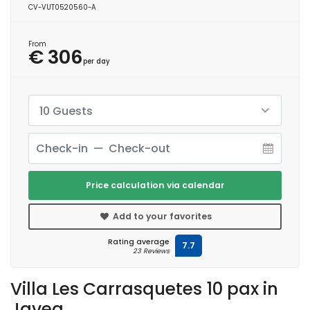
CV-VUT0520560-A
From
€ 306
per day
10 Guests
Price calculation via calendar
Add to your favorites
Rating average
7.7
23 Reviews
Villa Les Carrasquetes 10 pax in
Javea