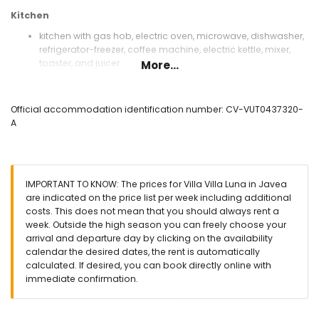
Kitchen
kitchen with gas hob, electric oven, microwave, dishwasher,
refrigerator-freezer, coffee machine, electric kettle, mixer,
toaster, and juicer
More...
Bedrooms and bathrooms
bedroom with air conditioning, queen size bed (measuring
Official accommodation identification number: CV-VUT0437320-
200 by 160 cm), television, DVD player and en-suite
A
bathroom
2 bedrooms with air conditioning, each with king size bed
(measuring 200 by 180 cm)
bedroom with air conditioning and 2 single beds
IMPORTANT TO KNOW: The prices for Villa Villa Luna in Javea
(measuring 200 by 90 cm)
are indicated on the price list per week including additional
en-suite bathroom with single washbasin, bath, shower,
costs. This does not mean that you should always rent a
bidet, and toilet
week. Outside the high season you can freely choose your
bathroom with single washbasin, shower, bidet, and toilet
arrival and departure day by clicking on the availability
bathroom with single washbasin, shower, and toilet
calendar the desired dates, the rent is automatically
Exterior of the villa
calculated. If desired, you can book directly online with
immediate confirmation.
large and enclosed plot
private pool measuring 8m x 4m and 2.5m deep
garden with gravel, trees, and garden furniture with sunbeds