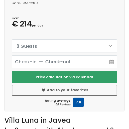
CV-VUT0437320-A
From
€ 214
per day
8 Guests
Price calculation via calendar
Add to your favorites
Rating average
7.8
58 Reviews
Villa Luna in Javea