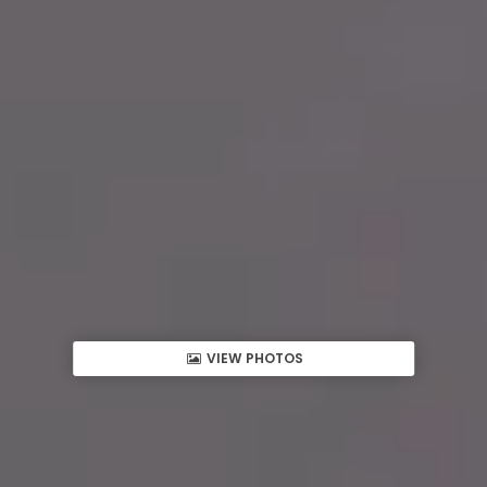
VIEW PHOTOS