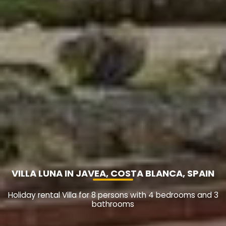
VILLA LUNA IN JAVEA, COSTA BLANCA, SPAIN
Holiday rental Villa for 8 persons with 4 bedrooms and 3
bathrooms