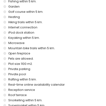
Fishing within 5 km.
villa
Garden
internet (WiFi)
Golf course within 5 km.
vacuum cleaner and iron and ironing board
Heating
bed linen and towels
Hiking trails within 5 km.
reception service and 24-hour emergency service
Internet connection
table tennis
air heating and air conditioning
iPod dock station
Kayaking within 5 km.
Facilities and services at extra charge
Microwave
airport service
Mountain bike trails within 5 km.
extra bed and children's beds/cots (on demand)
Open fireplace
Entertainment and leisure activities for your holidays in
Pets are allowed.
Jávea, Costa Blanca
Plot size 1100 m2.
Private parking
cinema, theatre, discotheque, bar, promenade (El Arenal
Private pool
and Jávea) (within 5 kilometres of the house)
Rafting within 5 km.
Sights and culture in Jávea, Costa Blanca
Real-time online availability calendar
monument (Pueblo de Jávea, Jávea), architectural building
Reception service
(Pueblo de Jávea, Jávea), historic place (Pueblo de Jávea
Roof terrace
and Jávea) (within 5 kilometres from the accommodation)
Snorkelling within 5 km.
museum (Histórico de Jávea, Jávea), church (San
Supermarket within 5 km.