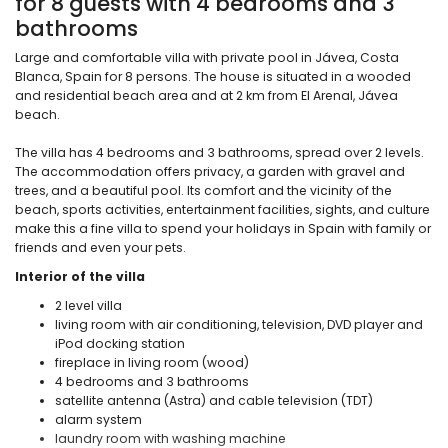
for 8 guests with 4 bedrooms and 3
bathrooms
Large and comfortable villa with private pool in Jávea, Costa
Blanca, Spain for 8 persons. The house is situated in a wooded
and residential beach area and at 2 km from El Arenal, Jávea
beach.
The villa has 4 bedrooms and 3 bathrooms, spread over 2 levels.
The accommodation offers privacy, a garden with gravel and
trees, and a beautiful pool. Its comfort and the vicinity of the
beach, sports activities, entertainment facilities, sights, and culture
make this a fine villa to spend your holidays in Spain with family or
friends and even your pets.
Interior of the villa
2 level villa
living room with air conditioning, television, DVD player and
iPod docking station
fireplace in living room (wood)
4 bedrooms and 3 bathrooms
satellite antenna (Astra) and cable television (TDT)
alarm system
laundry room with washing machine