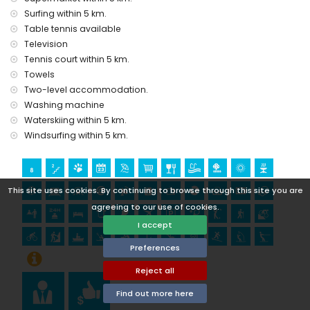
Bartolome, Pueblo, Jávea), ruin (Molinos de Viento and
Surfing within 5 km.
Jávea) (within 10 kilometres from the accommodation)
castle (Portal de la Vila and Denia) (within 25 kilometres
Table tennis available
from the accommodation)
Television
Tennis court within 5 km.
Sports
Towels
tennis, golf (Club de Golf de Jávea), hiking, mountain biking,
Two-level accommodation.
cycling, climbing, canoeing, kayaking, rafting, fishing, diving,
Washing machine
snorkelling, surfing, windsurfing, and waterskiing (within 5
Waterskiing within 5 km.
kilometres of the villa)
Windsurfing within 5 km.
horse riding (within 10 kilometres of the villa)
This site uses cookies. By continuing to browse through this site you are
agreeing to our use of cookies.
I accept
Preferences
Reject all
Find out more here