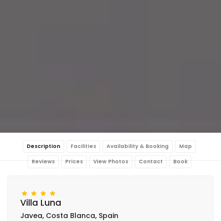
Description
Facilities
Availability & Booking
Map
Reviews
Prices
View Photos
Contact
Book
Villa Luna
Javea, Costa Blanca, Spain