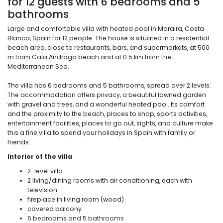
for 12 guests with 6 bedrooms and 5
bathrooms
Large and comfortable villa with heated pool in Moraira, Costa
Blanca, Spain for 12 people. The house is situated in a residential
beach area, close to restaurants, bars, and supermarkets, at 500
m from Cala Andrago beach and at 0.5 km from the
Mediterranean Sea.
The villa has 6 bedrooms and 5 bathrooms, spread over 2 levels.
The accommodation offers privacy, a beautiful lawned garden
with gravel and trees, and a wonderful heated pool. Its comfort
and the proximity to the beach, places to shop, sports activities,
entertainment facilities, places to go out, sights, and culture make
this a fine villa to spend your holidays in Spain with family or
friends.
Interior of the villa
2-level villa
2 living/dining rooms with air conditioning, each with
television
fireplace in living room (wood)
covered balcony
6 bedrooms and 5 bathrooms