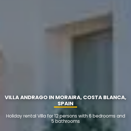
VILLA ANDRAGO IN MORAIRA, COSTA BLANCA,
SPAIN
Holiday rental Villa for 12 persons with 6 bedrooms and
5 bathrooms