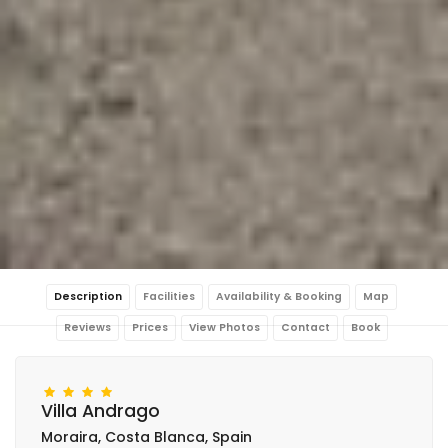
Description
Facilities
Availability & Booking
Map
Reviews
Prices
View Photos
Contact
Book
Villa Andrago
Moraira, Costa Blanca, Spain