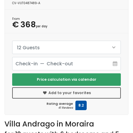
CV-VUT0487489-A
From
€ 368
per day
12 Guests
Price calculation via calendar
Add to your favorites
Rating average
8.2
41 Reviews
Villa Andrago in Moraira