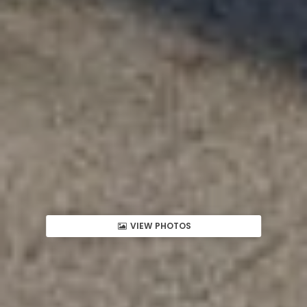
VIEW PHOTOS