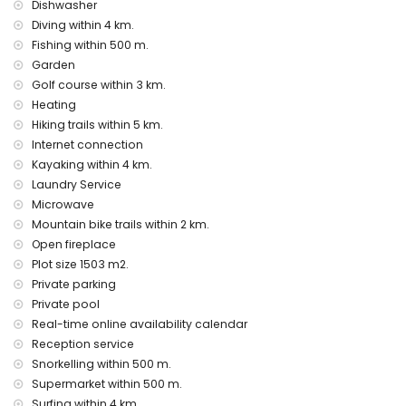
nearest port: Puerto de Moraira (within 3 kilometres of the
Dishwasher
villa)
Diving within 4 km.
nearest park within 3 kilometres of the villa
Fishing within 500 m.
nearest airport: Alicante (within 100 kilometres of the villa)
Garden
second nearest airport: Valencia (> 100 kilometres)
Golf course within 3 km.
pets are not allowed
wheelchair-friendly accommodation
Heating
The accommodation is very suitable for families with
Hiking trails within 5 km.
children.
Internet connection
Kayaking within 4 km.
Facilities and services included in the rental price of the
villa
Laundry Service
Microwave
internet (WiFi)
Mountain bike trails within 2 km.
iron and ironing board
Open fireplace
bed linen and towels
reception service and 24-hour emergency service
Plot size 1503 m2.
table tennis
Private parking
air heating and with air conditioning
Private pool
Real-time online availability calendar
Facilities and services at extra charge
Reception service
airport service
Snorkelling within 500 m.
cook service, laundry service, and babysitting service
Supermarket within 500 m.
pool heating
extra bed and children's beds/cots (on demand)
Surfing within 4 km.