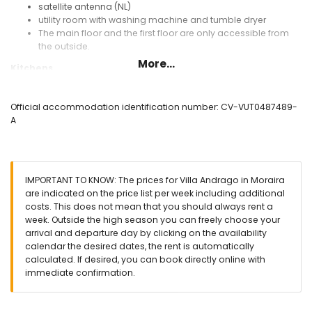
satellite antenna (NL)
utility room with washing machine and tumble dryer
The main floor and the first floor are only accessible from
the outside.
More...
Kitchens
2 kitchens with electric hob, electric oven, microwave,
dishwasher, refrigerator, freezer, coffee machine, electric
Official accommodation identification number: CV-VUT0487489-
kettle, mixer, toaster, and juicer
A
Bedrooms and bathrooms
bedroom with air conditioning, double bed (measuring 200
by 140 cm) and en-suite bathroom
IMPORTANT TO KNOW: The prices for Villa Andrago in Moraira
bedroom with air conditioning, queen-size bed (measuring
are indicated on the price list per week including additional
200 by 160 cm)
costs. This does not mean that you should always rent a
bedroom with air conditioning, double bed (measuring 190
week. Outside the high season you can freely choose your
by 135 cm)
arrival and departure day by clicking on the availability
3 bedrooms with air conditioning, each with 2 single beds
calendar the desired dates, the rent is automatically
(measuring 200 by 90 cm) and en-suite bathroom
calculated. If desired, you can book directly online with
en-suite bathroom with double washbasin, bath, shower,
immediate confirmation.
and toilet
en-suite bathroom with single washbasin, bath, shower,
and toilet